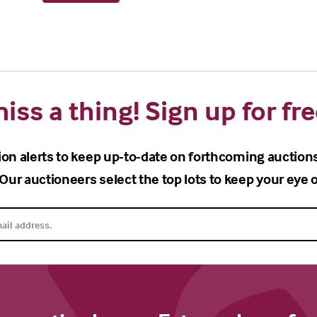
iss a thing! Sign up for fre
ion alerts to keep up-to-date on forthcoming auction
Our auctioneers select the top lots to keep your eye o