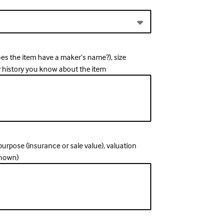
oes the item have a maker’s name?), size
y history you know about the item
, purpose (insurance or sale value), valuation
known)