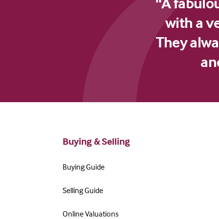
"A fabulo
with a v
They alway
an
Buying & Selling
Buying Guide
Selling Guide
Online Valuations