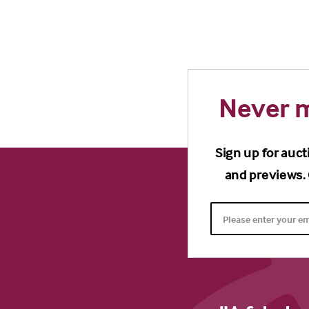
Never m
Sign up for auct
and previews. 