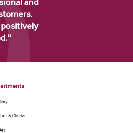
sional and
ustomers.
 positively
d."
artments
lery
hes & Clocks
Art