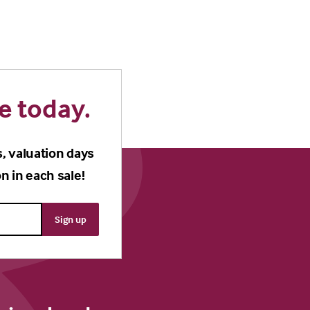
e today.
s, valuation days
n in each sale!