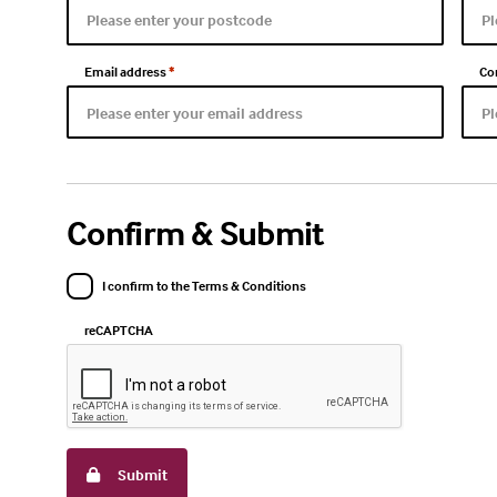
Email address
*
Co
Confirm & Submit
I confirm to the Terms & Conditions
reCAPTCHA
Submit