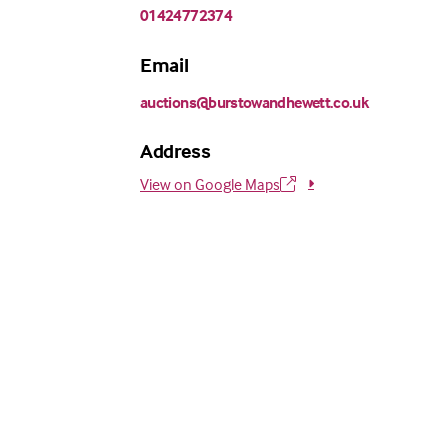
01424772374
Email
auctions@burstowandhewett.co.uk
Address
View on Google Maps