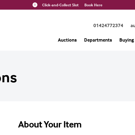
Click-and-Collect Slot
Book Here
01424772374
a
Auctions
Departments
Buying 
ons
About Your Item