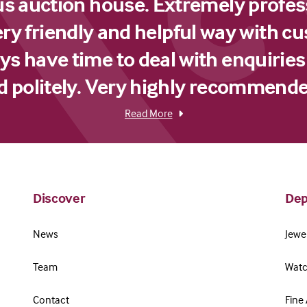
us auction house. Extremely profes
ery friendly and helpful way with c
s have time to deal with enquiries
d politely. Very highly recommende
Read More
Discover
Dep
News
Jewel
Team
Watc
Contact
Fine 