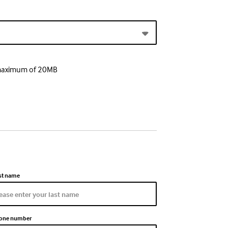
a maximum of 20MB
st name
one number