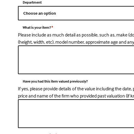
Department
What is your item?
*
Please include as much detail as possible, such as, make (d
(height, width, etc), model number, approximate age and an
Have you had this item valued previously?
If yes, please provide details of the value including the date
price and name of the firm who provided past valuation (if 