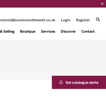
uctions@burstowandhewett.co.uk
Login
Register
& Selling
Boutique
Services
Discover
Contact
Get catalogue alerts