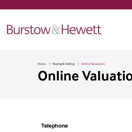
Home
Buying & Selling
Online Valuations
Online Valuati
Telephone