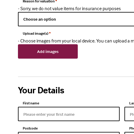
Reason for valuation
*
- Sorry, we do not value items for insurance purposes
Upload image(s)
*
- Choose images from your local device. You can upload 
Add images
Your Details
First name
La
Postcode
Ph