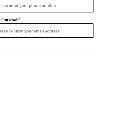
nfirm email
*