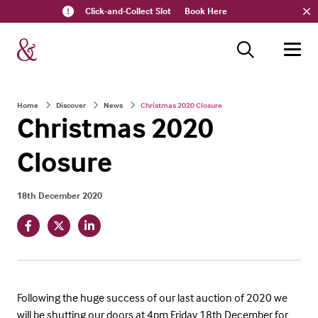
Click-and-Collect Slot
Book Here
Home
Discover
News
Christmas 2020 Closure
Christmas 2020
Closure
18th December 2020
Following the huge success of our last auction of 2020 we
will be shutting our doors at 4pm Friday 18th December for