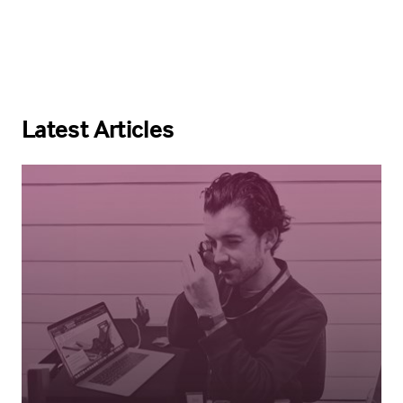
Latest Articles