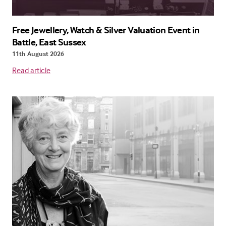
Free Jewellery, Watch & Silver Valuation Event in
Battle, East Sussex
11th August 2026
Read article