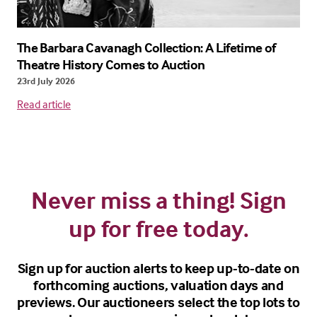
The Barbara Cavanagh Collection: A Lifetime of
Theatre History Comes to Auction
23rd July 2026
Read article
Never miss a thing! Sign
up for free today.
Sign up for auction alerts to keep up-to-date on
forthcoming auctions, valuation days and
previews. Our auctioneers select the top lots to