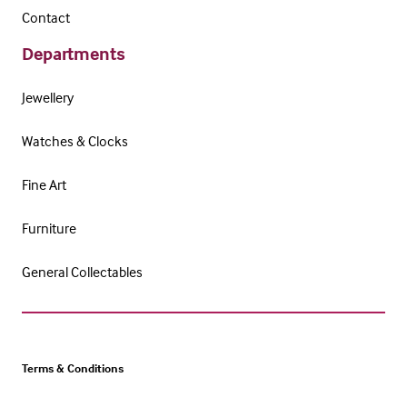
Contact
Departments
Jewellery
Watches & Clocks
Fine Art
Furniture
General Collectables
Terms & Conditions