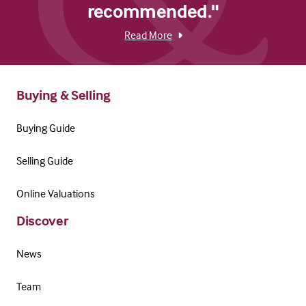
recommended."
Read More
Buying & Selling
Buying Guide
Selling Guide
Online Valuations
Discover
News
Team