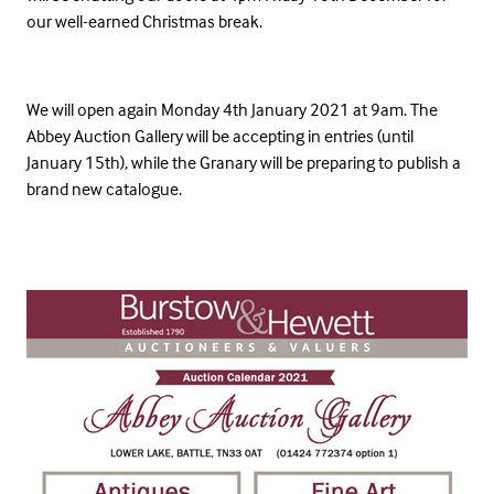
our well-earned Christmas break.
We will open again Monday 4th January 2021 at 9am. The
Abbey Auction Gallery will be accepting in entries (until
January 15th), while the Granary will be preparing to publish a
brand new catalogue.