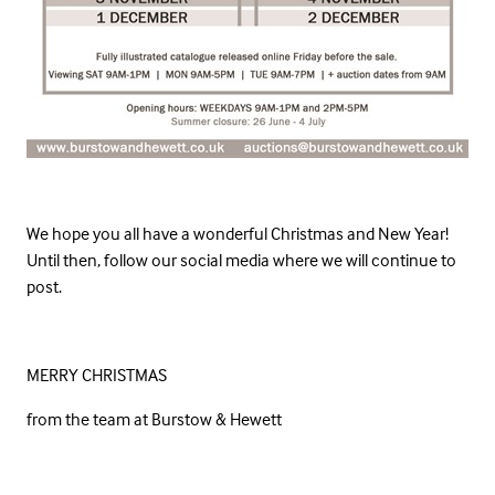
We hope you all have a wonderful Christmas and New Year!
Until then, follow our social media where we will continue to
post.
MERRY CHRISTMAS
from the team at Burstow & Hewett