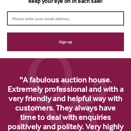
keep your eye on in each sale!
"A fabulous auction house.
Extremely professional and with a
very friendly and helpful way with
customers. They always have
time to deal with enquiries
positively and politely. Very highly