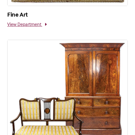
Fine Art
View Department