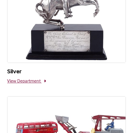
Silver
View Department