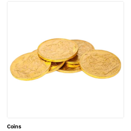
Coins