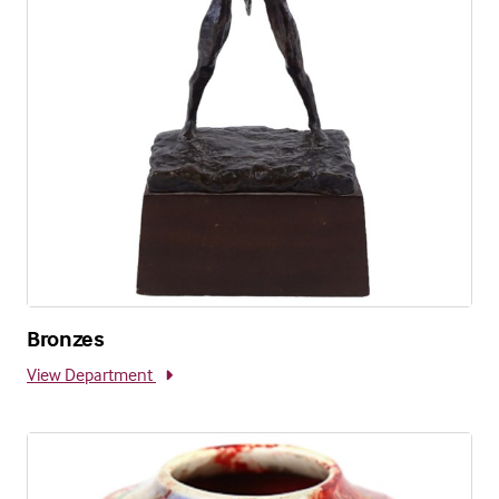
Bronzes
View Department