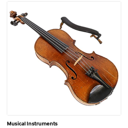
Musical Instruments