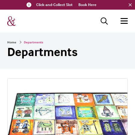
Click-and-Collect Slot
Book Here
Home
Departments
Departments