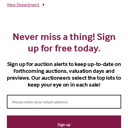
View Department
Never miss a thing! Sign
up for free today.
Sign up for auction alerts to keep up-to-date on
forthcoming auctions, valuation days and
previews. Our auctioneers select the top lots to
keep your eye on in each sale!