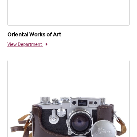
Oriental Works of Art
View Department