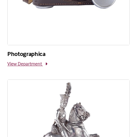
Photographica
View Department