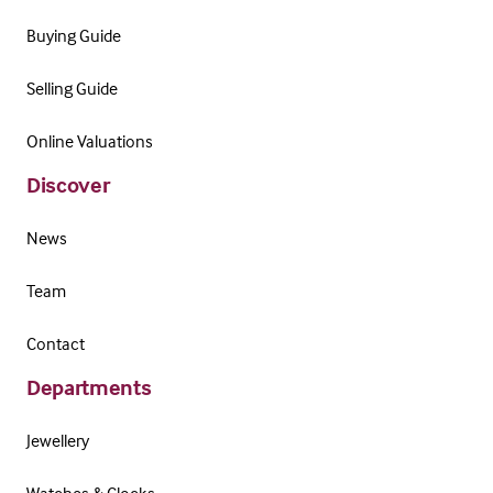
Buying Guide
Selling Guide
Online Valuations
Discover
News
Team
Contact
Departments
Jewellery