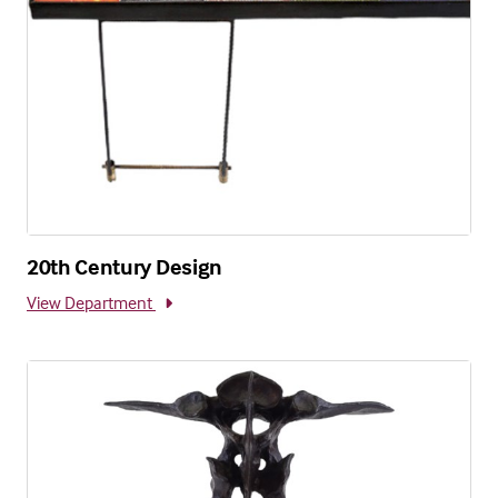
20th Century Design
View Department