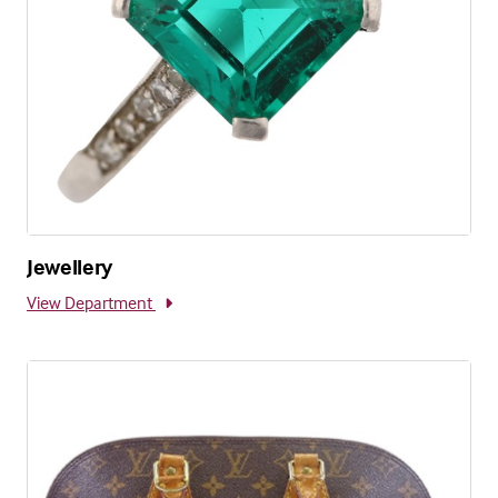
Jewellery
View Department