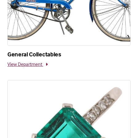
General Collectables
View Department