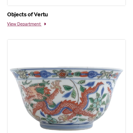
Objects of Vertu
View Department