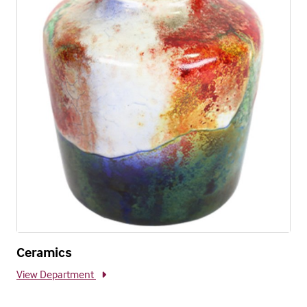
Ceramics
View Department