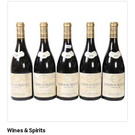
Wines & Spirits