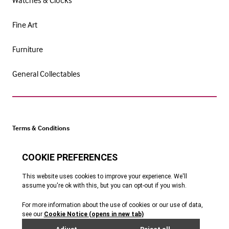
Watches & Clocks
Fine Art
Furniture
General Collectables
Terms & Conditions
Cookie Policy
Privacy Policy
Website by Webreality