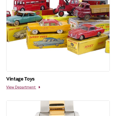
Vintage Toys
View Department