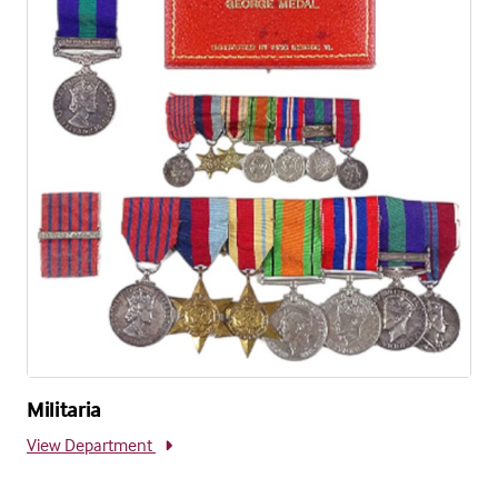
Militaria
View Department