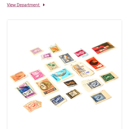
View Department