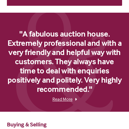
"A fabulous auction house.
Extremely professional and with a
very friendly and helpful way with
customers. They always have
time to deal with enquiries
positively and politely. Very highly
recommended."
Read More
Buying & Selling