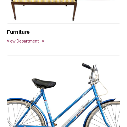
Furniture
View Department