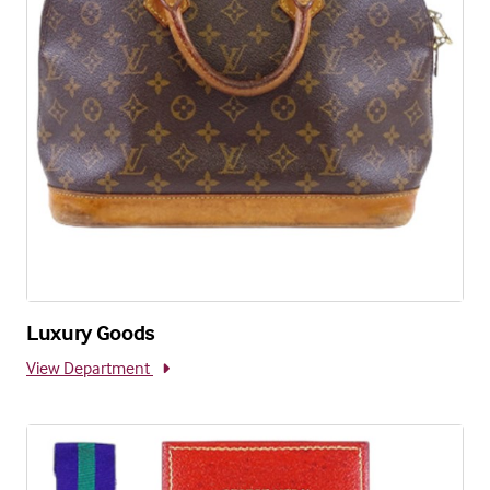
Luxury Goods
View Department