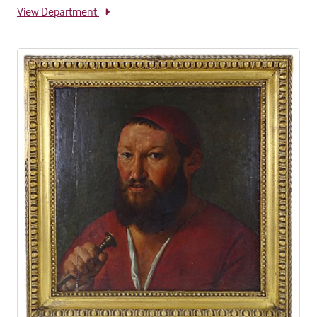
View Department