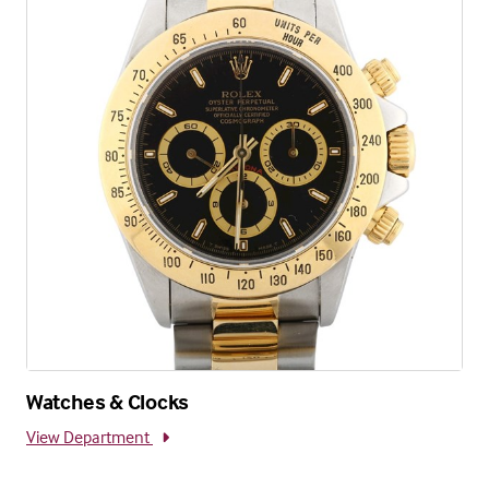
Watches & Clocks
View Department