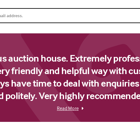
us auction house. Extremely profes
ery friendly and helpful way with c
s have time to deal with enquiries
d politely. Very highly recommende
Read More