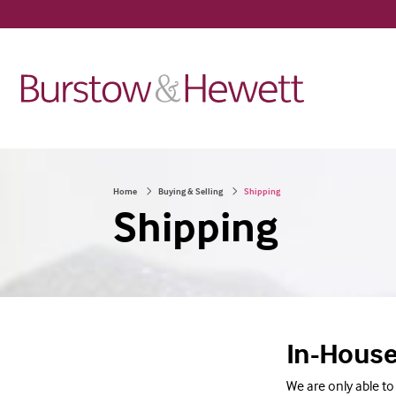
Home
Buying & Selling
Shipping
Shipping
In-House
We are only able to