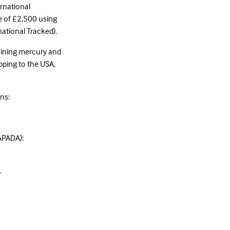
ernational
e of £2,500 using
national Tracked).
taining mercury and
pping to the USA,
ns:
LAPADA):
.