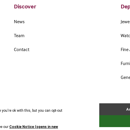
Discover
Dep
News
Jewel
Team
Watc
Contact
Fine 
Furn
Gene
Terms & Conditions
Cookie Policy
Privacy Policy
Website by Webreality