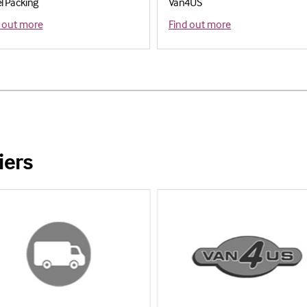
el Packing
Van4US
 out more
Find out more
iers