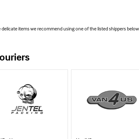
e delicate items we recommend using one of the listed shippers below
ouriers