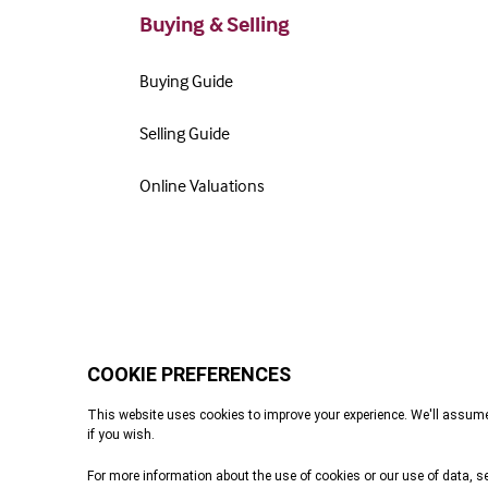
Buying & Selling
Buying Guide
Selling Guide
Online Valuations