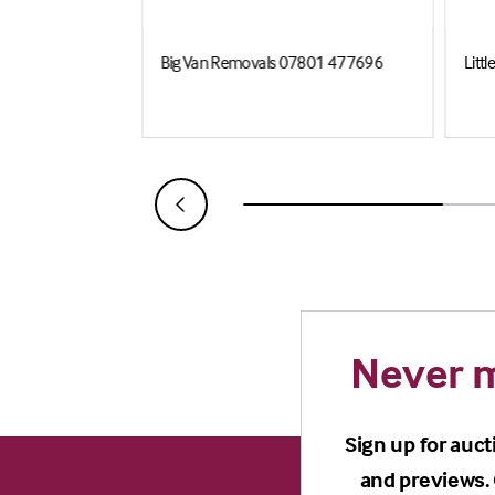
Big Van Removals 07801 477696
Litt
Never m
Sign up for auct
and previews. 