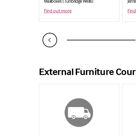
Mailboxes ( Tunbridge Wells)
Jent
Find out more
Find
External Furniture Cour