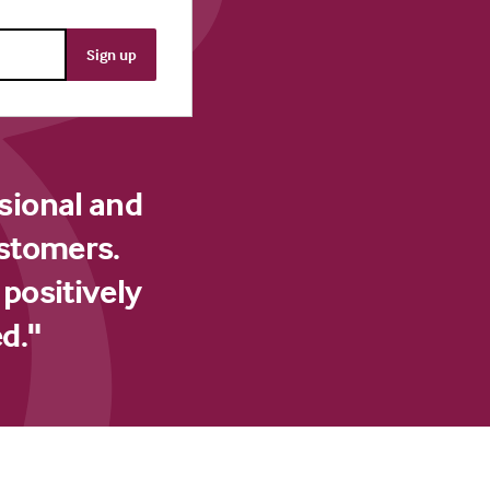
sional and
ustomers.
 positively
d."