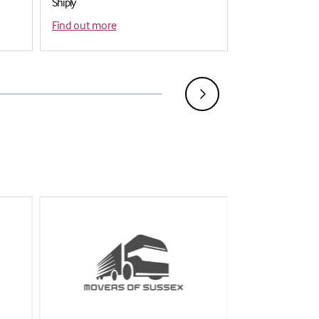
Shiply
Mailboxes ( Tunbr
Find out more
Find out more