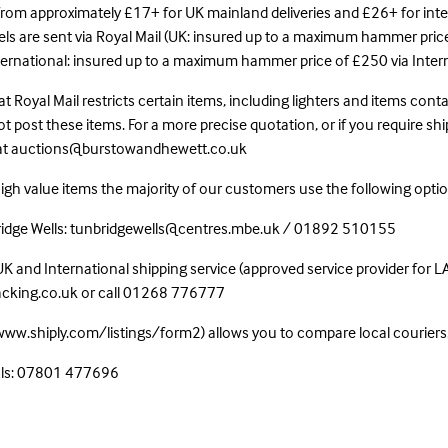
 from approximately £17+ for UK mainland deliveries and £26+ for int
cels are sent via Royal Mail (UK: insured up to a maximum hammer pric
nternational: insured up to a maximum hammer price of £250 via Inter
t Royal Mail restricts certain items, including lighters and items con
 post these items. For a more precise quotation, or if you require shi
 at auctions@burstowandhewett.co.uk
high value items the majority of our customers use the following optio
bridge Wells: tunbridgewells@centres.mbe.uk / 01892 510155
UK and International shipping service (approved service provider for 
acking.co.uk or call 01268 776777
/www.shiply.com/listings/form2) allows you to compare local couriers
als: 07801 477696