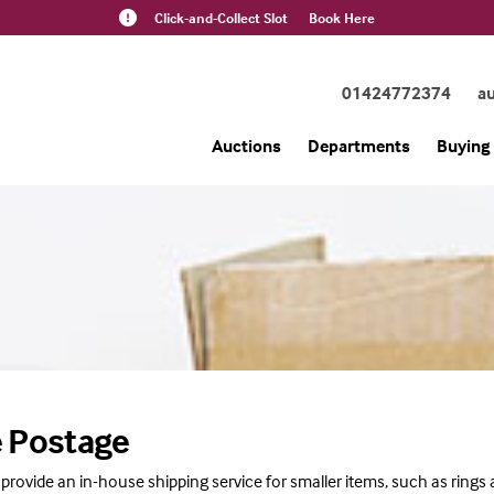
Click-and-Collect Slot
Book Here
01424772374
a
Auctions
Departments
Buying 
 Postage
 provide an in-house shipping service for smaller items, such as rings