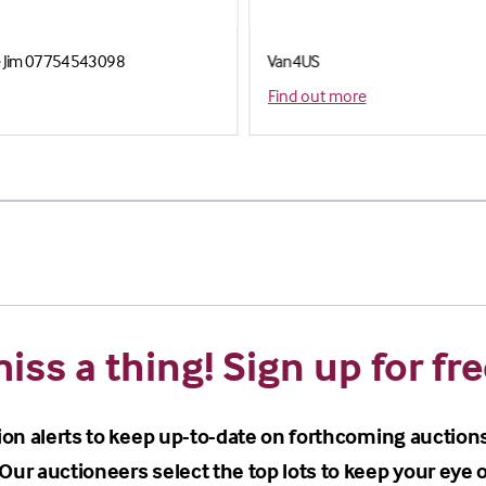
le Jim 07754543098
Van4US
Find out more
iss a thing! Sign up for fre
ion alerts to keep up-to-date on forthcoming auction
Our auctioneers select the top lots to keep your eye o