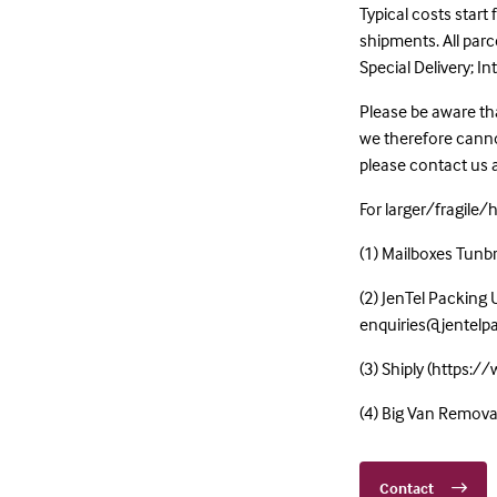
Typical costs start
shipments. All par
Special Delivery; I
Please be aware tha
we therefore cannot
please contact us
For larger/fragile/
(1) Mailboxes Tun
(2) JenTel Packing 
enquiries@jentelp
(3) Shiply (https:/
(4) Big Van Remov
Contact