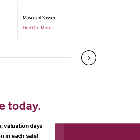
Movers of Sussex
Shiply
Find Out More
Find out more
e today.
s, valuation days
n in each sale!