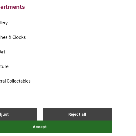
artments
lery
hes & Clocks
Art
iture
ral Collectables