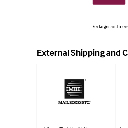
For larger and mor
External Shipping and C