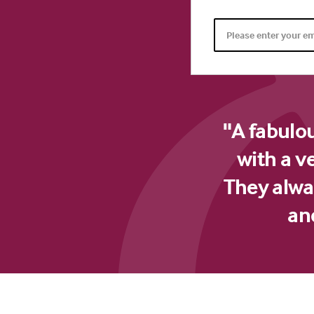
"A fabulo
with a v
They alway
an