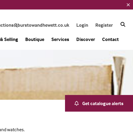
uctions@burstowandhewett.co.uk
Login
Register
& Selling
Boutique
Services
Discover
Contact
Get catalogue alerts
 and watches.