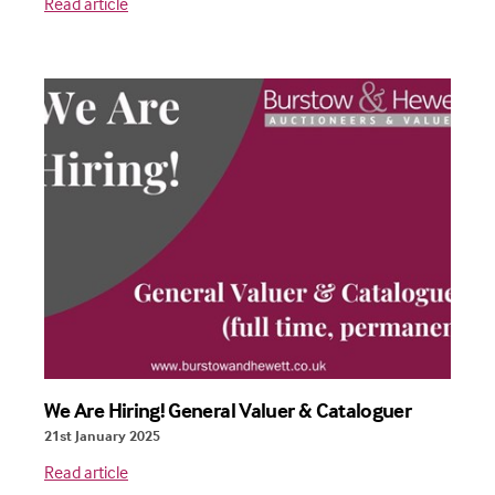
Read article
We Are Hiring! General Valuer & Cataloguer
21st January 2025
Read article