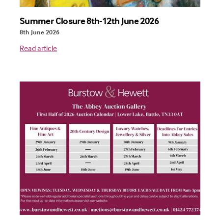
Summer Closure 8th-12th June 2026
8th June 2026
Read article