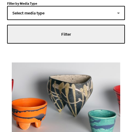
Filter by Media Type
Filter