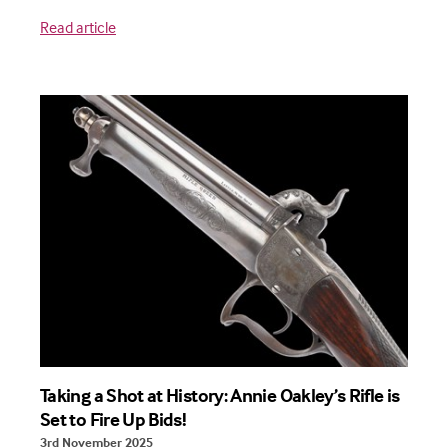
Read article
Taking a Shot at History: Annie Oakley’s Rifle is
Set to Fire Up Bids!
3rd November 2025