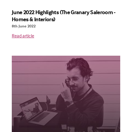
June 2022 Highlights (The Granary Saleroom -
Homes & Interiors)
8th June 2022
Read article