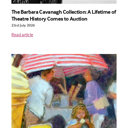
The Barbara Cavanagh Collection: A Lifetime of
Theatre History Comes to Auction
23rd July 2026
Read article