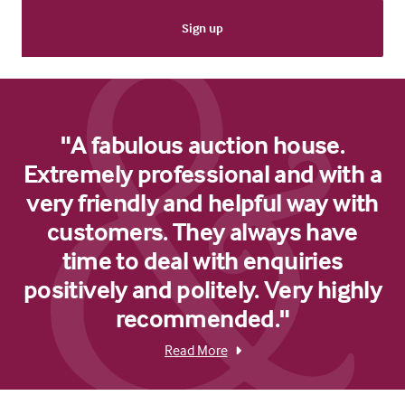
"A fabulous auction house.
Extremely professional and with a
very friendly and helpful way with
customers. They always have
time to deal with enquiries
positively and politely. Very highly
recommended."
Read More