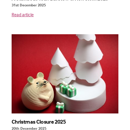
31st December 2025
Read article
Christmas Closure 2025
20th December 2025