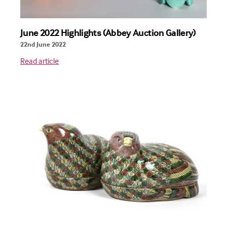
June 2022 Highlights (Abbey Auction Gallery)
22nd June 2022
Read article