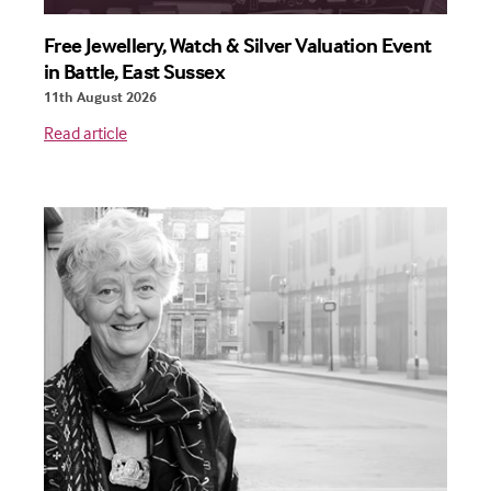
Free Jewellery, Watch & Silver Valuation Event
in Battle, East Sussex
11th August 2026
Read article