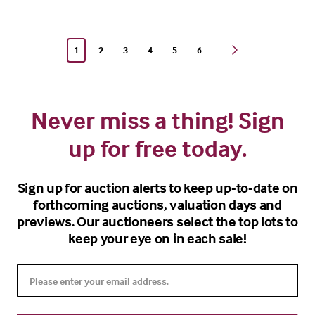
1
2
3
4
5
6
Never miss a thing! Sign
up for free today.
Sign up for auction alerts to keep up-to-date on
forthcoming auctions, valuation days and
previews. Our auctioneers select the top lots to
keep your eye on in each sale!