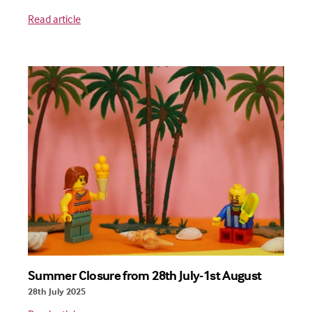
Read article
Summer Closure from 28th July-1st August
28th July 2025