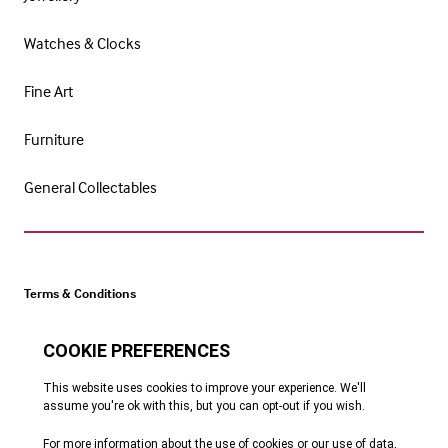
Watches & Clocks
Fine Art
Furniture
General Collectables
Terms & Conditions
Cookie Policy
Privacy Policy