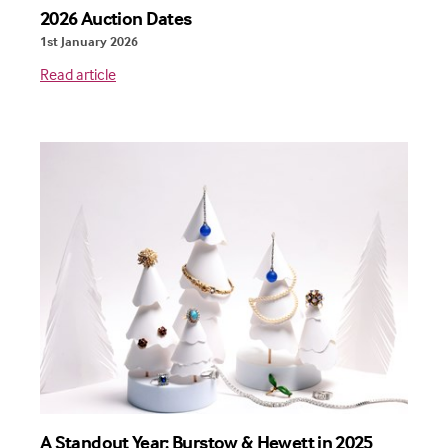
2026 Auction Dates
1st January 2026
Read article
A Standout Year: Burstow & Hewett in 2025