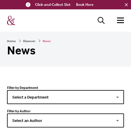
Click-and-Collect Slot
Book Here
Home
Discover
News
News
Filter by Department
Filter by Author