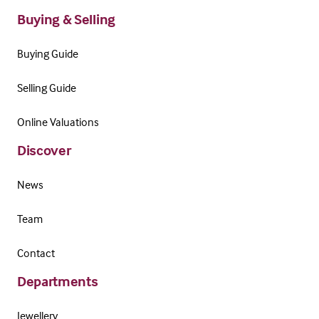
Buying & Selling
Buying Guide
Selling Guide
Online Valuations
Discover
News
Team
Contact
Departments
Jewellery