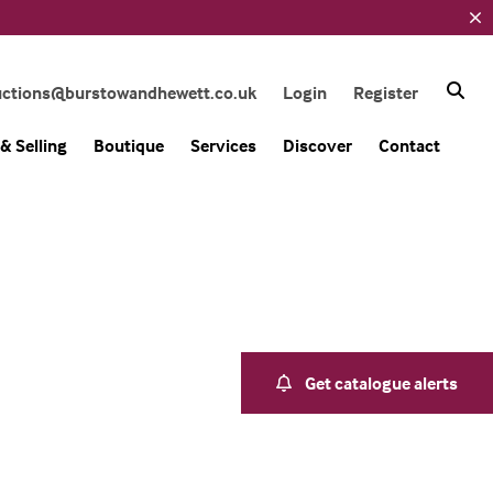
uctions@burstowandhewett.co.uk
Login
Register
& Selling
Boutique
Services
Discover
Contact
Get catalogue alerts