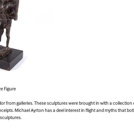
e Figure
or from galleries. These sculptures were brought in with a collection
receipts. Michael Ayrton has a deel interest in flight and myths that bot
 sculptures.