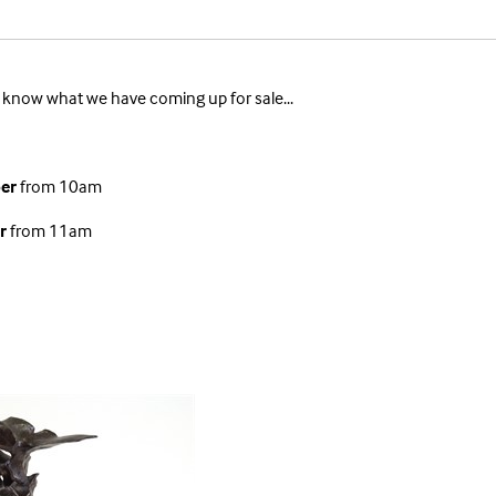
 to know what we have coming up for sale...
er
from 10am
r
from 11am