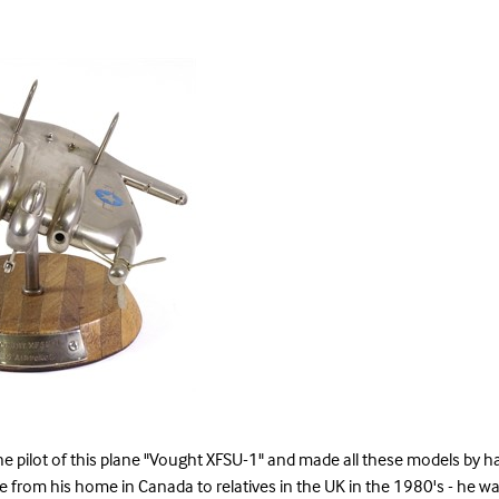
e pilot of this plane "Vought XFSU-1" and made all these models by ha
e from his home in Canada to relatives in the UK in the 1980's - he wa