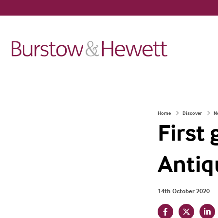
Home
Discover
N
First
Antiq
14th October 2020