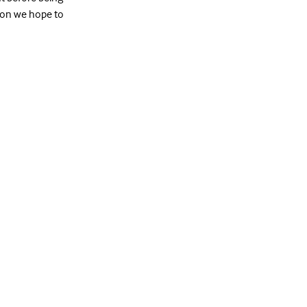
tion we hope to