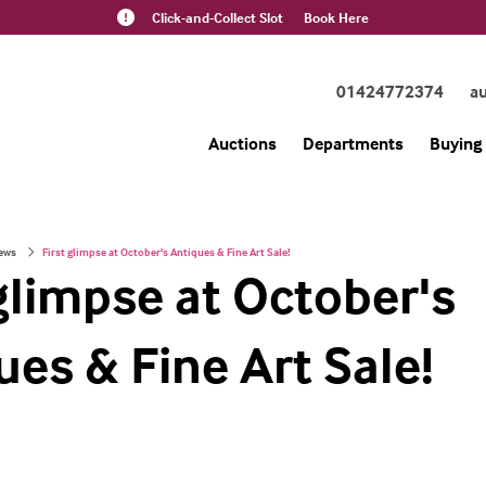
Click-and-Collect Slot
Book Here
01424772374
a
Auctions
Departments
Buying 
ews
First glimpse at October's Antiques & Fine Art Sale!
 glimpse at October's
ues & Fine Art Sale!