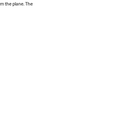
rom the plane. The