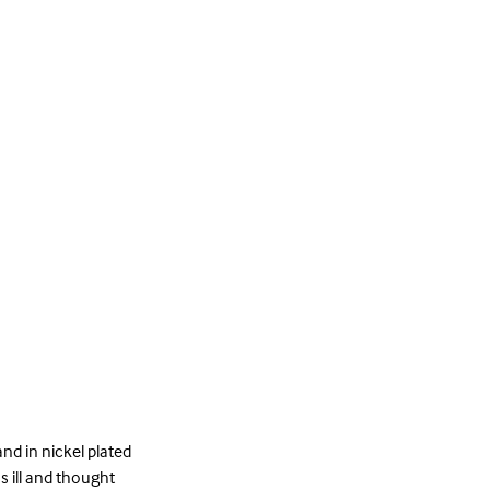
nd in nickel plated
s ill and thought