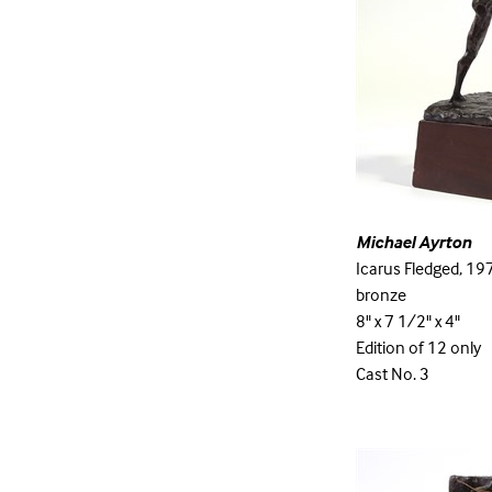
Michael Ayrton
Icarus Fledged, 19
bronze
8" x 7 1/2" x 4"
Edition of 12 only
Cast No. 3