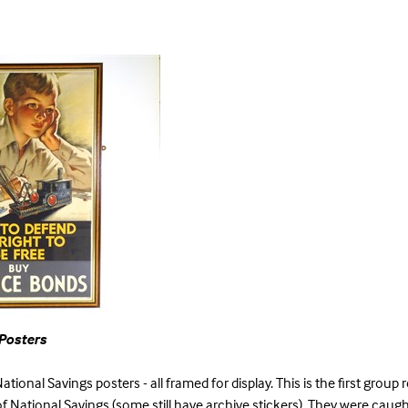
Posters
ational Savings posters - all framed for display. This is the first group 
f National Savings (some still have archive stickers). They were caug