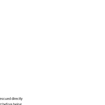
rescued directly
ht before being