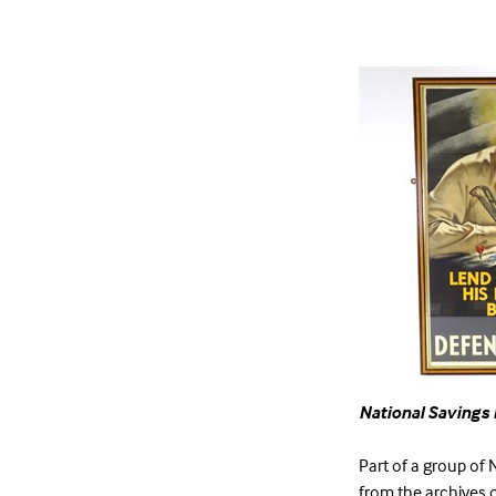
National Savings 
Part of a group of N
from the archives o