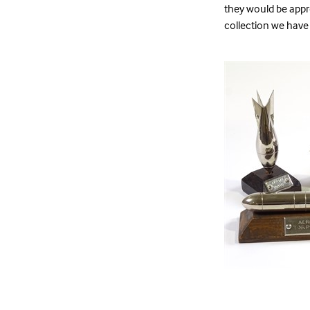
they would be appre
collection we have 