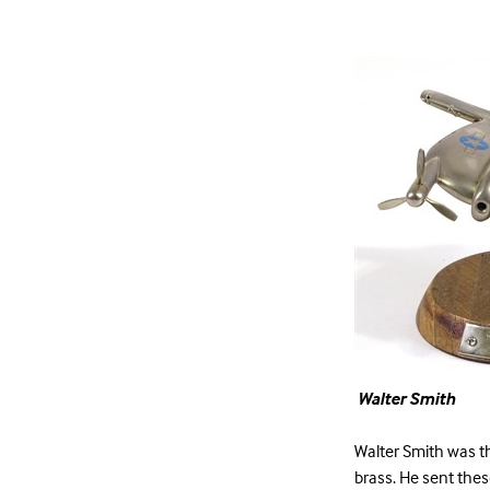
Walter Smith
Walter Smith was th
brass. He sent thes