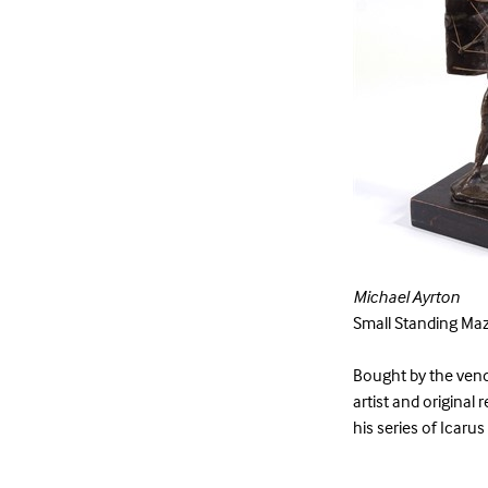
Michael Ayrton
Small Standing Maz
Bought by the vend
artist and original 
his series of Icarus