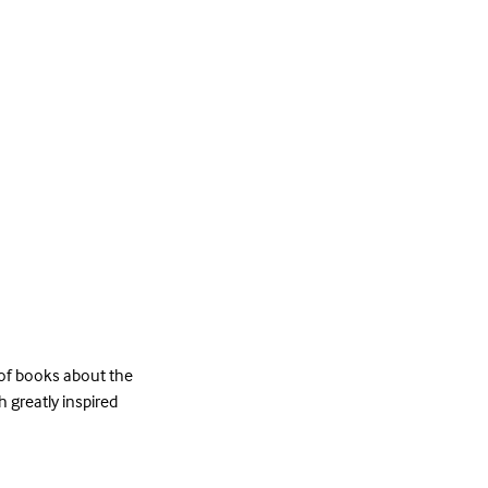
 of books about the
h greatly inspired