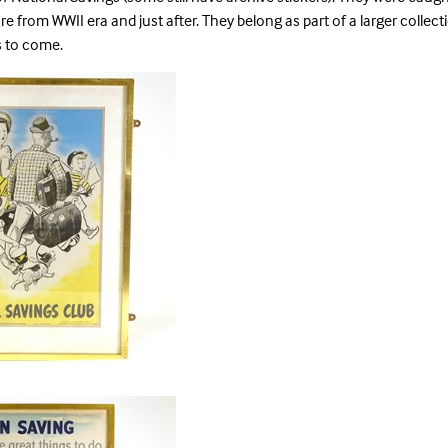
re from WWII era and just after. They belong as part of a larger collec
es to come.