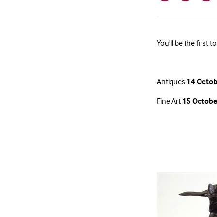
You'll be the first
Antiques
14 Octob
Fine Art
15 Octobe