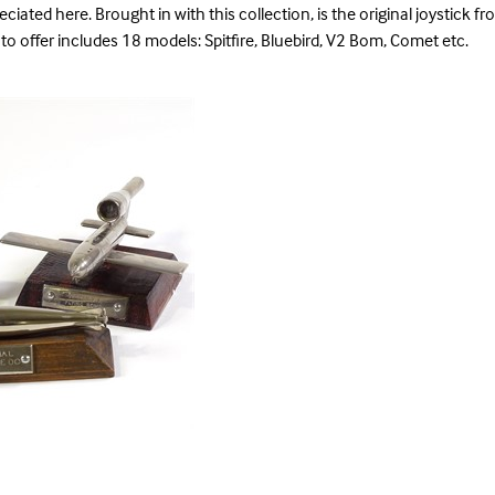
ciated here. Brought in with this collection, is the original joystick f
to offer includes 18 models: Spitfire, Bluebird, V2 Bom, Comet etc.