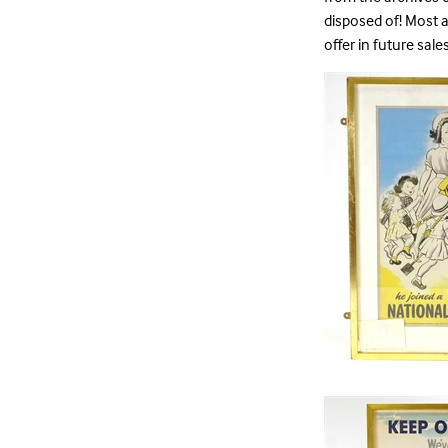
disposed of! Most a
offer in future sal