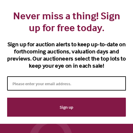
Never miss a thing! Sign
up for free today.
Sign up for auction alerts to keep up-to-date on
forthcoming auctions, valuation days and
previews. Our auctioneers select the top lots to
keep your eye on in each sale!