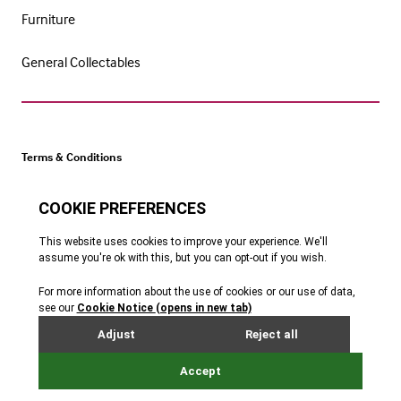
Furniture
General Collectables
Terms & Conditions
Cookie Policy
Privacy Policy
Website by Webreality
Get catalogue alerts