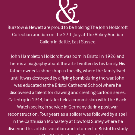
Burstow & Hewett are proud to be holding The John Holdcroft
Collection auction on the 27th July at The Abbey Auction
Gallery in Battle, East Sussex.
John Hambleton Holdcroft was born in Bristol in 1926 and
here is a biography about the artist written by his family. His
father owned a shoe shop in the city, where the family lived
until it was destroyed by a flying bomb during the war. John
was educated at the Bristol Cathedral School where he
discovered a talent for drawing and creating cartoon series.
Called up in 1944, he later held a commission with The Black
Watch seeing in service in Germany during post war
reconstruction. Four years as a solider was followed by a spell
in the Carthusian Monastery at Cowfold Surrey where he
discerned his artistic vocation and returned to Bristol to study