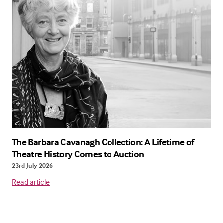
The Barbara Cavanagh Collection: A Lifetime of
Theatre History Comes to Auction
23rd July 2026
Read article