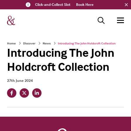
Click-and-Collect Slot
Book Here
Home
Discover
News
Introducing The John Holdcroft Collection
Introducing The John
Holdcroft Collection
27th June 2024