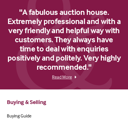
"A fabulous auction house.
Extremely professional and with a
very friendly and helpful way with
customers. They always have
time to deal with enquiries
positively and politely. Very highly
recommended."
Read More
Buying & Selling
Buying Guide