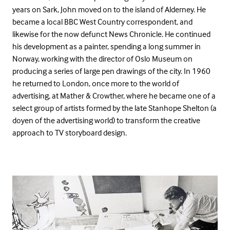
years on Sark, John moved on to the island of Alderney. He
became a local BBC West Country correspondent, and
likewise for the now defunct News Chronicle. He continued
his development as a painter, spending a long summer in
Norway, working with the director of Oslo Museum on
producing a series of large pen drawings of the city. In 1960
he returned to London, once more to the world of
advertising, at Mather & Crowther, where he became one of a
select group of artists formed by the late Stanhope Shelton (a
doyen of the advertising world) to transform the creative
approach to TV storyboard design.