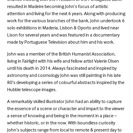
resulted in Madeire becoming John’s focus of artistic
attention and living for the next 6 years. Along with producing
work for the various branches of the bank, John undertook 6
solo exhibitions in Maderia, Lisbon & Oporto and lived near
Lison for several years and was featured in a documentary
made by Portuguese Television about him and his work.
John was a member of the British Humanist Association,
living in Fairlight with his wife and fellow artist Valerie Olsen
until his death in 2014. Always fascinated and inspired by
astronomy and cosmology John was still painting in his late
80’s developing a series of colourful abstracts inspired by the
Hubble telescope images.
A remarkably skilled illustrator John had an ability to capture
the essence of a scene or character and impart to the viewer
a sense of knowing and being in the moment in a place –
whether historic, or in the now. With boundless curiosity
John’s subjects range from local to remote & present day to