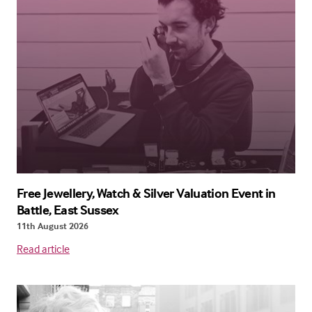
Free Jewellery, Watch & Silver Valuation Event in
Battle, East Sussex
11th August 2026
Read article