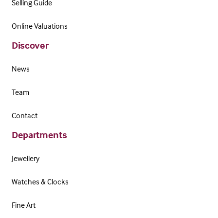
Selling Guide
Online Valuations
Discover
News
Team
Contact
Departments
Jewellery
Watches & Clocks
Fine Art