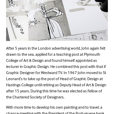
After 5 years in the London advertising world, John again felt
drawn to the sea, applied for a teaching post at Plymouth
College of Art & Design and found himself appointed as
lecturer in Graphic Design. He combined this post with that if
Graphic Designer for Westward TV. In 1967 John moved to St
Leonard’s to take up the post of Head of Graphic Design at
Hastings College until retiring as Deputy Head of Art & Design
after 15 years. During this time he was elected as Fellow of
the Chartered Society of Designers.
With more time to develop his own painting and to travel, a
chance meeting with the President of the Portuguese bank