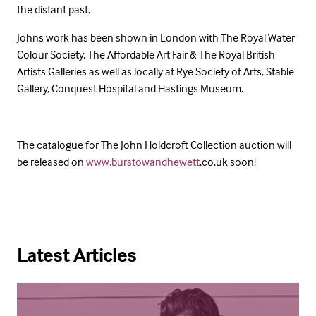
the distant past.
Johns work has been shown in London with The Royal Water
Colour Society, The Affordable Art Fair & The Royal British
Artists Galleries as well as locally at Rye Society of Arts, Stable
Gallery, Conquest Hospital and Hastings Museum.
The catalogue for The John Holdcroft Collection auction will
be released on
www.burstowandhewett
.co.uk soon!
Latest Articles