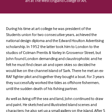
art at The West England College of Art.
During his time at art college he was president of the
Students union for two consecutive years, achieved the
national design diploma and the Edward Houlton Advertising
scholarship. In 1952 the latter took him to London to the
studios of Colman Prentis & Varley in Grosvenor Street, but
John found London demanding and claustrophobic and he
felt he must find clean air and open skies so decided he
would live on the channel island of Sark. There he met an ex-
RAF fighter pilot and together they bought a boat. For 3 years
they successfully worked the tides as offshore fishermen,
until the sudden death of his fishing partner.
As well as living off the sea and land, John continued to draw
and paint. He sketched and illustrated island scenes and
characters; he also set up a small gallery on the island. After 5