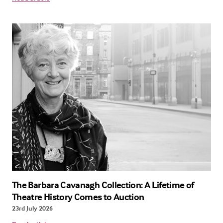
The Barbara Cavanagh Collection: A Lifetime of
Theatre History Comes to Auction
23rd July 2026