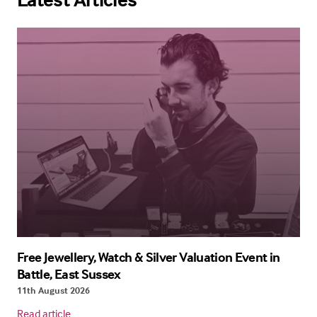
Free Jewellery, Watch & Silver Valuation Event in
Battle, East Sussex
11th August 2026
Read article