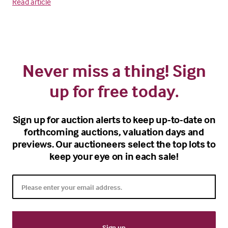
Read article
Never miss a thing! Sign
up for free today.
Sign up for auction alerts to keep up-to-date on
forthcoming auctions, valuation days and
previews. Our auctioneers select the top lots to
keep your eye on in each sale!