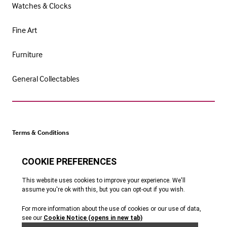
Watches & Clocks
Fine Art
Furniture
General Collectables
Terms & Conditions
Cookie Policy
Privacy Policy
Website by Webreality