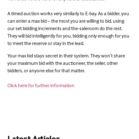
A timed auction works very similarly to E-bay. As a bidder, you
can enter a max bid – the most you are willing to bid, using
our set bidding increments and the-saleroom do the rest.
They will bid intelligently for you, bidding only enough for you
to meet the reserve or stay in the lead.
Your max bid stays secret in their system. They won’t share
your maximum bid with the auctioneer, the seller, other
bidders, or anyone else for that matter.
Click here for further information
Latest Articles