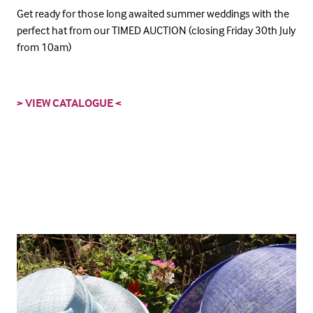
Get ready for those long awaited summer weddings with the
perfect hat from our TIMED AUCTION (closing Friday 30th July
from 10am)
> VIEW CATALOGUE <