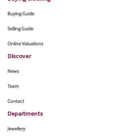
Buying Guide
Selling Guide
Online Valuations
Discover
News
Team
Contact
Departments
Jewellery