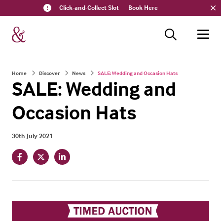
Click-and-Collect Slot
Book Here
Home
Discover
News
SALE: Wedding and Occasion Hats
SALE: Wedding and
Occasion Hats
30th July 2021