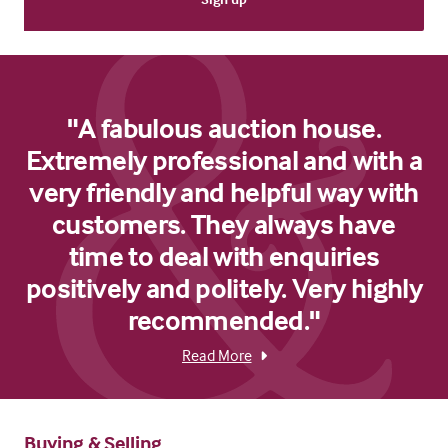
"A fabulous auction house.
Extremely professional and with a
very friendly and helpful way with
customers. They always have
time to deal with enquiries
positively and politely. Very highly
recommended."
Read More
Buying & Selling