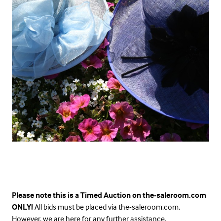
Please note this is a Timed Auction on the-saleroom.com
ONLY!
All bids must be placed via the-saleroom.com.
However, we are here for any further assistance.