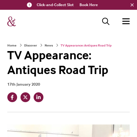
Click-and-Collect Slot
Book Here
Home
Discover
News
TV Appearance: Antiques Road Trip
TV Appearance:
Antiques Road Trip
17th January 2020