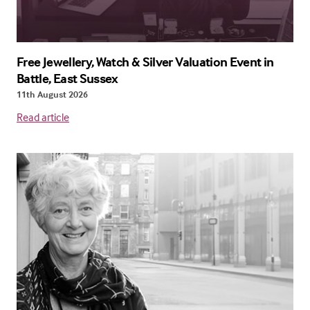
Free Jewellery, Watch & Silver Valuation Event in
Battle, East Sussex
11th August 2026
Read article