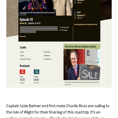
Captain Izzie Balmer and first mate Charlie Ross are sailing to
the Isle of Wight for their final leg of this road trip. It's an