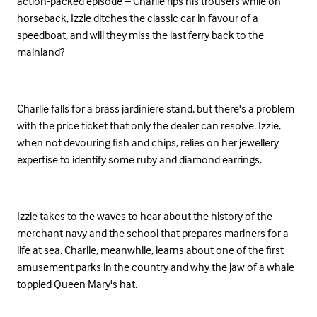
action-packed episode – Charlie rips his trousers while on
horseback, Izzie ditches the classic car in favour of a
speedboat, and will they miss the last ferry back to the
mainland?
Charlie falls for a brass jardiniere stand, but there's a problem
with the price ticket that only the dealer can resolve. Izzie,
when not devouring fish and chips, relies on her jewellery
expertise to identify some ruby and diamond earrings.
Izzie takes to the waves to hear about the history of the
merchant navy and the school that prepares mariners for a
life at sea. Charlie, meanwhile, learns about one of the first
amusement parks in the country and why the jaw of a whale
toppled Queen Mary's hat.