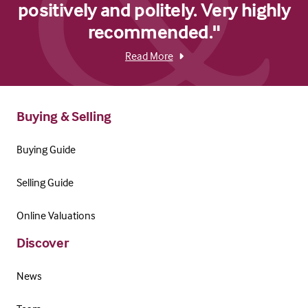
positively and politely. Very highly
recommended."
Read More
Buying & Selling
Buying Guide
Selling Guide
Online Valuations
Discover
News