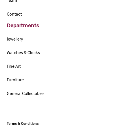
Team
Contact
Departments
Jewellery
Watches & Clocks
Fine Art
Furniture
General Collectables
Terms & Conditions