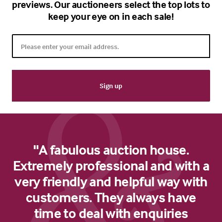
previews. Our auctioneers select the top lots to
keep your eye on in each sale!
"A fabulous auction house.
Extremely professional and with a
very friendly and helpful way with
customers. They always have
time to deal with enquiries