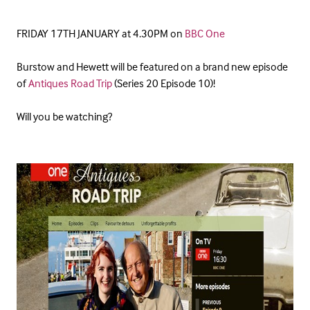
FRIDAY 17TH JANUARY at 4.30PM on
BBC One
Burstow and Hewett will be featured on a brand new episode
of
Antiques Road Trip
(Series 20 Episode 10)!
Will you be watching?