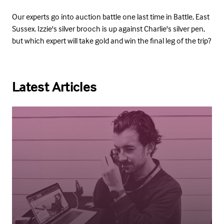
Our experts go into auction battle one last time in Battle, East
Sussex. Izzie's silver brooch is up against Charlie's silver pen,
but which expert will take gold and win the final leg of the trip?
Latest Articles