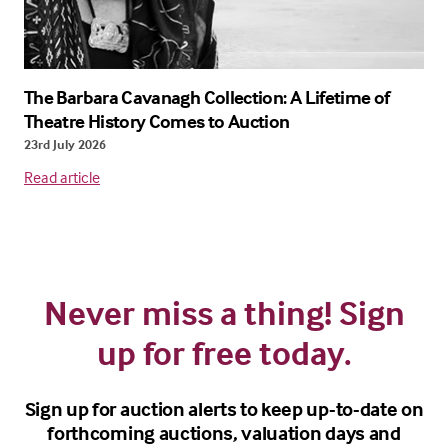
The Barbara Cavanagh Collection: A Lifetime of
Theatre History Comes to Auction
23rd July 2026
Read article
Never miss a thing! Sign
up for free today.
Sign up for auction alerts to keep up-to-date on
forthcoming auctions, valuation days and