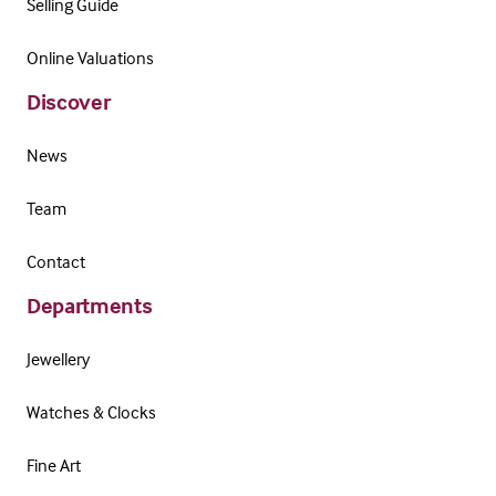
Selling Guide
Online Valuations
Discover
News
Team
Contact
Departments
Jewellery
Watches & Clocks
Fine Art