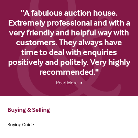
"A fabulous auction house.
Extremely professional and with a
very friendly and helpful way with
customers. They always have
time to deal with enquiries
positively and politely. Very highly
recommended."
Read More
Buying & Selling
Buying Guide