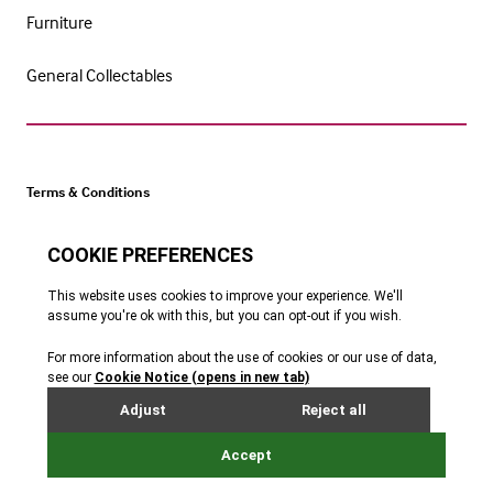
Furniture
General Collectables
Terms & Conditions
Cookie Policy
Privacy Policy
Website by Webreality
Get catalogue alerts