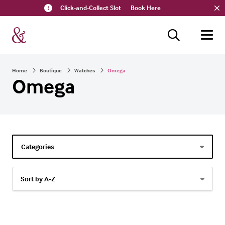
Click-and-Collect Slot
Book Here
Home
Boutique
Watches
Omega
Omega