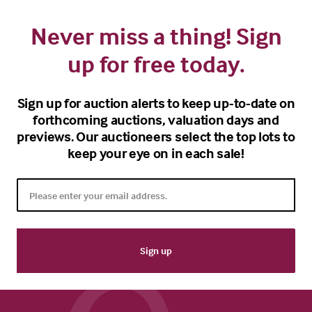
Never miss a thing! Sign
up for free today.
Sign up for auction alerts to keep up-to-date on
forthcoming auctions, valuation days and
previews. Our auctioneers select the top lots to
keep your eye on in each sale!