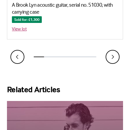
A Brook Lyn acoustic guitar, serial no. 51030, with
carrying case
Sold for: £1,300
View lot
Related Articles