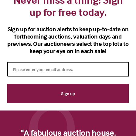
up for free today.
Sign up for auction alerts to keep up-to-date on
forthcoming auctions, valuation days and
previews. Our auctioneers select the top lots to
keep your eye on in each sale!
"A fabulous auction house.