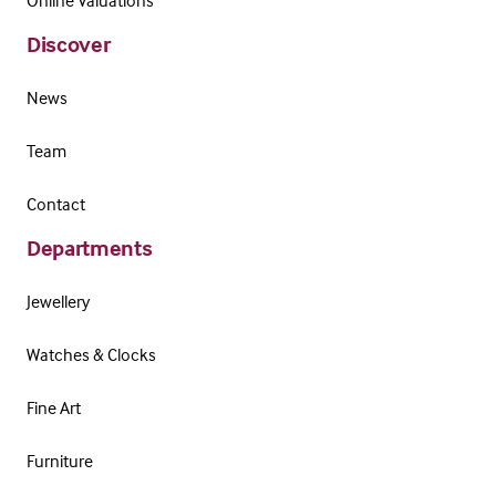
Online Valuations
Discover
News
Team
Contact
Departments
Jewellery
Watches & Clocks
Fine Art
Furniture