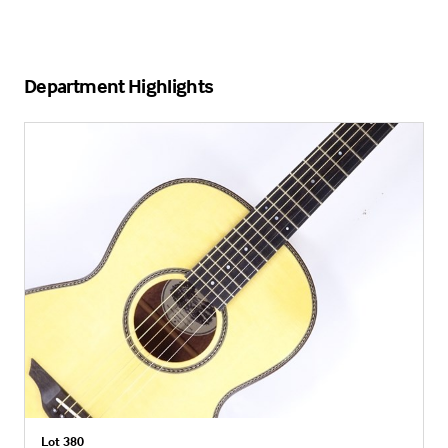
Department Highlights
Lot 380