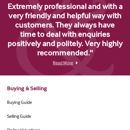
Extremely professional and with a
very friendly and helpful way with
customers. They always have
time to deal with enquiries
positively and politely. Very highly
recommended."
Read More
Buying & Selling
Buying Guide
Selling Guide