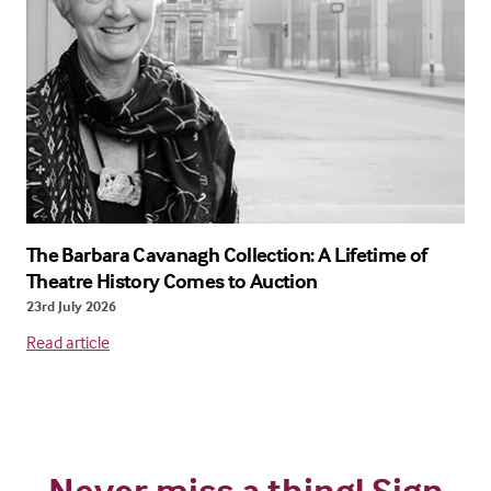
The Barbara Cavanagh Collection: A Lifetime of
Theatre History Comes to Auction
23rd July 2026
Read article
Never miss a thing! Sign