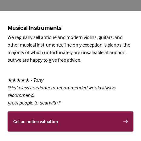
Musical Instruments
We regularly sell antique and modern violins, guitars, and
other musical instruments. The only exception is pianos, the
majority of which unfortunately are unsaleable at auction,
but we are happy to give free advice.
★★★★★
- Tony
"First class auctioneers, recommended would always
recommend,
great people to deal with."
Get an online valuation