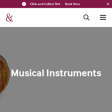
Click-and-Collect Slot
Book Here
Musical Instruments