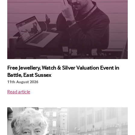
Free Jewellery, Watch & Silver Valuation Event in
Battle, East Sussex
11th August 2026
Read article