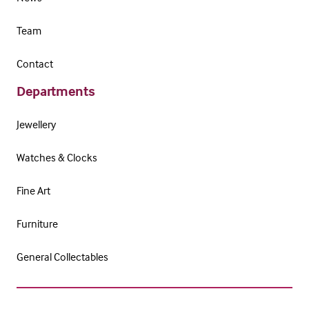
Team
Contact
Departments
Jewellery
Watches & Clocks
Fine Art
Furniture
General Collectables