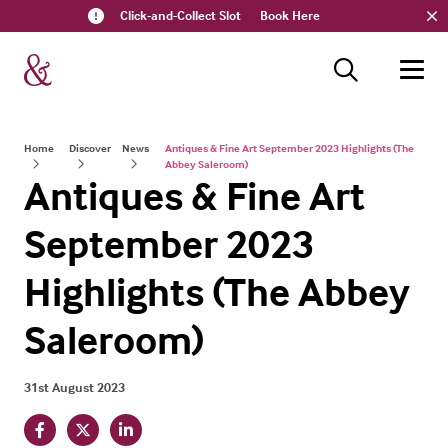
Click-and-Collect Slot
Book Here
Home
Discover
News
Antiques & Fine Art September 2023 Highlights (The
Abbey Saleroom)
Antiques & Fine Art
September 2023
Highlights (The Abbey
Saleroom)
31st August 2023