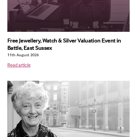
Free Jewellery, Watch & Silver Valuation Event in
Battle, East Sussex
11th August 2026
Read article