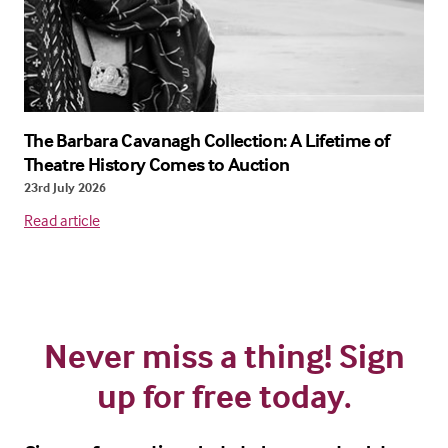
The Barbara Cavanagh Collection: A Lifetime of
Theatre History Comes to Auction
23rd July 2026
Read article
Never miss a thing! Sign
up for free today.