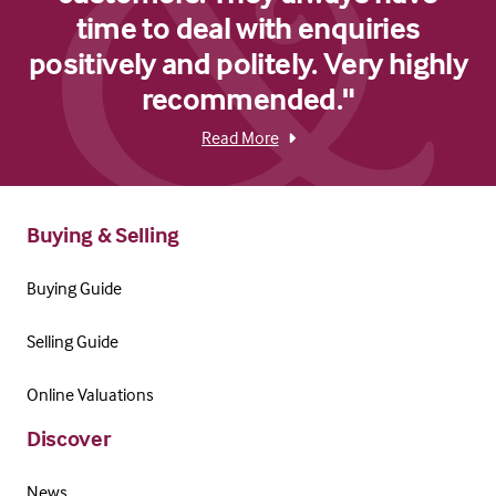
time to deal with enquiries
positively and politely. Very highly
recommended."
Read More
Buying & Selling
Buying Guide
Selling Guide
Online Valuations
Discover
News