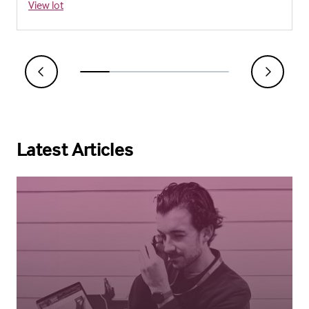
View lot
Latest Articles