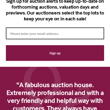
Sign up for auction alerts to keep up-to-date on
forthcoming auctions, valuation days and
previews. Our auctioneers select the top lots to
keep your eye on in each sale!
"A fabulous auction house.
Extremely professional and with a
very friendly and helpful way with
customers. They always have