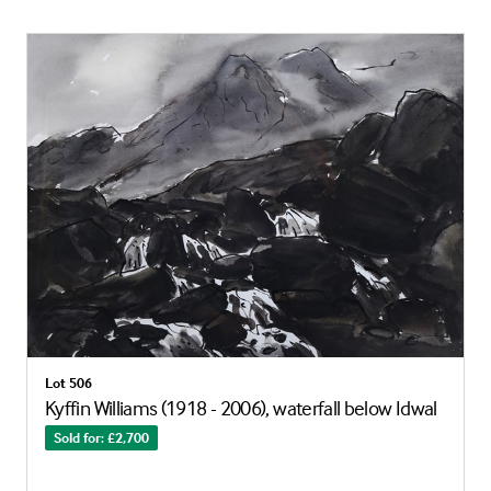
Lot 506
Kyffin Williams (1918 - 2006), waterfall below Idwal
Sold for: £2,700