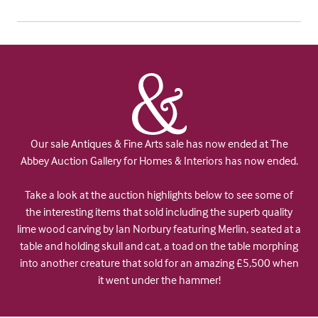
Our sale Antiques & Fine Arts sale has now ended at The
Abbey Auction Gallery for Homes & Interiors has now ended.
Take a look at the auction highlights below to see some of
the interesting items that sold including the superb quality
lime wood carving by Ian Norbury featuring Merlin, seated at a
table and holding skull and cat, a toad on the table morphing
into another creature that sold for an amazing £5,500 when
it went under the hammer!