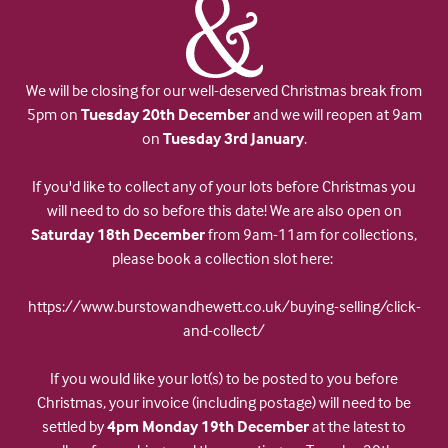
We will be closing for our well-deserved Christmas break from
5pm on
Tuesday 20th December
and we will reopen at 9am
on
Tuesday 3rd January
.
If you'd like to collect any of your lots before Christmas you
will need to do so before this date! We are also open on
Saturday 18th December
from 9am-11am for collections,
please book a collection slot here:
https://www.burstowandhewett.co.uk/buying-selling/click-
and-collect/
If you would like your lot(s) to be posted to you before
Christmas, your invoice (including postage) will need to be
settled by
4pm Monday 19th December
at the latest to