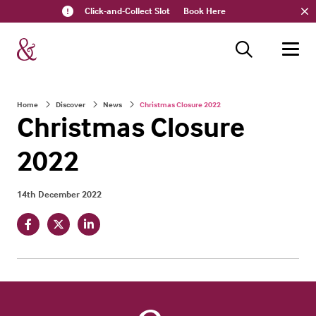
Click-and-Collect Slot
Book Here
Home
Discover
News
Christmas Closure 2022
Christmas Closure
2022
14th December 2022