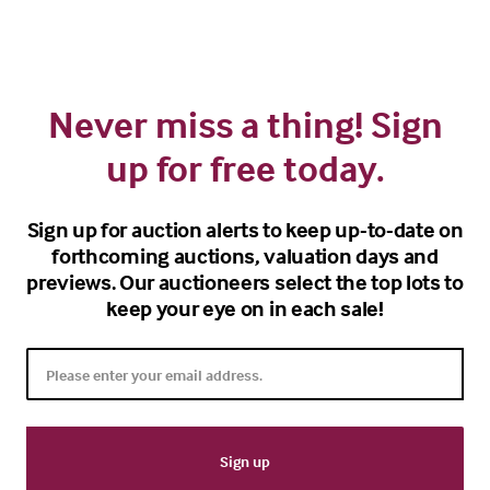
Never miss a thing! Sign
up for free today.
Sign up for auction alerts to keep up-to-date on
forthcoming auctions, valuation days and
previews. Our auctioneers select the top lots to
keep your eye on in each sale!