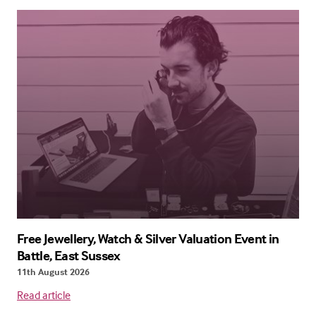
Free Jewellery, Watch & Silver Valuation Event in
Battle, East Sussex
11th August 2026
Read article