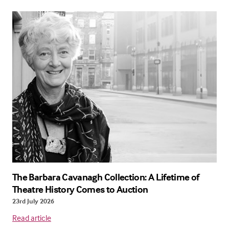
The Barbara Cavanagh Collection: A Lifetime of
Theatre History Comes to Auction
23rd July 2026
Read article