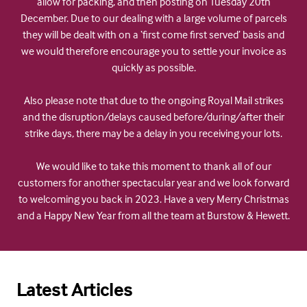
allow for packing, and then posting on Tuesday 20th
December. Due to our dealing with a large volume of parcels
they will be dealt with on a ‘first come first served’ basis and
we would therefore encourage you to settle your invoice as
quickly as possible.
Also please note that due to the ongoing Royal Mail strikes
and the disruption/delays caused before/during/after their
strike days, there may be a delay in you receiving your lots.
We would like to take this moment to thank all of our
customers for another spectacular year and we look forward
to welcoming you back in 2023. Have a very Merry Christmas
and a Happy New Year from all the team at Burstow & Hewett.
Latest Articles