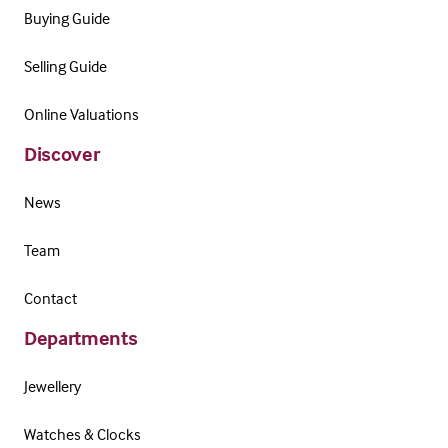
Buying Guide
Selling Guide
Online Valuations
Discover
News
Team
Contact
Departments
Jewellery
Watches & Clocks