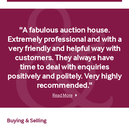
"A fabulous auction house.
Extremely professional and with a
very friendly and helpful way with
customers. They always have
time to deal with enquiries
positively and politely. Very highly
recommended."
Read More
Buying & Selling