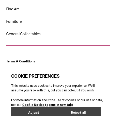
Fine Art
Furniture
General Collectables
Terms & Conditions
Cookie Policy
Privacy Policy
Website by Webreality