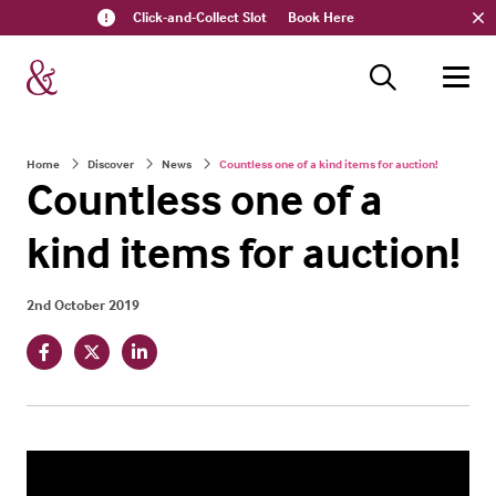
Click-and-Collect Slot
Book Here
Home
Discover
News
Countless one of a kind items for auction!
Countless one of a
kind items for auction!
2nd October 2019