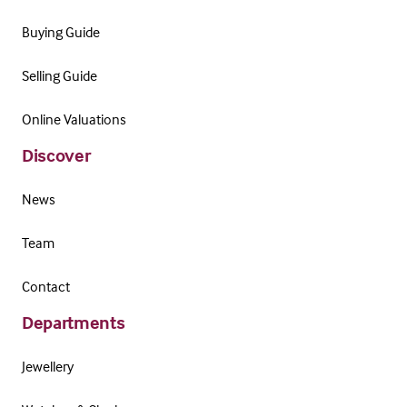
Buying Guide
Selling Guide
Online Valuations
Discover
News
Team
Contact
Departments
Jewellery