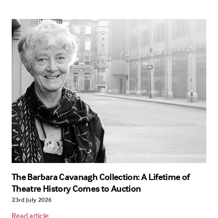
The Barbara Cavanagh Collection: A Lifetime of
Theatre History Comes to Auction
23rd July 2026
Read article