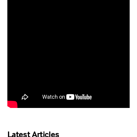
Latest Articles