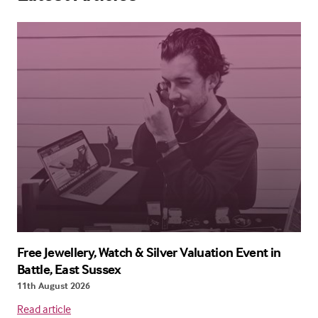
Free Jewellery, Watch & Silver Valuation Event in
Battle, East Sussex
11th August 2026
Read article