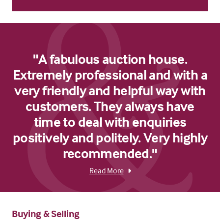
"A fabulous auction house.
Extremely professional and with a
very friendly and helpful way with
customers. They always have
time to deal with enquiries
positively and politely. Very highly
recommended."
Read More
Buying & Selling