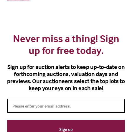
Never miss a thing! Sign
up for free today.
Sign up for auction alerts to keep up-to-date on
forthcoming auctions, valuation days and
previews. Our auctioneers select the top lots to
keep your eye on in each sale!