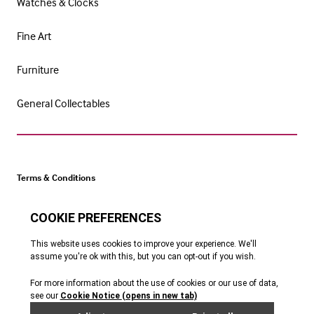
Watches & Clocks
Fine Art
Furniture
General Collectables
Terms & Conditions
Cookie Policy
Privacy Policy
Website by Webreality