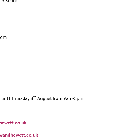
t 9:30am
room
th
until Thursday 8
August from 9am-5pm
ewett.co.uk
wandhewett.co.uk