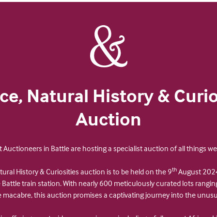
ce, Natural History & Curio
Auction
Auctioneers in Battle are hosting a specialist auction of all things we
th
ural History & Curiosities auction is to be held on the 9
August 2024
Battle train station. With nearly 600 meticulously curated lots rangin
e macabre, this auction promises a captivating journey into the unusu