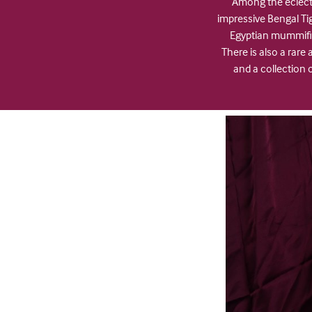
Among the eclecti
impressive Bengal T
Egyptian mummifie
There is also a rar
and a collection 