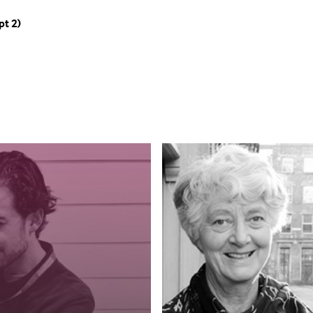
pt 2)