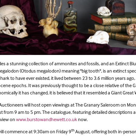
udes a stunning collection of ammonites and fossils, and an Extinct B
egalodon (Otodus megalodon) meaning "big tooth", is an extinct spe
hark to have ever existed, it lived between 23 to 3.6 million years ago,
cene epochs. It was previously thought to be a close relative of the G
mically it has changed, it is believed that it resembled a Giant Great 
Auctioneers will host open viewings at The Granary Saleroom on Mo
 from 9 am to 5 pm. The catalogue, featuring detailed descriptions 
o view on
www.burstowandhewett.co.uk
now.
th
 will commence at 9:30am on Friday 9
August, offering both in-perso