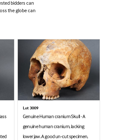
ested bidders can
ross the globe can
Lot 3009
Lot 3172
lass
Genuine Human cranium Skull - A
Bengal Tiger Hea
genuine human cranium, lacking
1894. A rare and 
nted
lower jaw. A good un-cut specimen,
and neck mount 