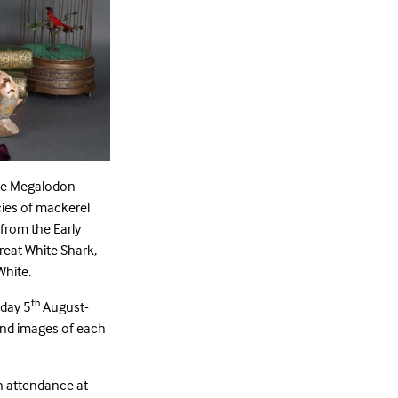
lue Megalodon
cies of mackerel
 from the Early
reat White Shark,
White.
th
nday 5
August-
and images of each
n attendance at