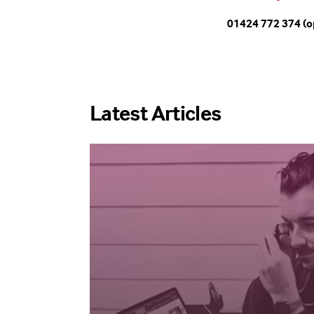
01424 772 374 (o
Latest Articles