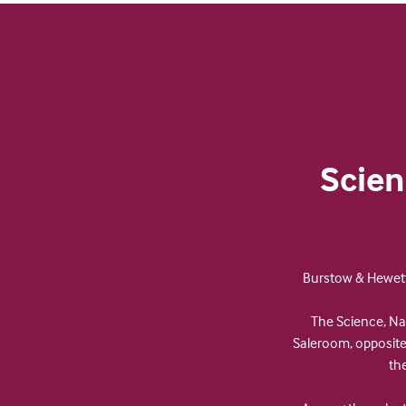
Scien
Burstow & Hewett 
The Science, Nat
Saleroom, opposite 
th