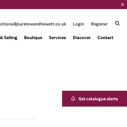
uctions@burstowandhewett.co.uk
Login
Register
& Selling
Boutique
Services
Discover
Contact
Get catalogue alerts