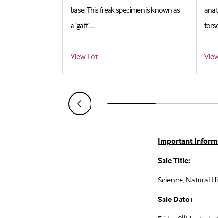
y, housed in
base. This freak specimen is known as
anat
a ‘gaff’. . .
torso
Estimate: £50-£80
Est
View Lot
View
Important Inform
Sale Title:
Science, Natural Hi
Sale Date :
th