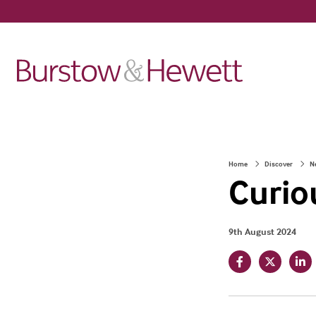
Home
Discover
N
Curio
9th August 2024