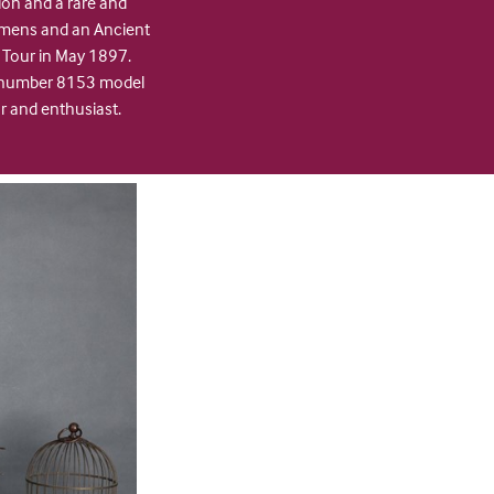
ion and a rare and
imens and an Ancient
 Tour in May 1897.
I, number 8153 model
or and enthusiast.