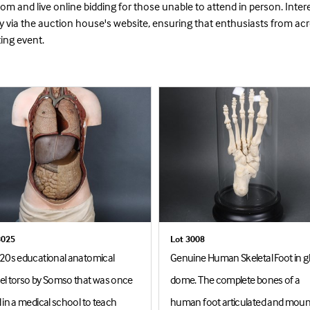
m and live online bidding for those unable to attend in person. Inter
ly via the auction house's website, ensuring that enthusiasts from ac
ting event.
3025
Lot 3008
20s educational anatomical
Genuine Human Skeletal Foot in g
l torso by Somso that was once
dome. The complete bones of a
 in a medical school to teach
human foot articulated and mou