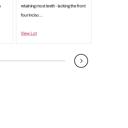
n
retaining most teeth - lacking the front
Mounted with jaw
four inciso. . .
superb mout. . .
Estimate: £500-£700
Estimate: £6,00
View Lot
View Lot