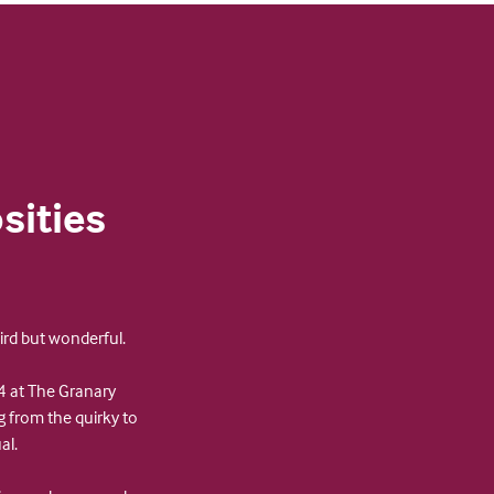
sities
ird but wonderful.
 at The Granary
g from the quirky to
al.