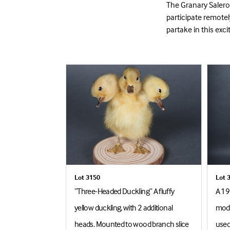
The Granary Saleroo
participate remote
partake in this exci
Lot 3150
Lot 
 Sons - A
“Three-Headed Duckling” A fluffy
A 19
 Otter, mounted
yellow duckling, with 2 additional
mode
nk setting,
heads. Mounted to wood branch slice
used