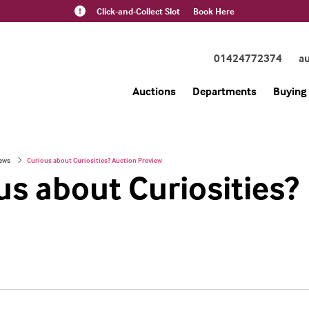
Click-and-Collect Slot
Book Here
01424772374
a
Auctions
Departments
Buying 
ews
Curious about Curiosities? Auction Preview
us about Curiosities?