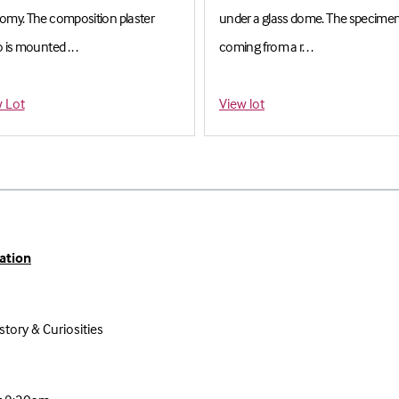
omy. The composition plaster
under a glass dome. The specime
 is mounted . . .
coming from a r. . .
imate: £600-£800
Estimate: £300-£400
 Lot
View lot
ation
story & Curiosities