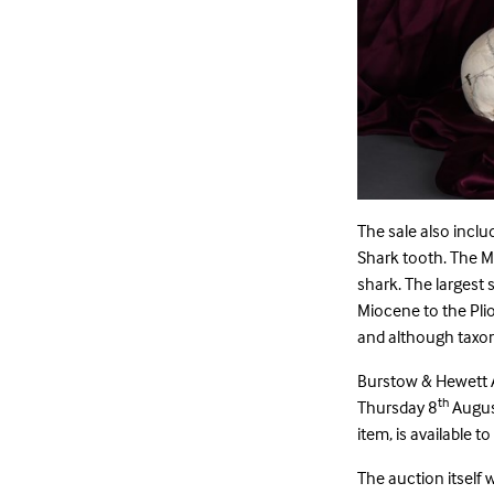
The sale also incl
Shark tooth. The M
shark. The largest s
Miocene to the Plio
and although taxono
Burstow & Hewett 
th
Thursday 8
August
item, is available t
The auction itself