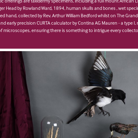
c offerings are taxidermy specimens, including a full mount African L
iger Head by Rowland Ward, 1894, human skulls and bones , wet spec
d hand, collected by Rev. Arthur William Bedford whilst on The Grand
e and early precision CURTA calculator by Contina AG Mauren - a type 
of microscopes, ensuring there is something to intrigue every collect