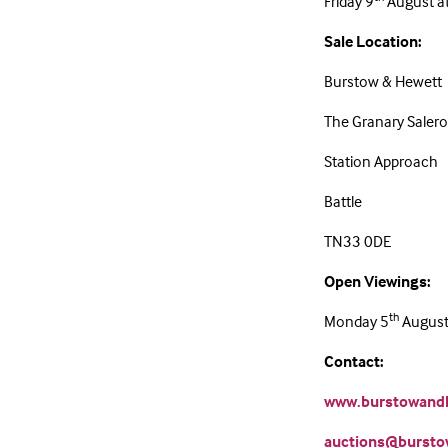
Friday 9
August a
Sale Location:
Burstow & Hewett
The Granary Sale
Station Approach
Battle
TN33 0DE
Open Viewings:
th
Monday 5
August 
Contact:
www.burstowandh
auctions@bursto