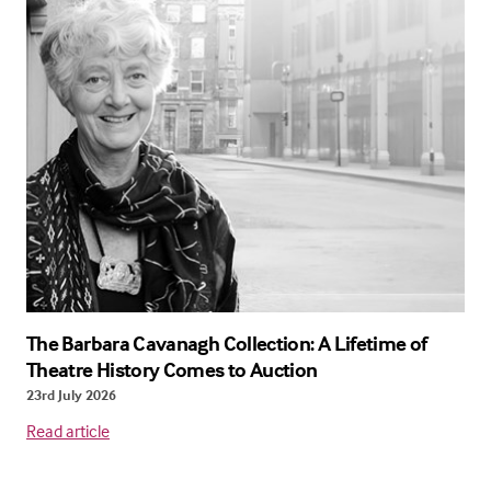
The Barbara Cavanagh Collection: A Lifetime of
Theatre History Comes to Auction
23rd July 2026
Read article