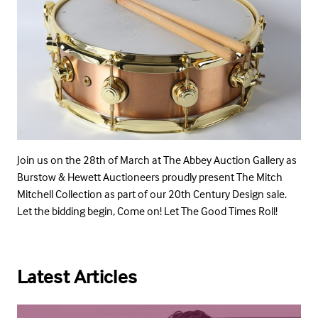
Join us on the 28th of March at The Abbey Auction Gallery as
Burstow & Hewett Auctioneers proudly present The Mitch
Mitchell Collection as part of our 20th Century Design sale.
Let the bidding begin, Come on! Let The Good Times Roll!
Latest Articles