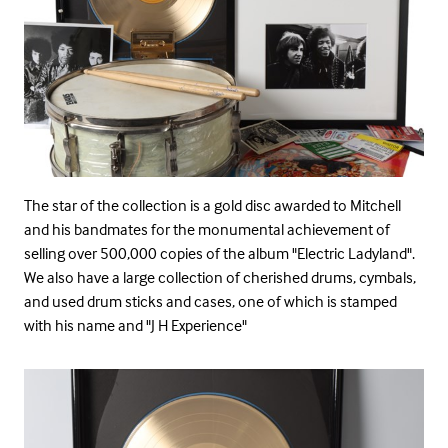
The star of the collection is a gold disc awarded to Mitchell
and his bandmates for the monumental achievement of
selling over 500,000 copies of the album "Electric Ladyland".
We also have a large collection of cherished drums, cymbals,
and used drum sticks and cases, one of which is stamped
with his name and "J H Experience"