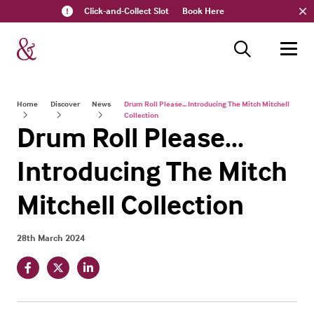
Click-and-Collect Slot
Book Here
Home
Discover
News
Drum Roll Please... Introducing The Mitch Mitchell
Collection
Drum Roll Please...
Introducing The Mitch
Mitchell Collection
28th March 2024