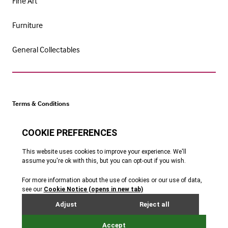
Fine Art
Furniture
General Collectables
Terms & Conditions
Cookie Policy
Privacy Policy
Website by Webreality