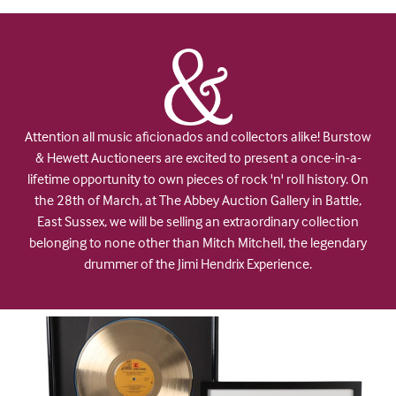
Attention all music aficionados and collectors alike! Burstow
& Hewett Auctioneers are excited to present a once-in-a-
lifetime opportunity to own pieces of rock 'n' roll history. On
the 28th of March, at The Abbey Auction Gallery in Battle,
East Sussex, we will be selling an extraordinary collection
belonging to none other than Mitch Mitchell, the legendary
drummer of the Jimi Hendrix Experience.