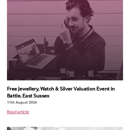
Free Jewellery, Watch & Silver Valuation Event in
Battle, East Sussex
11th August 2026
Read article