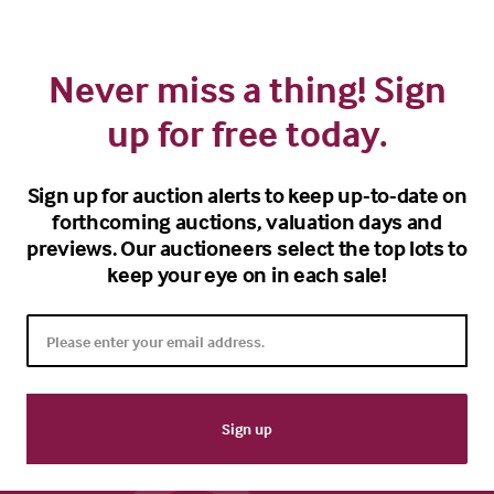
Never miss a thing! Sign
up for free today.
Sign up for auction alerts to keep up-to-date on
forthcoming auctions, valuation days and
previews. Our auctioneers select the top lots to
keep your eye on in each sale!