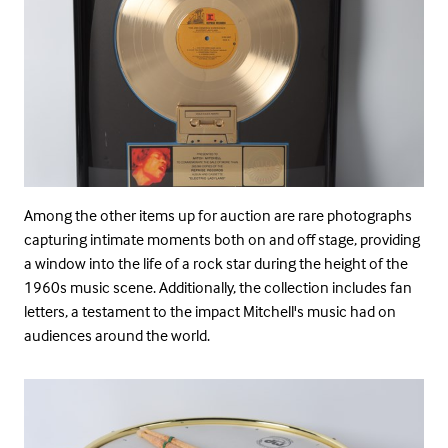
Among the other items up for auction are rare photographs
capturing intimate moments both on and off stage, providing
a window into the life of a rock star during the height of the
1960s music scene. Additionally, the collection includes fan
letters, a testament to the impact Mitchell's music had on
audiences around the world.