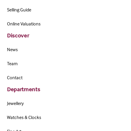
Selling Guide
Online Valuations
Discover
News
Team
Contact
Departments
Jewellery
Watches & Clocks