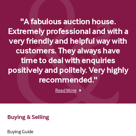
"A fabulous auction house.
Extremely professional and with a
very friendly and helpful way with
customers. They always have
time to deal with enquiries
positively and politely. Very highly
recommended."
Read More
Buying & Selling
Buying Guide