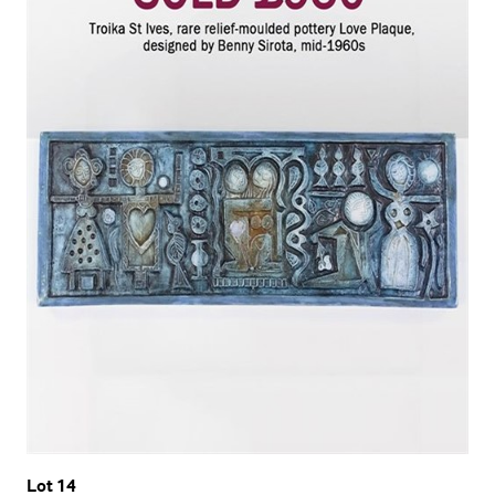
Lot 14