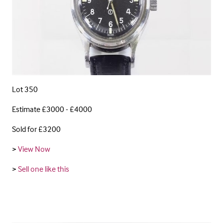
Lot 350
Estimate £3000 - £4000
Sold for £3200
>
View Now
>
Sell one like this