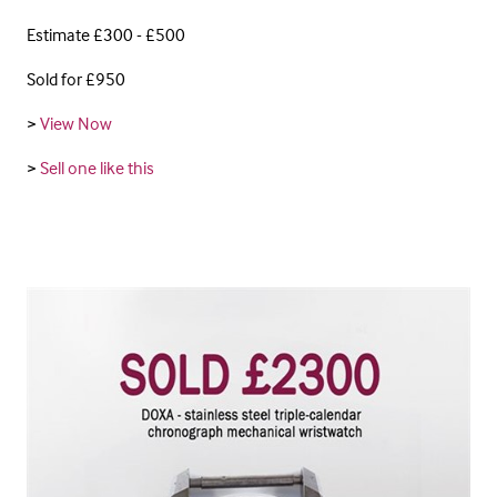
Estimate £300 - £500
Sold for £950
>
View Now
>
Sell one like this