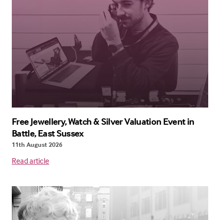
Free Jewellery, Watch & Silver Valuation Event in
Battle, East Sussex
11th August 2026
Read article