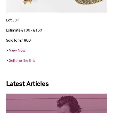
Lot 531
Estimate £100 - £150
Sold for £1800
>
View Now
>
Sell one like this
Latest Articles