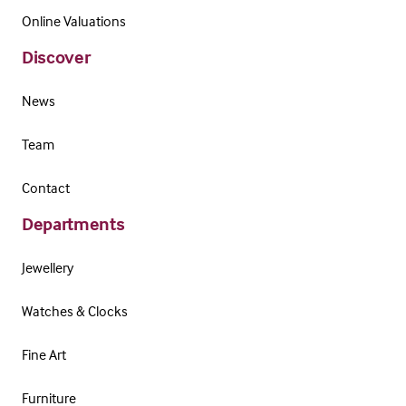
Online Valuations
Discover
News
Team
Contact
Departments
Jewellery
Watches & Clocks
Fine Art
Furniture