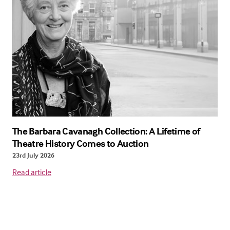
The Barbara Cavanagh Collection: A Lifetime of
Theatre History Comes to Auction
23rd July 2026
Read article