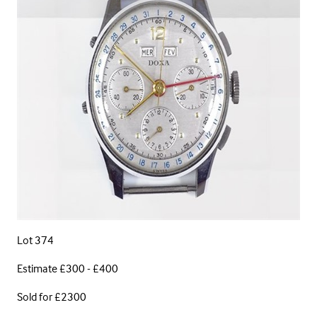
Lot 374
Estimate £300 - £400
Sold for £2300