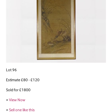
Lot 96
Estimate £80 - £120
Sold for £1800
>
View Now
>
Sell one like this