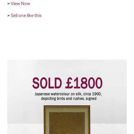
>
View Now
>
Sell one like this