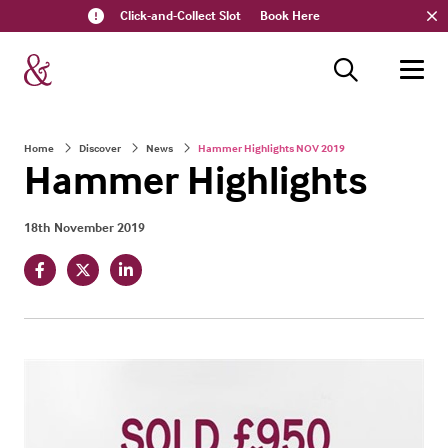
Click-and-Collect Slot
Book Here
Home
Discover
News
Hammer Highlights NOV 2019
Hammer Highlights
18th November 2019