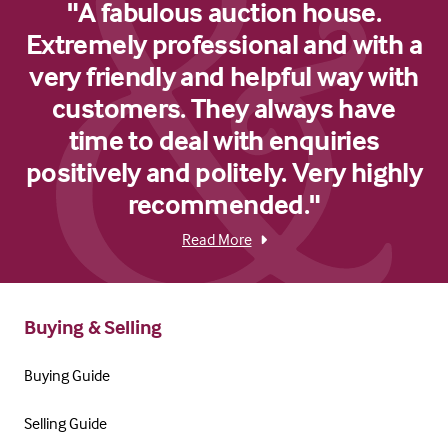
"A fabulous auction house.
Extremely professional and with a
very friendly and helpful way with
customers. They always have
time to deal with enquiries
positively and politely. Very highly
recommended."
Read More
Buying & Selling
Buying Guide
Selling Guide