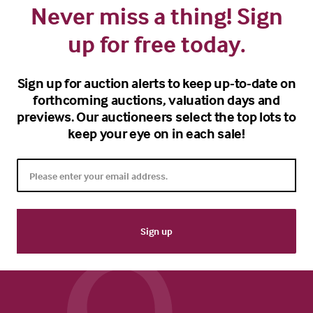
Never miss a thing! Sign
up for free today.
Sign up for auction alerts to keep up-to-date on
forthcoming auctions, valuation days and
previews. Our auctioneers select the top lots to
keep your eye on in each sale!