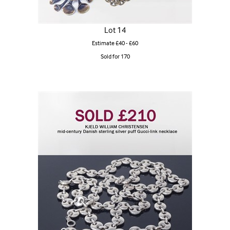
Lot 14
Estimate £40 - £60
Sold for 170