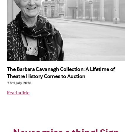
The Barbara Cavanagh Collection: A Lifetime of
Theatre History Comes to Auction
23rd July 2026
Read article