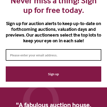
Never miss a thing! Sign
up for free today.
Sign up for auction alerts to keep up-to-date on
forthcoming auctions, valuation days and
previews. Our auctioneers select the top lots to
keep your eye on in each sale!
"A fabulous auction house.