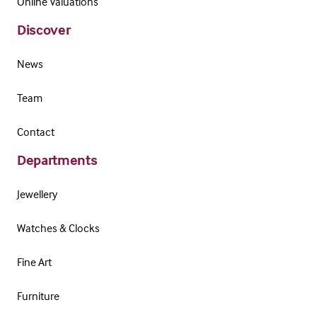
Online Valuations
Discover
News
Team
Contact
Departments
Jewellery
Watches & Clocks
Fine Art
Furniture