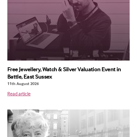
Free Jewellery, Watch & Silver Valuation Event in
Battle, East Sussex
11th August 2026
Read article