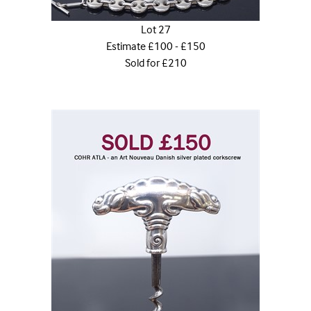
Lot 27
Estimate £100 - £150
Sold for £210