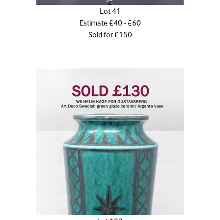
Lot 41
Estimate £40 - £60
Sold for £150