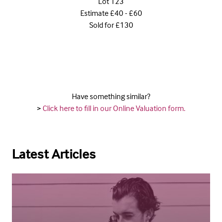
Lot 123
Estimate £40 - £60
Sold for £130
Have something similar?
>
Click here to fill in our Online Valuation form.
Latest Articles