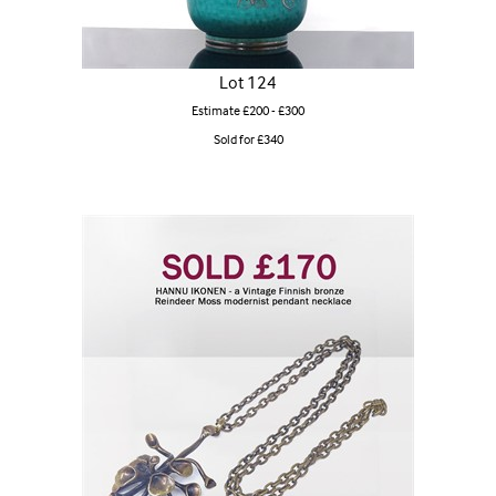
Lot 124
Estimate £200 - £300
Sold for £340