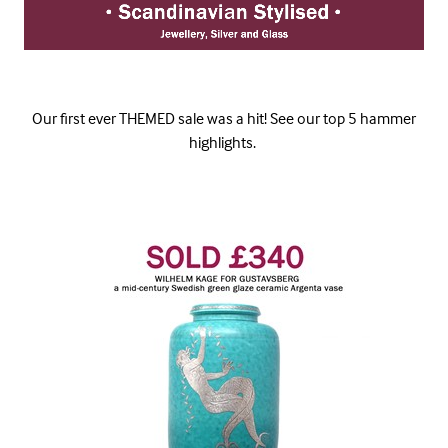
Our first ever THEMED sale was a hit! See our top 5 hammer
highlights.