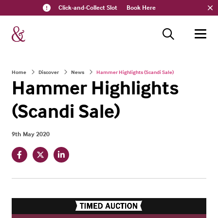
Click-and-Collect Slot
Book Here
Home
Discover
News
Hammer Highlights (Scandi Sale)
Hammer Highlights
(Scandi Sale)
9th May 2020