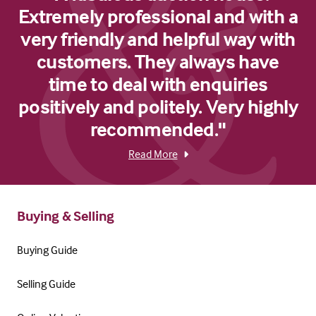
Extremely professional and with a
very friendly and helpful way with
customers. They always have
time to deal with enquiries
positively and politely. Very highly
recommended."
Read More
Buying & Selling
Buying Guide
Selling Guide