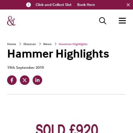
Click-and-Collect Slot
Book Here
Home
Discover
News
Hammer Highlights
Hammer Highlights
19th September 2019