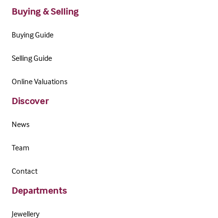
Buying & Selling
Buying Guide
Selling Guide
Online Valuations
Discover
News
Team
Contact
Departments
Jewellery