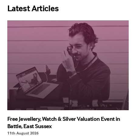
Latest Articles
Free Jewellery, Watch & Silver Valuation Event in
Battle, East Sussex
11th August 2026