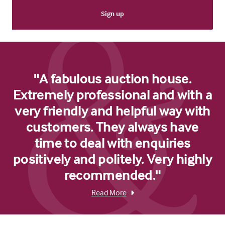
"A fabulous auction house.
Extremely professional and with a
very friendly and helpful way with
customers. They always have
time to deal with enquiries
positively and politely. Very highly
recommended."
Read More