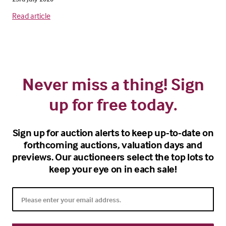
Read article
Never miss a thing! Sign
up for free today.
Sign up for auction alerts to keep up-to-date on
forthcoming auctions, valuation days and
previews. Our auctioneers select the top lots to
keep your eye on in each sale!