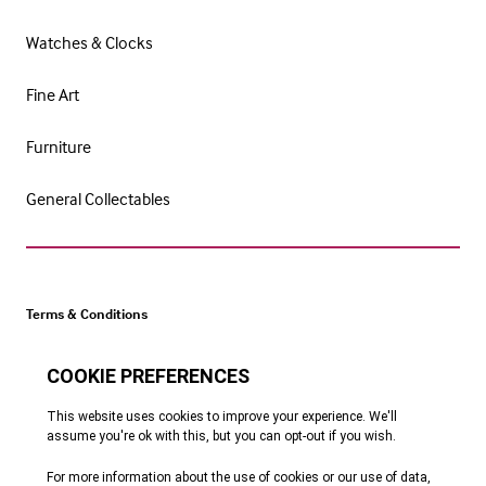
Watches & Clocks
Fine Art
Furniture
General Collectables
Terms & Conditions
Cookie Policy
Privacy Policy