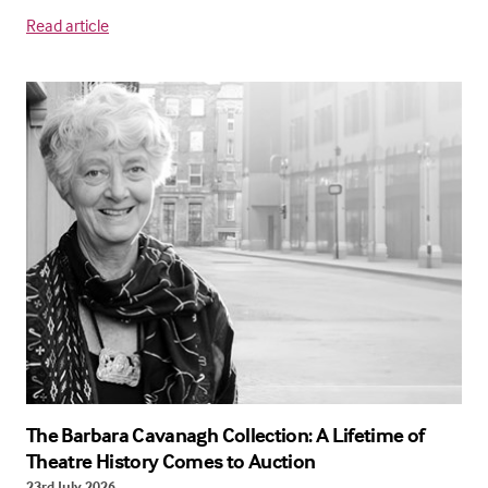
Read article
The Barbara Cavanagh Collection: A Lifetime of
Theatre History Comes to Auction
23rd July 2026