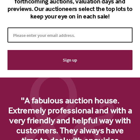
forthcoming auctions, valuation days and
previews. Our auctioneers select the top lots to
keep your eye on in each sale!
"A fabulous auction house.
Extremely professional and with a
very friendly and helpful way with
customers. They always have