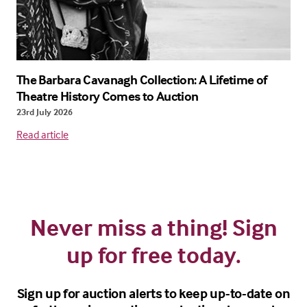
The Barbara Cavanagh Collection: A Lifetime of
Theatre History Comes to Auction
23rd July 2026
Read article
Never miss a thing! Sign
up for free today.
Sign up for auction alerts to keep up-to-date on