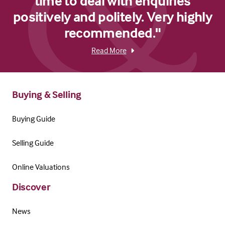
time to deal with enquiries
positively and politely. Very highly
recommended."
Read More
Buying & Selling
Buying Guide
Selling Guide
Online Valuations
Discover
News