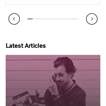
Latest Articles