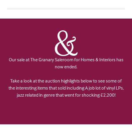
Our sale at The Granary Saleroom for Homes & Interiors has
now ended.
Take a look at the auction highlights below to see some of
the interesting items that sold including A job lot of vinyl LPs,
jazz related in genre that went for shocking £2,200!