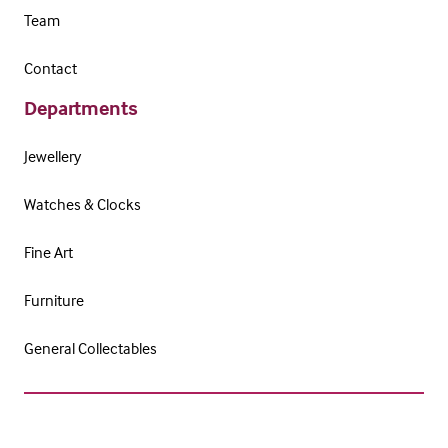
Team
Contact
Departments
Jewellery
Watches & Clocks
Fine Art
Furniture
General Collectables