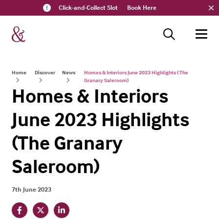
Click-and-Collect Slot
Book Here
Home
Discover
News
Homes & Interiors June 2023 Highlights ( The
Granary Saleroom)
Homes & Interiors
June 2023 Highlights
(The Granary
Saleroom)
7th June 2023