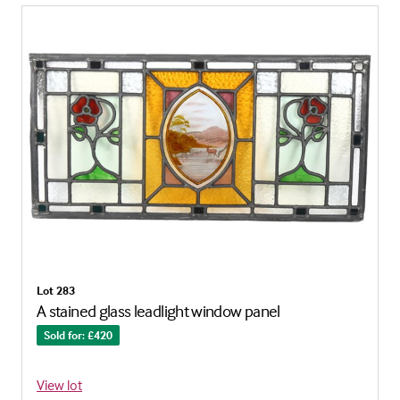
Lot 283
A stained glass leadlight window panel
Sold for: £420
View lot