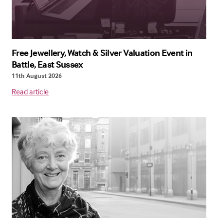
Free Jewellery, Watch & Silver Valuation Event in
Battle, East Sussex
11th August 2026
Read article