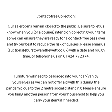
Contact-free Collection:
Our salerooms remain closed to the public. Be sure to let us
know when you (or a courier) intend on collecting your items
so we can ensure they are ready for a contact-free pass over
and try our best to reduce the risk of queues. Please email us
(auctions@burstowandhewett.co.uk) with a date and rough
time, or telephone us on 01424 772374.
Furniture will need to be loaded into your car/van by
yourselves as we can not offer aid with this during the
pandemic due to the 2 metre social distancing. Please ensure
you bring another person from your household to help you
carry your item(s) if needed.