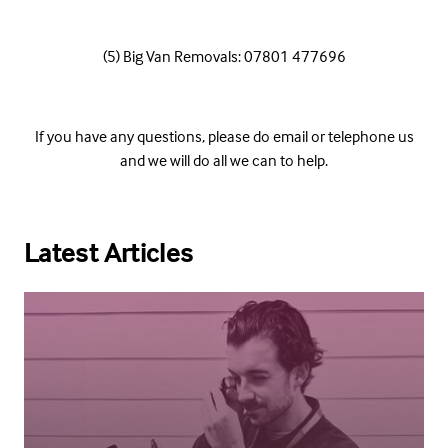
(5) Big Van Removals: 07801 477696
If you have any questions, please do email or telephone us
and we will do all we can to help.
Latest Articles