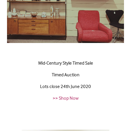
Mid-Century Style Timed Sale
Timed Auction
Lots close 24th June 2020
>> Shop Now