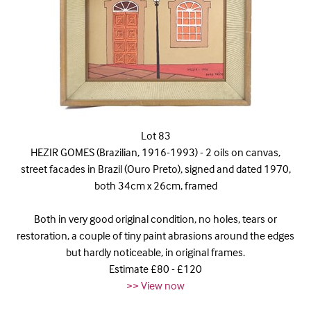
Lot 83
HEZIR GOMES (Brazilian, 1916-1993) - 2 oils on canvas,
street facades in Brazil (Ouro Preto), signed and dated 1970,
both 34cm x 26cm, framed
Both in very good original condition, no holes, tears or
restoration, a couple of tiny paint abrasions around the edges
but hardly noticeable, in original frames.
Estimate £80 - £120
>> View now