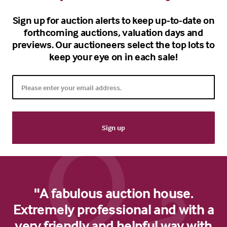
Sign up for auction alerts to keep up-to-date on
forthcoming auctions, valuation days and
previews. Our auctioneers select the top lots to
keep your eye on in each sale!
"A fabulous auction house.
Extremely professional and with a
very friendly and helpful way with