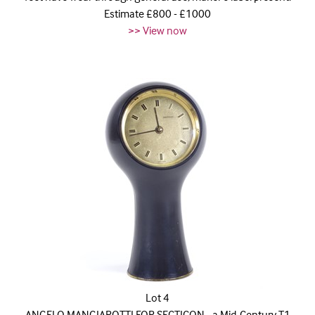
Estimate £800 - £1000
>> View now
Lot 4
ANGELO MANGIAROTTI FOR SECTICON - a Mid-Century T1