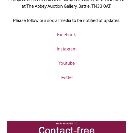
at The Abbey Auction Gallery, Battle, TN33 0AT.
Please follow our social media to be notified of updates.
Facebook
Instagram
Youtube
Twitter