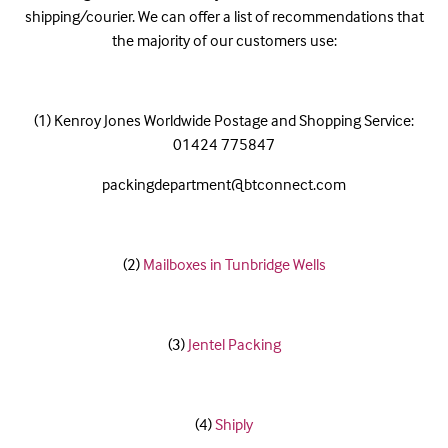
shipping/courier. We can offer a list of recommendations that
the majority of our customers use:
(1) Kenroy Jones Worldwide Postage and Shopping Service:
01424 775847
packingdepartment@btconnect.com
(2)
Mailboxes in Tunbridge Wells
(3)
Jentel Packing
(4)
Shiply