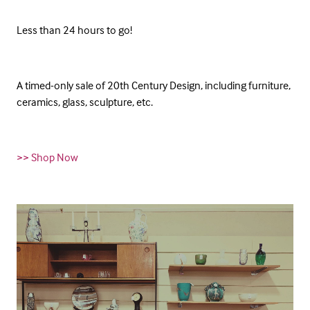
Less than 24 hours to go!
A timed-only sale of 20th Century Design, including furniture,
ceramics, glass, sculpture, etc.
>> Shop Now