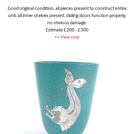
Good original condition, all pieces present to construct entire
unit, all inner shelves present, sliding doors function properly,
no obvious damage.
Estimate £200 - £300
>> View now