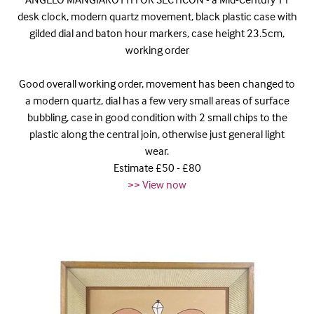
desk clock, modern quartz movement, black plastic case with
gilded dial and baton hour markers, case height 23.5cm,
working order
Good overall working order, movement has been changed to
a modern quartz, dial has a few very small areas of surface
bubbling, case in good condition with 2 small chips to the
plastic along the central join, otherwise just general light
wear.
Estimate £50 - £80
>> View now