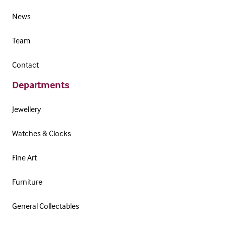
News
Team
Contact
Departments
Jewellery
Watches & Clocks
Fine Art
Furniture
General Collectables