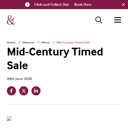
Click-and-Collect Slot
Book Here
Home
Discover
News
Mid-Century Timed Sale
Mid-Century Timed
Sale
24th June 2020