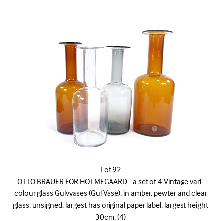
Lot 92
OTTO BRAUER FOR HOLMEGAARD - a set of 4 Vintage vari-
colour glass Gulvvases (Gul Vase), in amber, pewter and clear
glass, unsigned, largest has original paper label, largest height
30cm, (4)