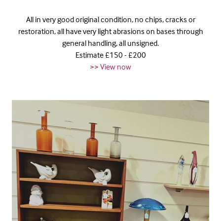
All in very good original condition, no chips, cracks or
restoration, all have very light abrasions on bases through
general handling, all unsigned.
Estimate £150 - £200
>> View now