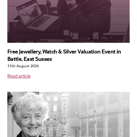
Free Jewellery, Watch & Silver Valuation Event in
Battle, East Sussex
11th August 2026
Read article