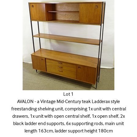
Lot 1
AVALON - a Vintage Mid-Century teak Ladderax style
freestanding shelving unit, comprising 1x unit with central
drawers, 1x unit with open central shelf, 1x open shelf, 2x
black ladder end supports, 6x supporting rods, main unit
length 163cm, ladder support height 180cm