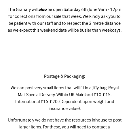
The Granary will
also
be open Saturday 6th June 9am - 12pm
for collections from our sale that week. We kindly ask you to
be patient with our staff and to respect the 2 metre distance
as we expect this weekend date will be busier than weekdays.
Postage & Packaging:
We can post very small items that will fit in a jiffy bag. Royal
Mail Special Delivery. Within UK Mainland £10-£15.
International £15-£20. (Dependent upon weight and
insurance value).
Unfortunately we do not have the resources inhouse to post
larger items. For these, you will need to contact a