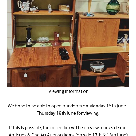
Viewing information
We hope to be able to open our doors on Monday 15th June -
Thursday 18th June for viewing.
If this is possible, the collection will be on view alongside our
Antiques & Fine Art Auction items (on sale 17th & 18th June)