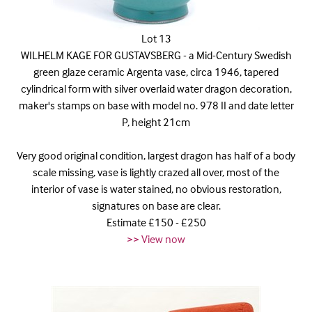
Lot 13
WILHELM KAGE FOR GUSTAVSBERG - a Mid-Century Swedish
green glaze ceramic Argenta vase, circa 1946, tapered
cylindrical form with silver overlaid water dragon decoration,
maker's stamps on base with model no. 978 II and date letter
P, height 21cm
Very good original condition, largest dragon has half of a body
scale missing, vase is lightly crazed all over, most of the
interior of vase is water stained, no obvious restoration,
signatures on base are clear.
Estimate £150 - £250
>> View now