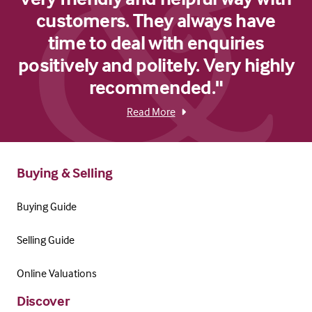
customers. They always have
time to deal with enquiries
positively and politely. Very highly
recommended."
Read More
Buying & Selling
Buying Guide
Selling Guide
Online Valuations
Discover