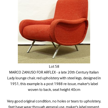
Lot 58
MARCO ZANUSO FOR ARFLEX - a late 20th Century Italian
Lady lounge chair, red upholstery with steel legs, designed in
1951, this example is a post 1988 re-issue, maker's label
woven to back, seat height 40cm
Very good original condition, no holes or tears to upholstery,
feet have wear through general use, maker's label present.