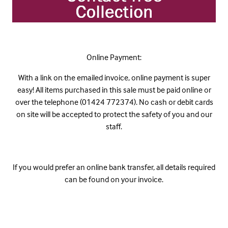
Online Payment:
With a link on the emailed invoice, online payment is super
easy! All items purchased in this sale must be paid online or
over the telephone (01424 772374). No cash or debit cards
on site will be accepted to protect the safety of you and our
staff.
If you would prefer an online bank transfer, all details required
can be found on your invoice.