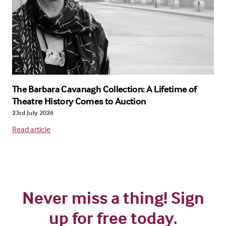
The Barbara Cavanagh Collection: A Lifetime of
Theatre History Comes to Auction
23rd July 2026
Read article
Never miss a thing! Sign
up for free today.