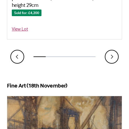
height 29cm
Sold for: £4,200
View Lot
Fine Art (18th November)