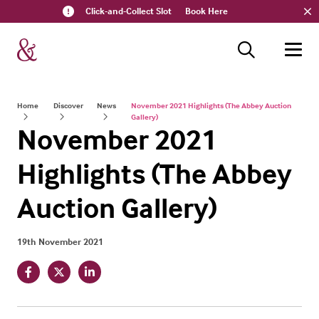
Click-and-Collect Slot
Book Here
Home
Discover
News
November 2021 Highlights (The Abbey Auction
Gallery)
November 2021
Highlights (The Abbey
Auction Gallery)
19th November 2021