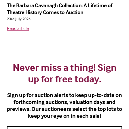
The Barbara Cavanagh Collection: A Lifetime of
Theatre History Comes to Auction
23rd July 2026
Read article
Never miss a thing! Sign
up for free today.
Sign up for auction alerts to keep up-to-date on
forthcoming auctions, valuation days and
previews. Our auctioneers select the top lots to
keep your eye on in each sale!