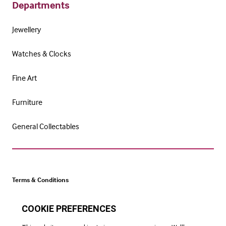
Departments
Jewellery
Watches & Clocks
Fine Art
Furniture
General Collectables
Terms & Conditions
Cookie Policy