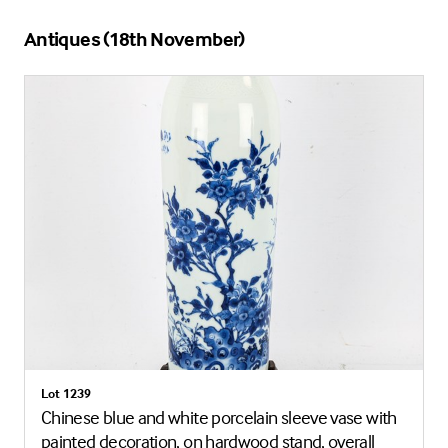
Antiques (18th November)
Lot 1239
Chinese blue and white porcelain sleeve vase with
painted decoration, on hardwood stand, overall