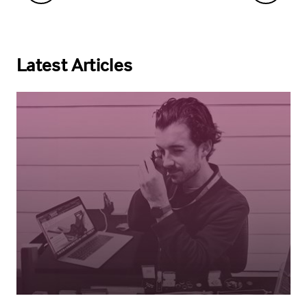
Latest Articles