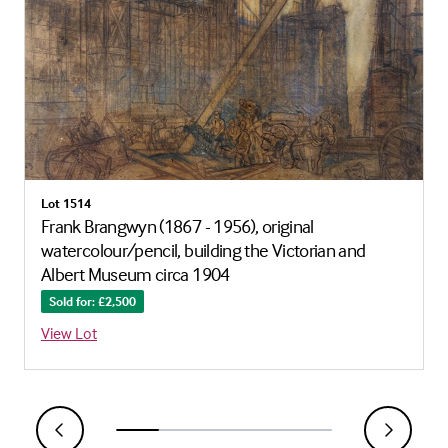
Lot 1514
Frank Brangwyn (1867 - 1956), original
watercolour/pencil, building the Victorian and
Albert Museum circa 1904
Sold for: £2,500
View Lot