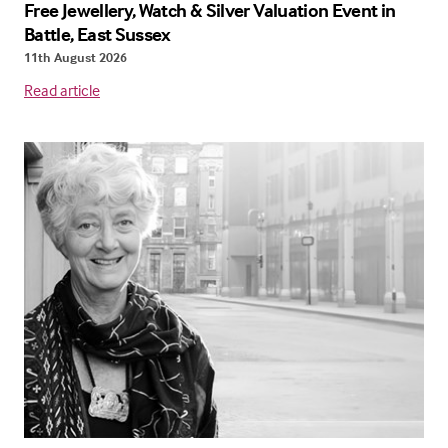
Free Jewellery, Watch & Silver Valuation Event in
Battle, East Sussex
11th August 2026
Read article