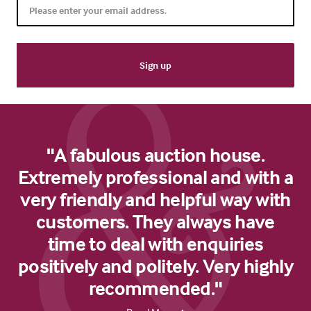
"A fabulous auction house.
Extremely professional and with a
very friendly and helpful way with
customers. They always have
time to deal with enquiries
positively and politely. Very highly
recommended."