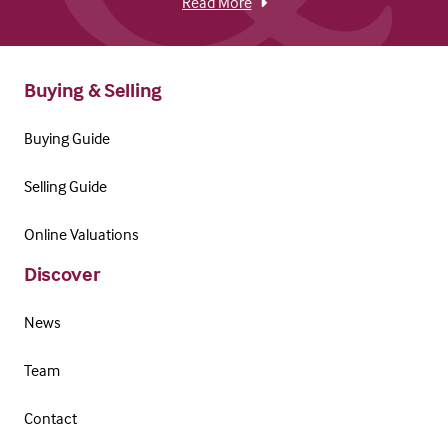
Read More
Buying & Selling
Buying Guide
Selling Guide
Online Valuations
Discover
News
Team
Contact