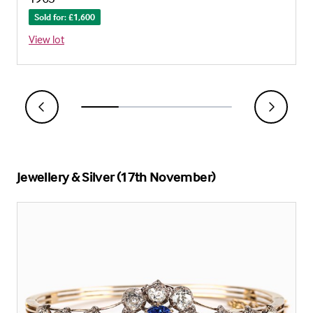
Sold for: £1,600
View lot
Jewellery & Silver (17th November)