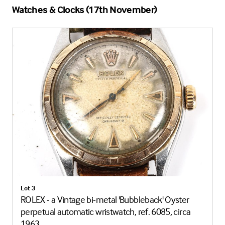
Watches & Clocks (17th November)
Lot 3
ROLEX - a Vintage bi-metal 'Bubbleback' Oyster
perpetual automatic wristwatch, ref. 6085, circa
1963