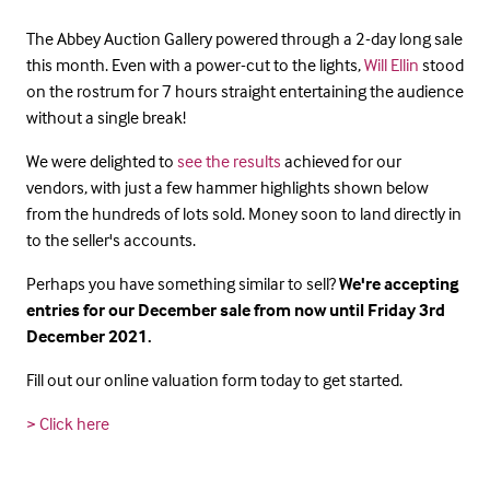
The Abbey Auction Gallery powered through a 2-day long sale
this month. Even with a power-cut to the lights,
Will Ellin
stood
on the rostrum for 7 hours straight entertaining the audience
without a single break!
We were delighted to
see the results
achieved for our
vendors, with just a few hammer highlights shown below
from the hundreds of lots sold. Money soon to land directly in
to the seller's accounts.
Perhaps you have something similar to sell?
We're accepting
entries for our December sale from now until Friday 3rd
December 2021.
Fill out our online valuation form today to get started.
> Click here