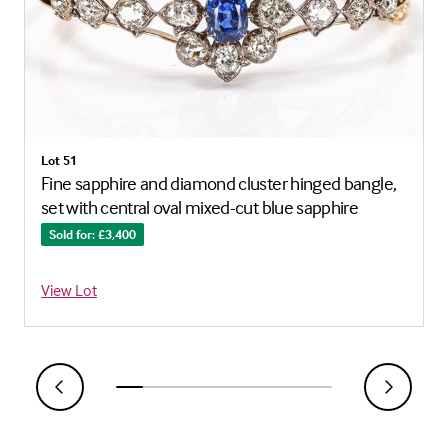
Lot 51
Fine sapphire and diamond cluster hinged bangle,
set with central oval mixed-cut blue sapphire
Sold for: £3,400
View Lot