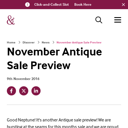
Click-and-Collect Slot
Book Here
Home
Discover
News
November Antique Sale Preview
November Antique
Sale Preview
9th November 2016
Good Neptune! It's another Antique sale preview! We are
bursting at the seams for this months sale and we are proud