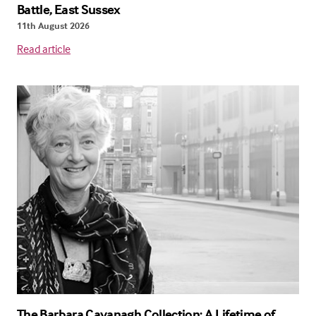
Battle, East Sussex
11th August 2026
Read article
The Barbara Cavanagh Collection: A Lifetime of