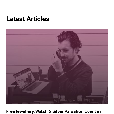
Latest Articles
Free Jewellery, Watch & Silver Valuation Event in