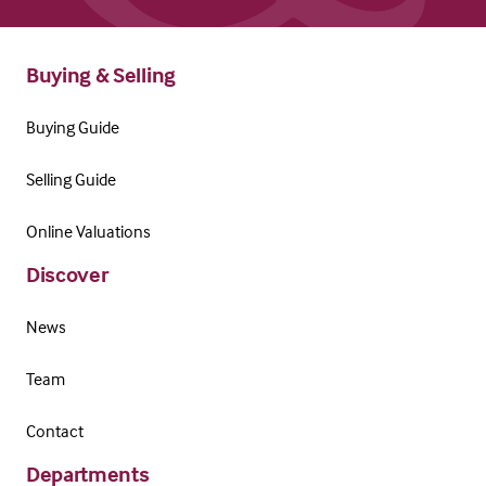
Buying & Selling
Buying Guide
Selling Guide
Online Valuations
Discover
News
Team
Contact
Departments