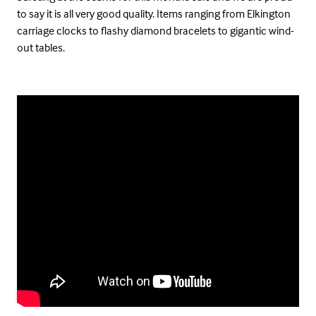
to say it is all very good quality. Items ranging from Elkington
carriage clocks to flashy diamond bracelets to gigantic wind-
out tables.