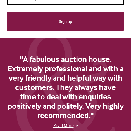
"A fabulous auction house.
Extremely professional and with a
very friendly and helpful way with
customers. They always have
time to deal with enquiries
positively and politely. Very highly
recommended."
Read More