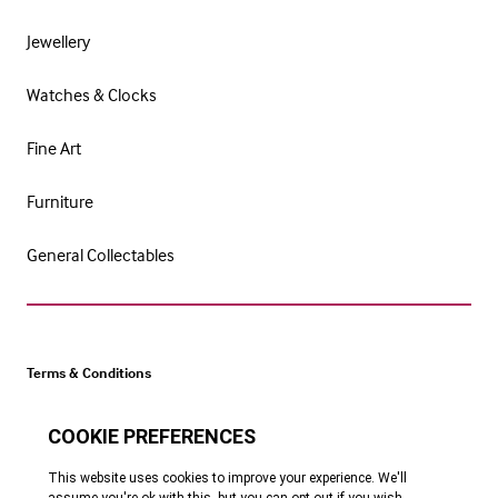
Jewellery
Watches & Clocks
Fine Art
Furniture
General Collectables
Terms & Conditions
Cookie Policy
Privacy Policy