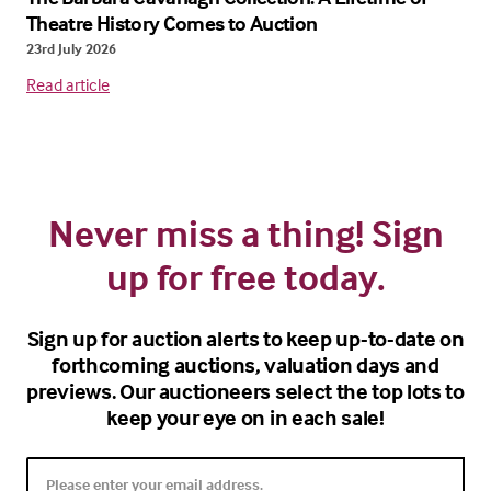
Theatre History Comes to Auction
23rd July 2026
Read article
Never miss a thing! Sign
up for free today.
Sign up for auction alerts to keep up-to-date on
forthcoming auctions, valuation days and
previews. Our auctioneers select the top lots to
keep your eye on in each sale!