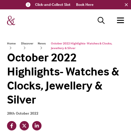
Click-and-Collect Slot
Book Here
Home
Discover
News
October 2022 Highlights- Watches & Clocks,
Jewellery & Silver
October 2022
Highlights- Watches &
Clocks, Jewellery &
Silver
28th October 2022