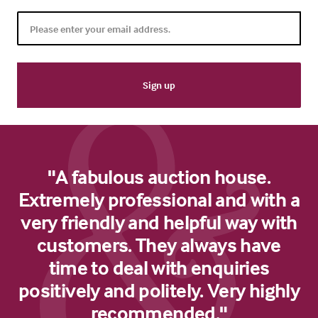
"A fabulous auction house.
Extremely professional and with a
very friendly and helpful way with
customers. They always have
time to deal with enquiries
positively and politely. Very highly
recommended."