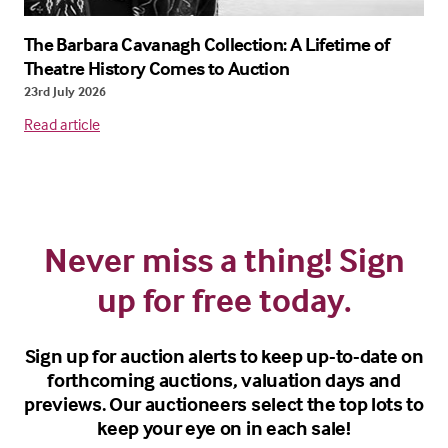
The Barbara Cavanagh Collection: A Lifetime of
Theatre History Comes to Auction
23rd July 2026
Read article
Never miss a thing! Sign
up for free today.
Sign up for auction alerts to keep up-to-date on
forthcoming auctions, valuation days and
previews. Our auctioneers select the top lots to
keep your eye on in each sale!