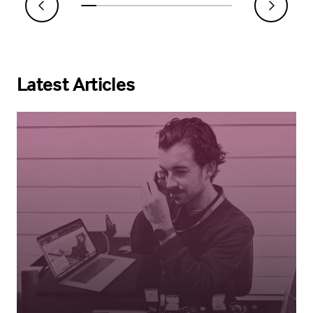
Latest Articles