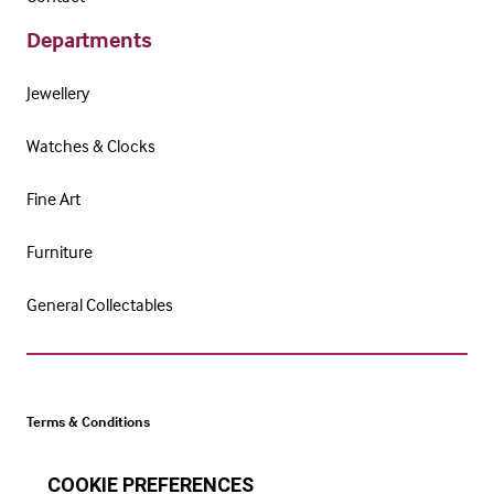
Departments
Jewellery
Watches & Clocks
Fine Art
Furniture
General Collectables
Terms & Conditions
Cookie Policy