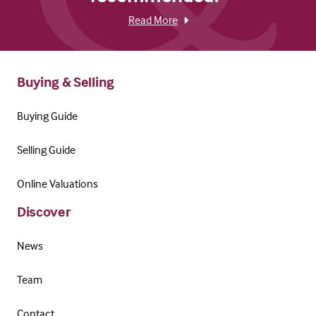
Read More
Buying & Selling
Buying Guide
Selling Guide
Online Valuations
Discover
News
Team
Contact