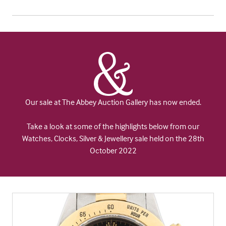
Our sale at The Abbey Auction Gallery has now ended.
Take a look at some of the highlights below from our
Watches, Clocks, Silver & Jewellery sale held on the 28th
October 2022