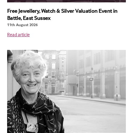
Free Jewellery, Watch & Silver Valuation Event in
Battle, East Sussex
11th August 2026
Read article