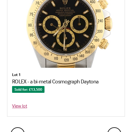
Lot 1
ROLEX - a bi-metal Cosmograph Daytona
Sold for: £13,500
View lot