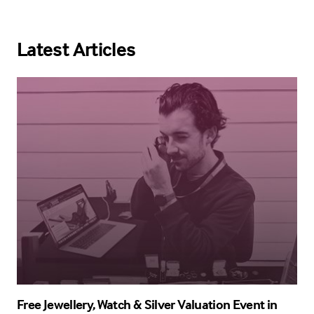
Latest Articles
Free Jewellery, Watch & Silver Valuation Event in