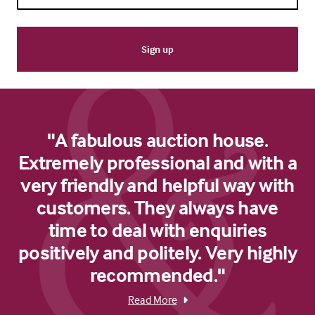
"A fabulous auction house.
Extremely professional and with a
very friendly and helpful way with
customers. They always have
time to deal with enquiries
positively and politely. Very highly
recommended."
Read More