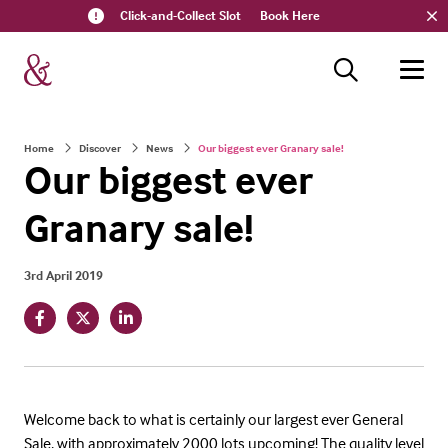
Click-and-Collect Slot
Book Here
Home
Discover
News
Our biggest ever Granary sale!
Our biggest ever
Granary sale!
3rd April 2019
Welcome back to what is certainly our largest ever General
Sale, with approximately 2000 lots upcoming! The quality level