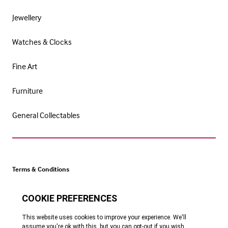
Jewellery
Watches & Clocks
Fine Art
Furniture
General Collectables
Terms & Conditions
Cookie Policy
Privacy Policy