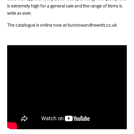
is extremely high for a general sale and the range of items is
wide as ever.
The catalogue is online now at burstowandhewett.co.uk