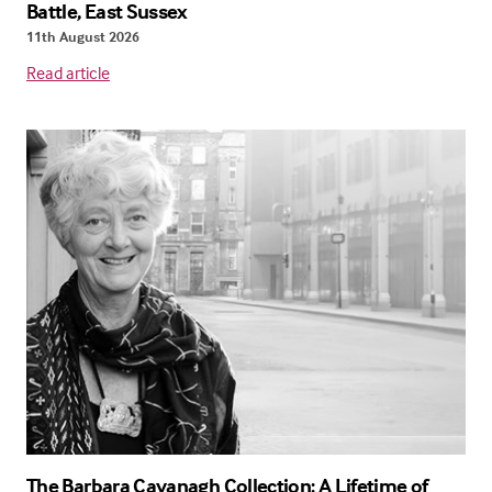
Battle, East Sussex
11th August 2026
Read article
The Barbara Cavanagh Collection: A Lifetime of