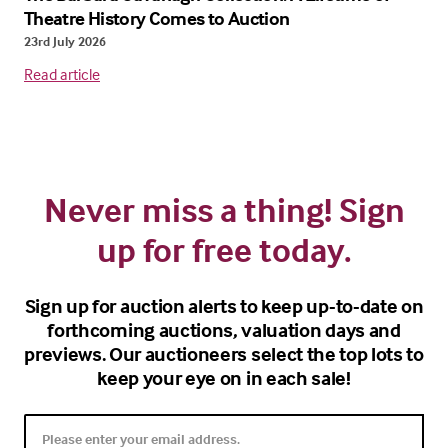
Theatre History Comes to Auction
23rd July 2026
Read article
Never miss a thing! Sign
up for free today.
Sign up for auction alerts to keep up-to-date on
forthcoming auctions, valuation days and
previews. Our auctioneers select the top lots to
keep your eye on in each sale!