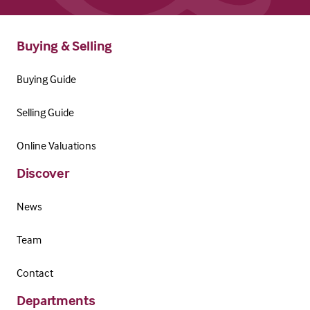
Buying & Selling
Buying Guide
Selling Guide
Online Valuations
Discover
News
Team
Contact
Departments