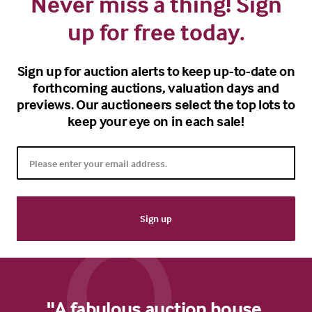
Never miss a thing! Sign
up for free today.
Sign up for auction alerts to keep up-to-date on
forthcoming auctions, valuation days and
previews. Our auctioneers select the top lots to
keep your eye on in each sale!
"A fabulous auction house.