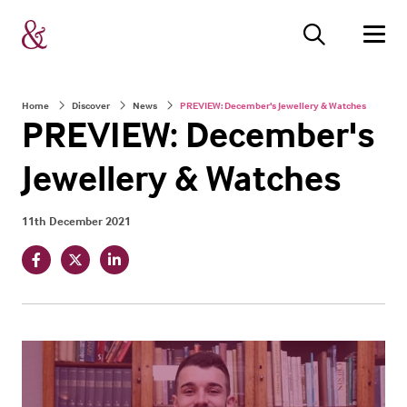
Home
Discover
News
PREVIEW: December's Jewellery & Watches
PREVIEW: December's
Jewellery & Watches
11th December 2021