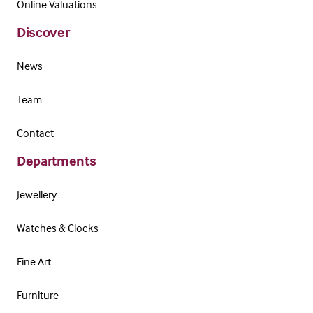
Online Valuations
Discover
News
Team
Contact
Departments
Jewellery
Watches & Clocks
Fine Art
Furniture