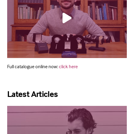
Full catalogue online now:
click here
Latest Articles