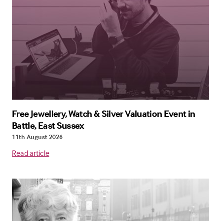
Free Jewellery, Watch & Silver Valuation Event in
Battle, East Sussex
11th August 2026
Read article