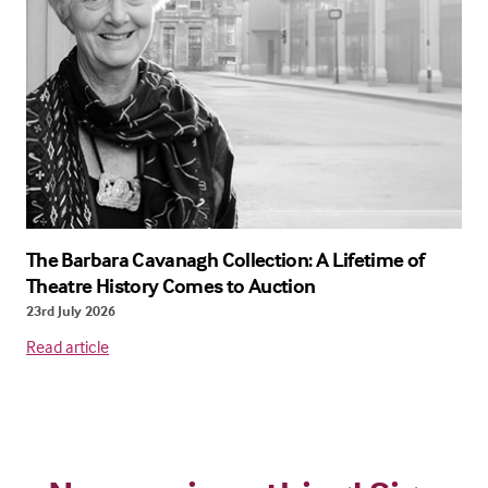
The Barbara Cavanagh Collection: A Lifetime of
Theatre History Comes to Auction
23rd July 2026
Read article