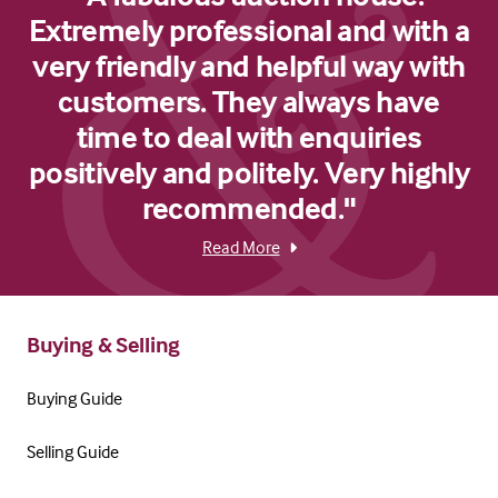
Extremely professional and with a
very friendly and helpful way with
customers. They always have
time to deal with enquiries
positively and politely. Very highly
recommended."
Read More
Buying & Selling
Buying Guide
Selling Guide