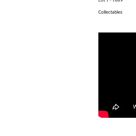
Collectables