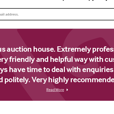
us auction house. Extremely profes
ery friendly and helpful way with c
s have time to deal with enquiries
d politely. Very highly recommende
Read More