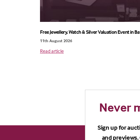
Free Jewellery, Watch & Silver Valuation Event in Ba
11th August 2026
Read article
Never m
Sign up for auct
and previews. 