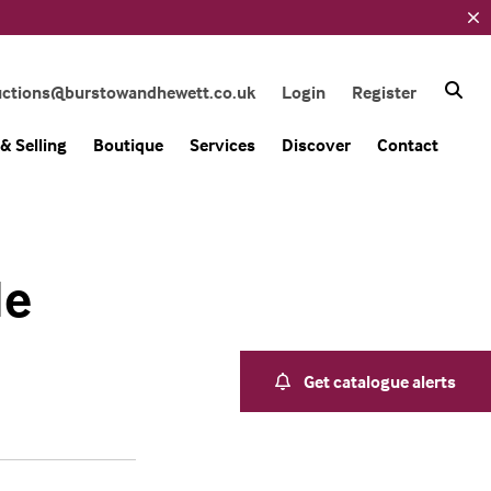
uctions@burstowandhewett.co.uk
Login
Register
& Selling
Boutique
Services
Discover
Contact
le
Get catalogue alerts