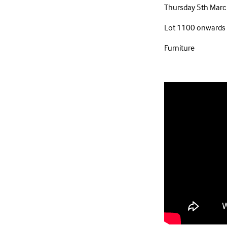
Thursday 5th Marc
Lot 1100 onwards
Furniture