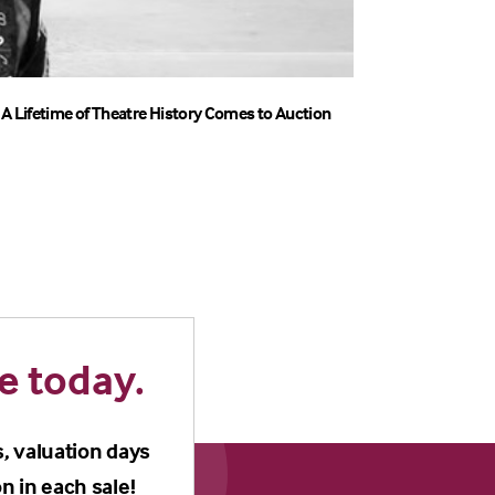
A Lifetime of Theatre History Comes to Auction
e today.
s, valuation days
n in each sale!