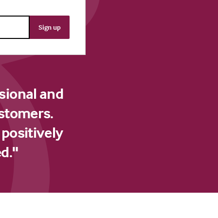
sional and
ustomers.
 positively
d."