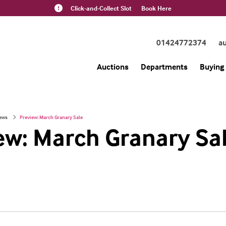
Click-and-Collect Slot
Book Here
01424772374
a
Auctions
Departments
Buying 
ews
Preview: March Granary Sale
ew: March Granary Sa