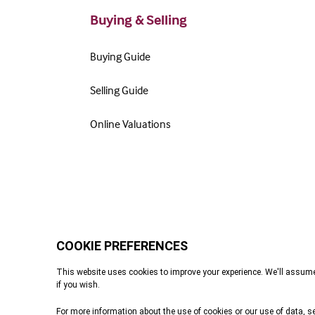
Buying & Selling
Buying Guide
Selling Guide
Online Valuations