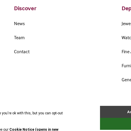
Discover
Dep
News
Jewel
Team
Watc
Contact
Fine 
Furn
Gene
Terms & Conditions
Cookie Policy
Privacy Policy
Website by Webreality