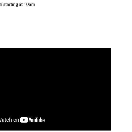
h starting at 10am