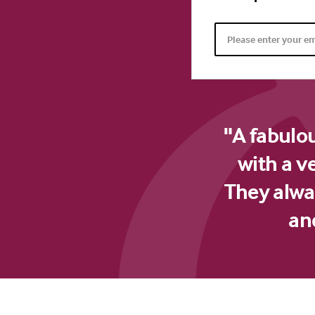
"A fabulo
with a v
They alway
an