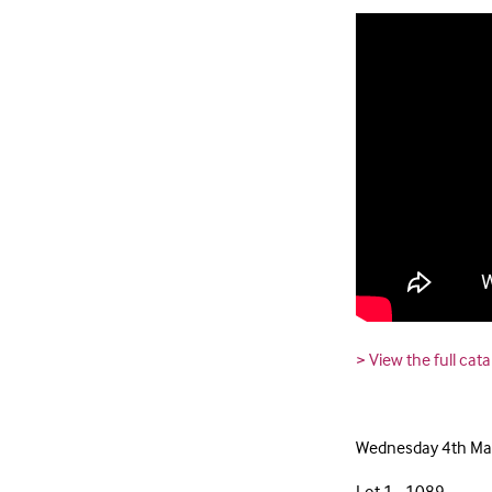
> View the full cat
Wednesday 4th Mar
Lot 1 - 1089