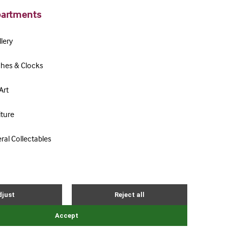
artments
lery
hes & Clocks
Art
iture
ral Collectables