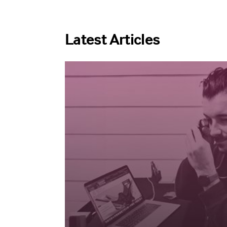
Latest Articles