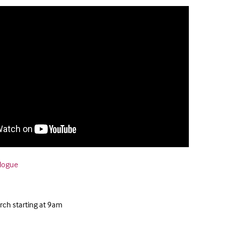
alogue
ch starting at 9am