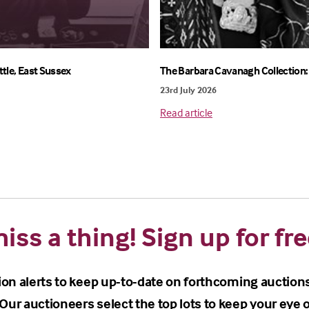
ttle, East Sussex
The Barbara Cavanagh Collection: 
23rd July 2026
Read article
iss a thing! Sign up for fre
ion alerts to keep up-to-date on forthcoming auction
Our auctioneers select the top lots to keep your eye o