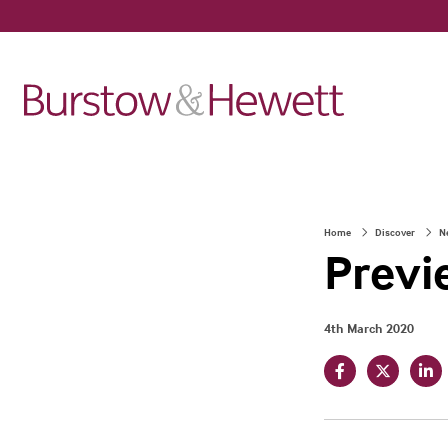
Home
Discover
N
Previ
4th March 2020