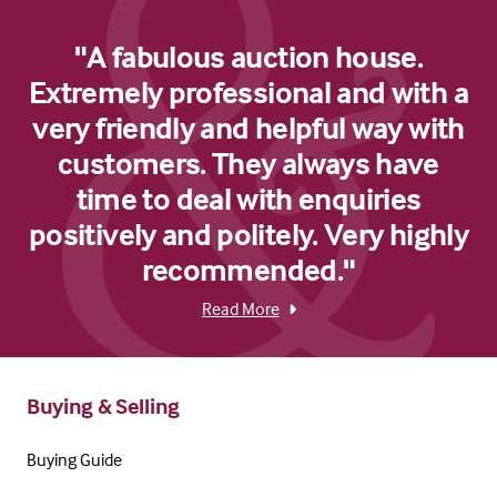
"A fabulous auction house.
Extremely professional and with a
very friendly and helpful way with
customers. They always have
time to deal with enquiries
positively and politely. Very highly
recommended."
Read More
Buying & Selling
Buying Guide