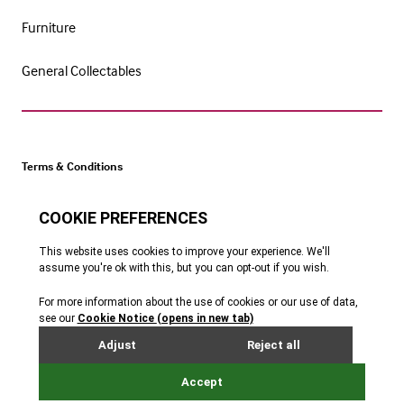
Furniture
General Collectables
Terms & Conditions
Cookie Policy
Privacy Policy
Website by Webreality
Get catalogue alerts