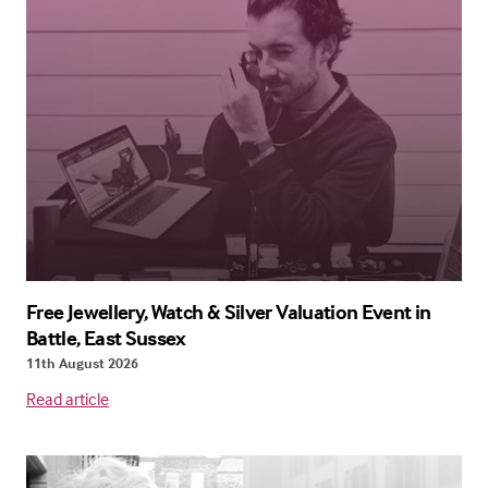
Free Jewellery, Watch & Silver Valuation Event in
Battle, East Sussex
11th August 2026
Read article