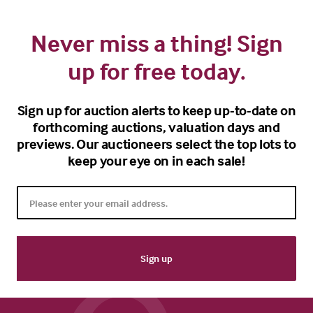
Never miss a thing! Sign
up for free today.
Sign up for auction alerts to keep up-to-date on
forthcoming auctions, valuation days and
previews. Our auctioneers select the top lots to
keep your eye on in each sale!