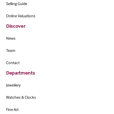
Selling Guide
Online Valuations
Discover
News
Team
Contact
Departments
Jewellery
Watches & Clocks
Fine Art