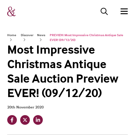
Home
Discover
News
PREVIEW: Most Impressive Christmas Antique Sale
EVER! (09/12/20)
Most Impressive
Christmas Antique
Sale Auction Preview
EVER! (09/12/20)
20th November 2020