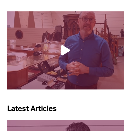
Latest Articles