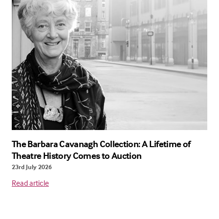
The Barbara Cavanagh Collection: A Lifetime of
Theatre History Comes to Auction
23rd July 2026
Read article