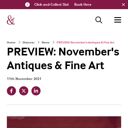
Click-and-Collect Slot
Book Here
Home
Discover
News
PREVIEW: November's Antiques & Fine Art
PREVIEW: November's
Antiques & Fine Art
11th November 2021