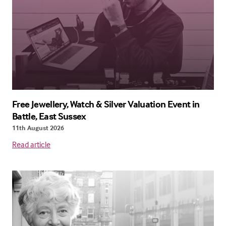
Free Jewellery, Watch & Silver Valuation Event in
Battle, East Sussex
11th August 2026
Read article