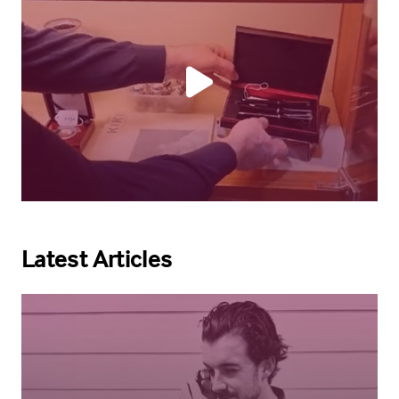
Latest Articles