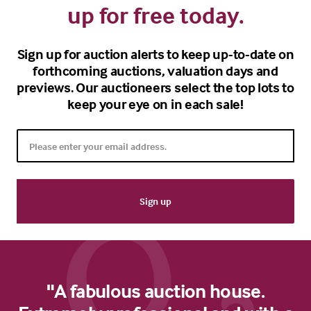
up for free today.
Sign up for auction alerts to keep up-to-date on
forthcoming auctions, valuation days and
previews. Our auctioneers select the top lots to
keep your eye on in each sale!
"A fabulous auction house.