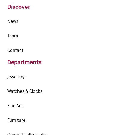
Discover
News
Team
Contact
Departments
Jewellery
Watches & Clocks
Fine Art
Furniture
General Collectables