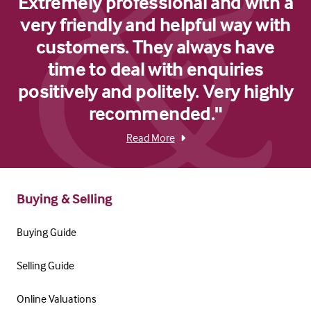
Extremely professional and with a
very friendly and helpful way with
customers. They always have
time to deal with enquiries
positively and politely. Very highly
recommended."
Read More
Buying & Selling
Buying Guide
Selling Guide
Online Valuations