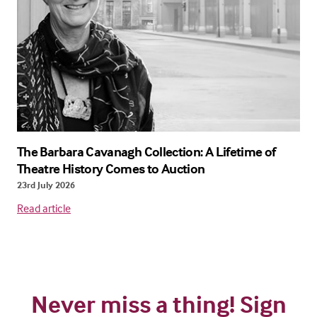
The Barbara Cavanagh Collection: A Lifetime of
Theatre History Comes to Auction
23rd July 2026
Read article
Never miss a thing! Sign