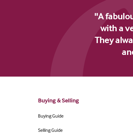
"A fabulo
with a v
They alway
an
Buying & Selling
Buying Guide
Selling Guide