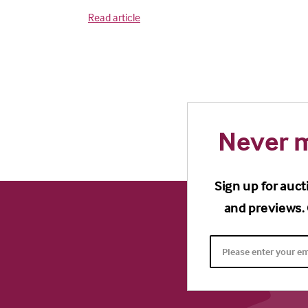
Read article
Never m
Sign up for auct
and previews. 