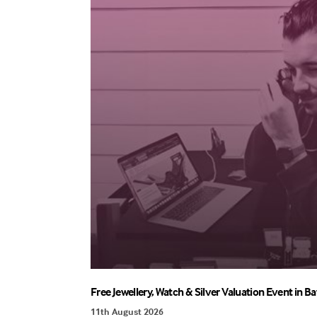
Free Jewellery, Watch & Silver Valuation Event in Ba
11th August 2026