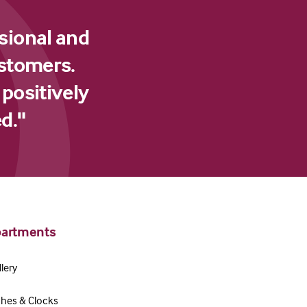
sional and
ustomers.
 positively
d."
artments
lery
hes & Clocks