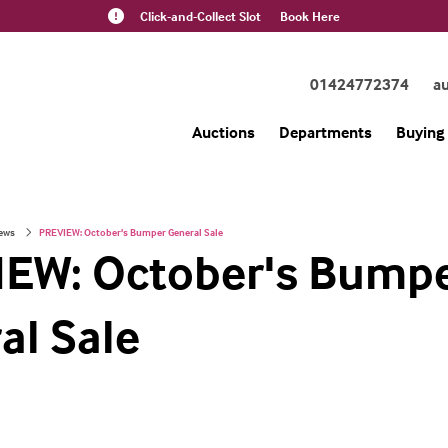
Click-and-Collect Slot
Book Here
01424772374
a
Auctions
Departments
Buying 
ews
PREVIEW: October's Bumper General Sale
EW: October's Bump
al Sale