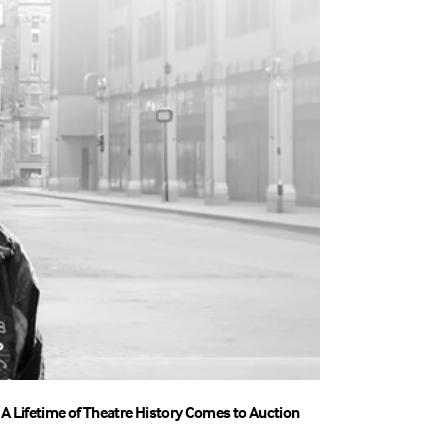
A Lifetime of Theatre History Comes to Auction