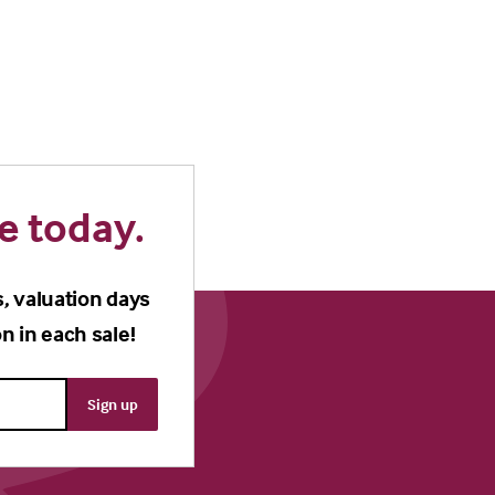
e today.
s, valuation days
n in each sale!