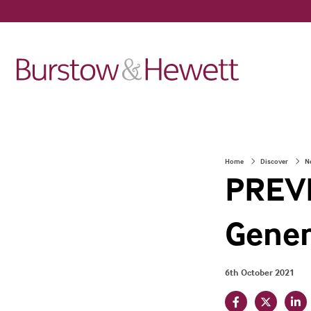
Home
Discover
N
PREVI
Gener
6th October 2021