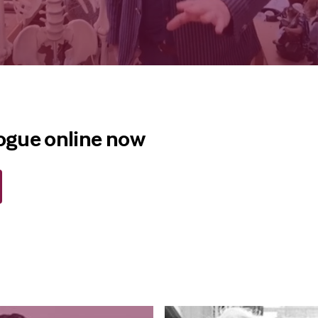
logue online now