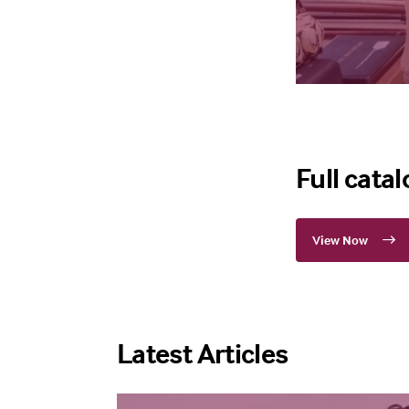
Full cata
View Now
Latest Articles