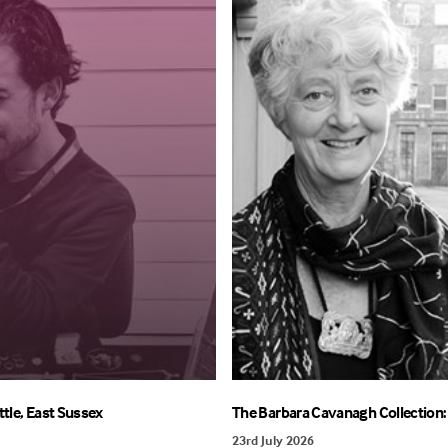
ttle, East Sussex
The Barbara Cavanagh Collection: 
23rd July 2026