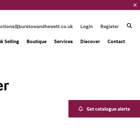
uctions@burstowandhewett.co.uk
Login
Register
& Selling
Boutique
Services
Discover
Contact
er
Get catalogue alerts