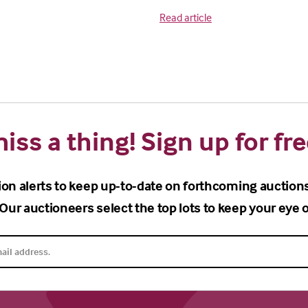
Read article
iss a thing! Sign up for fre
ion alerts to keep up-to-date on forthcoming auction
Our auctioneers select the top lots to keep your eye o