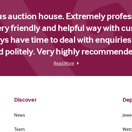
us auction house. Extremely profes
ery friendly and helpful way with c
s have time to deal with enquiries
d politely. Very highly recommende
Read More
Discover
Dep
News
Jewel
Team
Watc