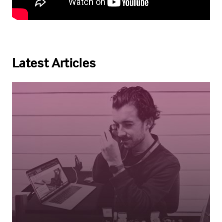
Latest Articles