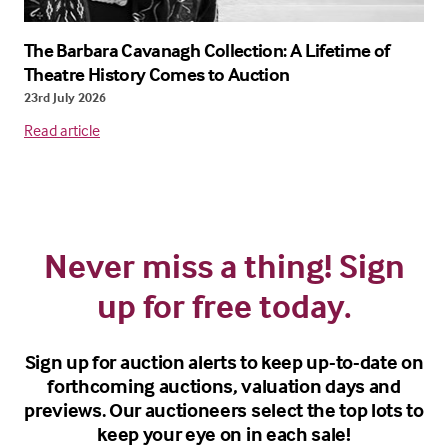
The Barbara Cavanagh Collection: A Lifetime of
Theatre History Comes to Auction
23rd July 2026
Read article
Never miss a thing! Sign
up for free today.
Sign up for auction alerts to keep up-to-date on
forthcoming auctions, valuation days and
previews. Our auctioneers select the top lots to
keep your eye on in each sale!