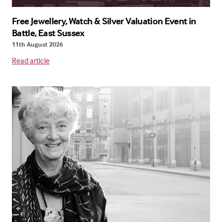
Free Jewellery, Watch & Silver Valuation Event in
Battle, East Sussex
11th August 2026
Read article