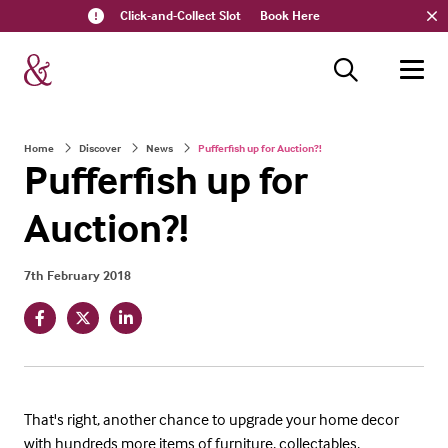
Click-and-Collect Slot
Book Here
Home
Discover
News
Pufferfish up for Auction?!
Pufferfish up for
Auction?!
7th February 2018
That's right, another chance to upgrade your home decor
with hundreds more items of furniture, collectables,