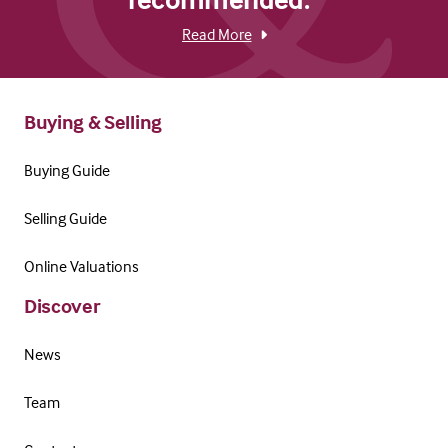
Read More
Buying & Selling
Buying Guide
Selling Guide
Online Valuations
Discover
News
Team