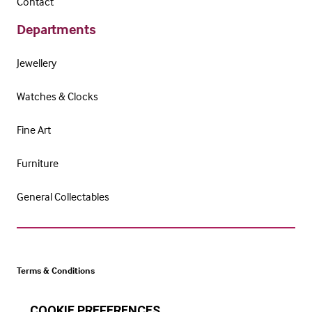
Contact
Departments
Jewellery
Watches & Clocks
Fine Art
Furniture
General Collectables
Terms & Conditions
Cookie Policy