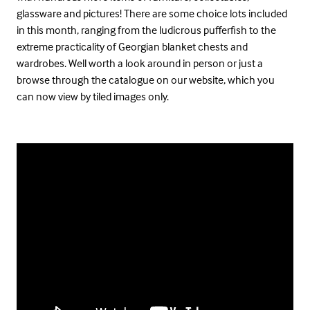
glassware and pictures! There are some choice lots included
in this month, ranging from the ludicrous pufferfish to the
extreme practicality of Georgian blanket chests and
wardrobes. Well worth a look around in person or just a
browse through the catalogue on our website, which you
can now view by tiled images only.