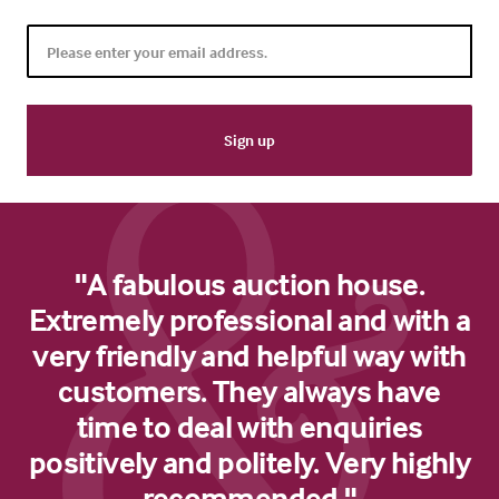
"A fabulous auction house.
Extremely professional and with a
very friendly and helpful way with
customers. They always have
time to deal with enquiries
positively and politely. Very highly
recommended."