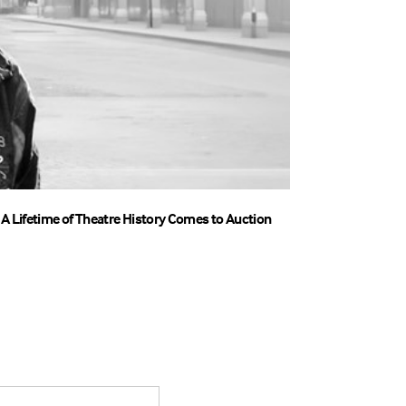
A Lifetime of Theatre History Comes to Auction