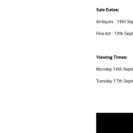
Sale Dates:
Antiques - 18th S
Fine Art - 19th S
Viewing Times:
Monday 16th Sept
Tuesday 17th Sep