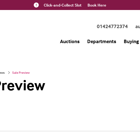
Click-and-Collect Slot
Book Here
01424772374
a
Auctions
Departments
Buying 
ews
Sale Preview
Preview