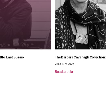
ttle, East Sussex
The Barbara Cavanagh Collection: 
23rd July 2026
Read article