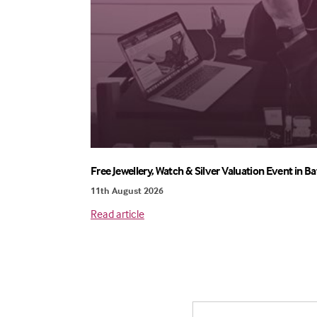
Free Jewellery, Watch & Silver Valuation Event in Ba
11th August 2026
Read article