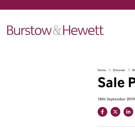
Home
Discover
N
Sale 
18th September 2019