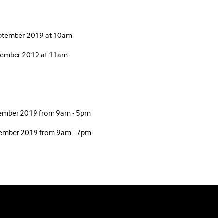
eptember 2019 at 10am
eptember 2019 at 11am
ember 2019 from 9am - 5pm
tember 2019 from 9am - 7pm