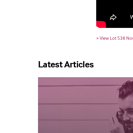
> View Lot 538 N
Latest Articles