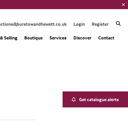
uctions@burstowandhewett.co.uk
Login
Register
& Selling
Boutique
Services
Discover
Contact
Get catalogue alerts