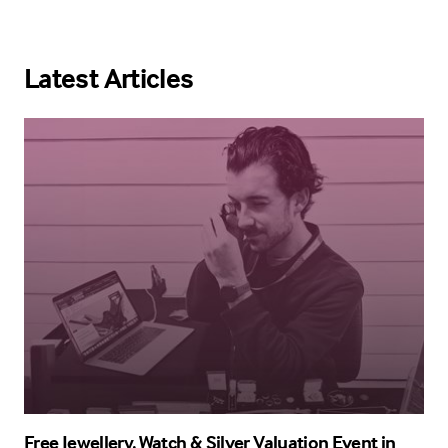
Latest Articles
Free Jewellery, Watch & Silver Valuation Event in