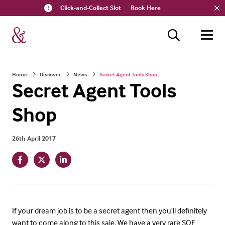
Click-and-Collect Slot
Book Here
Home
Discover
News
Secret Agent Tools Shop
Secret Agent Tools
Shop
26th April 2017
If your dream job is to be a secret agent then you'll definitely
want to come along to this sale. We have a very rare SOE