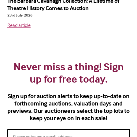
The Barbara Cavanagh Collection: A Lifetime of
Theatre History Comes to Auction
23rd July 2026
Read article
Never miss a thing! Sign
up for free today.
Sign up for auction alerts to keep up-to-date on
forthcoming auctions, valuation days and
previews. Our auctioneers select the top lots to
keep your eye on in each sale!