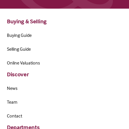
Buying & Selling
Buying Guide
Selling Guide
Online Valuations
Discover
News
Team
Contact
Departments