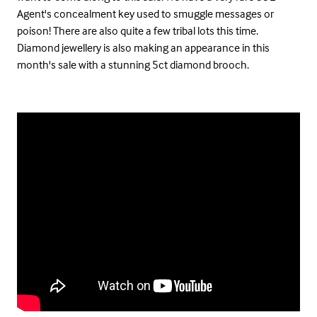
Agent's concealment key used to smuggle messages or
poison! There are also quite a few tribal lots this time.
Diamond jewellery is also making an appearance in this
month's sale with a stunning 5ct diamond brooch.