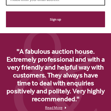
"A fabulous auction house.
Extremely professional and with a
very friendly and helpful way with
customers. They always have
time to deal with enquiries
positively and politely. Very highly
recommended."
Read More