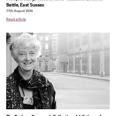
Battle, East Sussex
11th August 2026
Read article