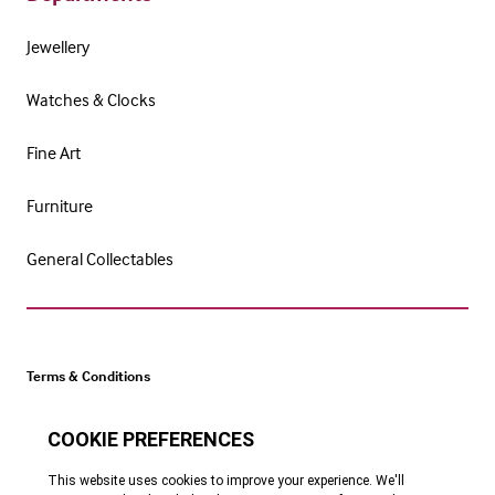
Jewellery
Watches & Clocks
Fine Art
Furniture
General Collectables
Terms & Conditions
Cookie Policy