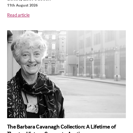
11th August 2026
Read article
The Barbara Cavanagh Collection: A Lifetime of