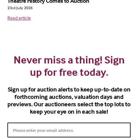
Theatre History Comes to Auction
23rd July 2026
Read article
Never miss a thing! Sign
up for free today.
Sign up for auction alerts to keep up-to-date on
forthcoming auctions, valuation days and
previews. Our auctioneers select the top lots to
keep your eye on in each sale!