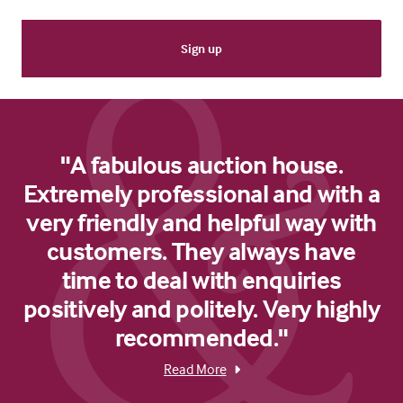
"A fabulous auction house.
Extremely professional and with a
very friendly and helpful way with
customers. They always have
time to deal with enquiries
positively and politely. Very highly
recommended."
Read More