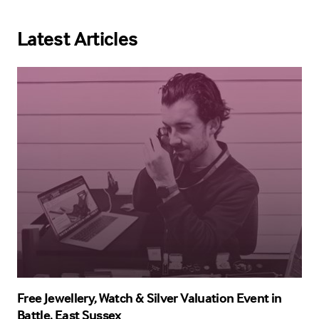
Latest Articles
Free Jewellery, Watch & Silver Valuation Event in
Battle, East Sussex