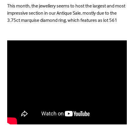
This month, the jewellery seems to host the largest and most
impressive section in our Antique Sale, mostly due to the
3.75ct marquise diamond ring, which features as lot 561