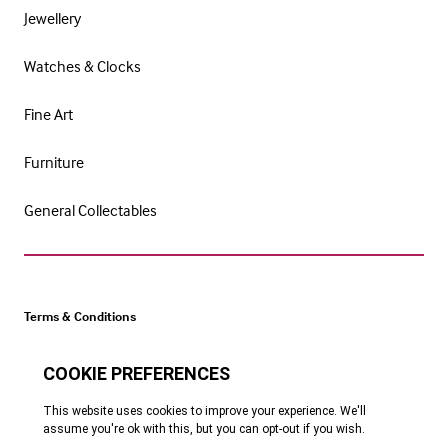
Jewellery
Watches & Clocks
Fine Art
Furniture
General Collectables
Terms & Conditions
Cookie Policy
Privacy Policy