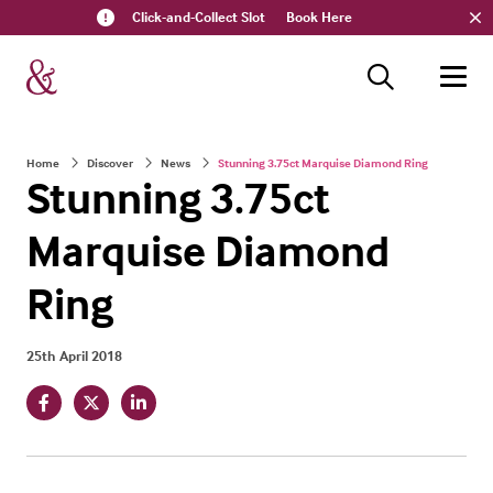
Click-and-Collect Slot
Book Here
Home
Discover
News
Stunning 3.75ct Marquise Diamond Ring
Stunning 3.75ct
Marquise Diamond
Ring
25th April 2018