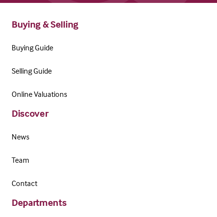
Buying & Selling
Buying Guide
Selling Guide
Online Valuations
Discover
News
Team
Contact
Departments