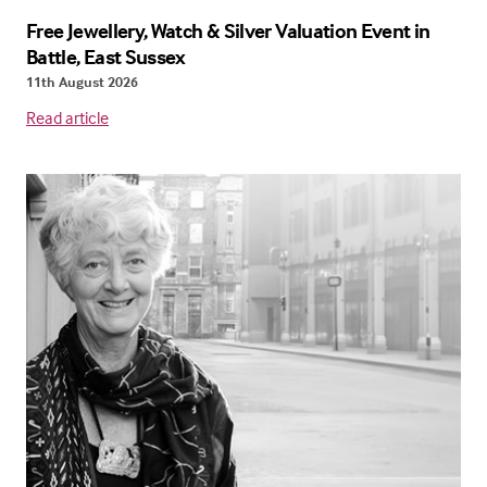
Free Jewellery, Watch & Silver Valuation Event in
Battle, East Sussex
11th August 2026
Read article