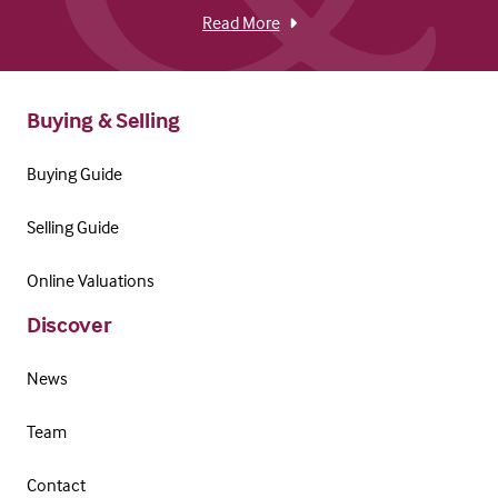
Read More
Buying & Selling
Buying Guide
Selling Guide
Online Valuations
Discover
News
Team
Contact