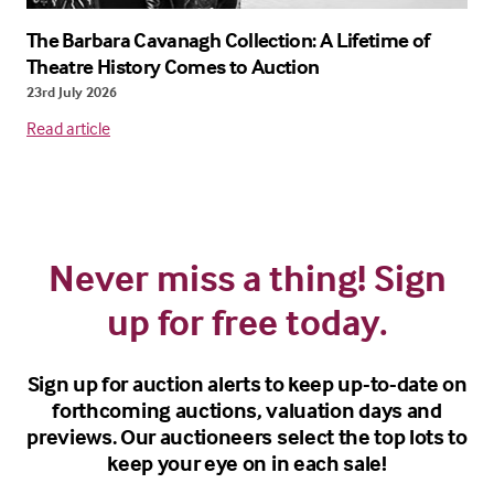
The Barbara Cavanagh Collection: A Lifetime of
Theatre History Comes to Auction
23rd July 2026
Read article
Never miss a thing! Sign
up for free today.
Sign up for auction alerts to keep up-to-date on
forthcoming auctions, valuation days and
previews. Our auctioneers select the top lots to
keep your eye on in each sale!