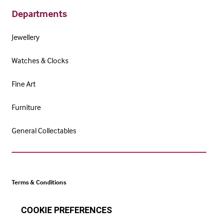
Departments
Jewellery
Watches & Clocks
Fine Art
Furniture
General Collectables
Terms & Conditions
Cookie Policy