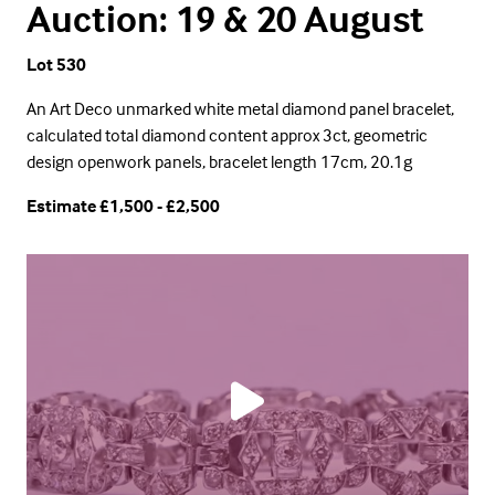
Auction: 19 & 20 August
Lot 530
An Art Deco unmarked white metal diamond panel bracelet,
calculated total diamond content approx 3ct, geometric
design openwork panels, bracelet length 17cm, 20.1g
Estimate £1,500 - £2,500