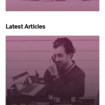
Latest Articles