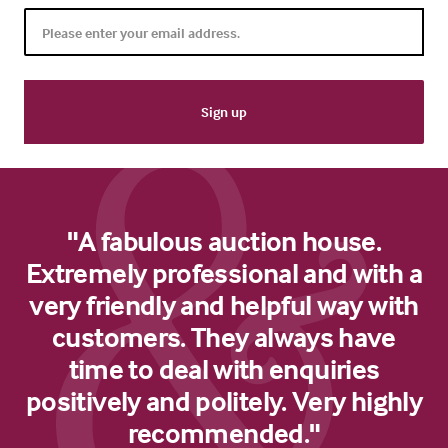
"A fabulous auction house.
Extremely professional and with a
very friendly and helpful way with
customers. They always have
time to deal with enquiries
positively and politely. Very highly
recommended."