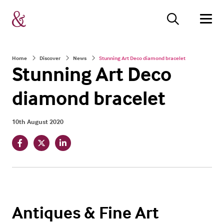
Home
Discover
News
Stunning Art Deco diamond bracelet
Stunning Art Deco
diamond bracelet
10th August 2020
Antiques & Fine Art