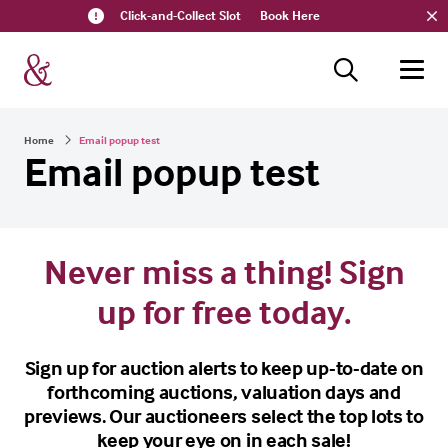
Click-and-Collect Slot
Book Here
Home
Email popup test
Email popup test
Never miss a thing! Sign
up for free today.
Sign up for auction alerts to keep up-to-date on
forthcoming auctions, valuation days and
previews. Our auctioneers select the top lots to
keep your eye on in each sale!