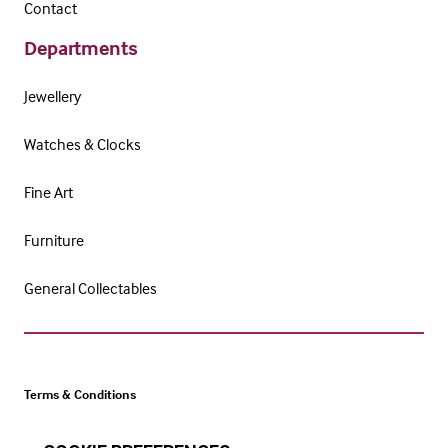
Contact
Departments
Jewellery
Watches & Clocks
Fine Art
Furniture
General Collectables
Terms & Conditions