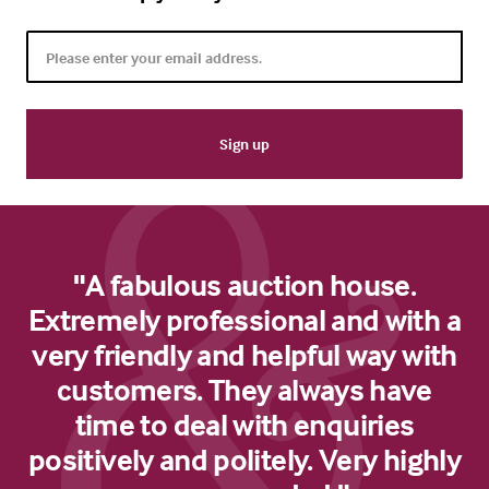
"A fabulous auction house.
Extremely professional and with a
very friendly and helpful way with
customers. They always have
time to deal with enquiries
positively and politely. Very highly