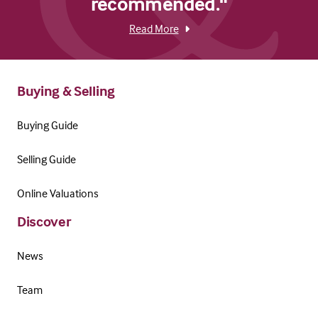
recommended."
Read More
Buying & Selling
Buying Guide
Selling Guide
Online Valuations
Discover
News
Team