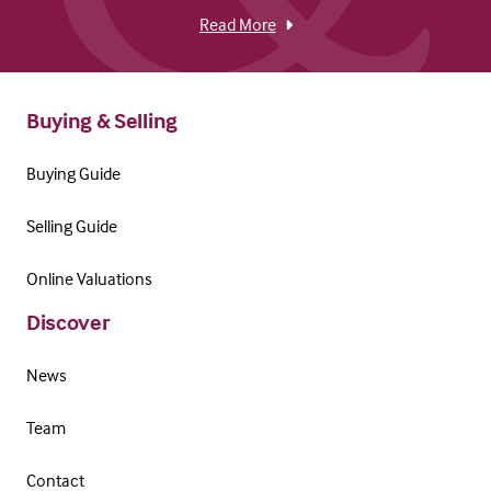
Read More
Buying & Selling
Buying Guide
Selling Guide
Online Valuations
Discover
News
Team
Contact