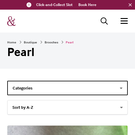
Click-and-Collect Slot
Book Here
Home
Boutique
Brooches
Pearl
Pearl