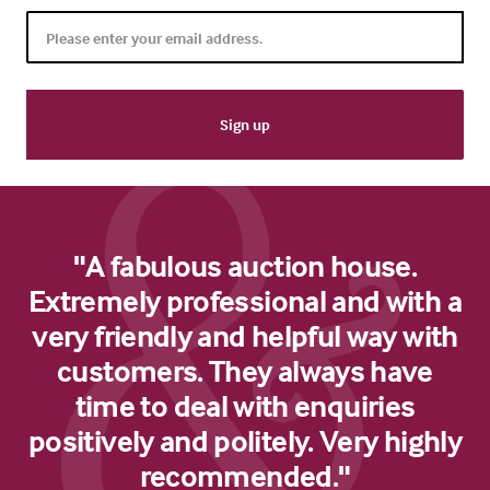
"A fabulous auction house.
Extremely professional and with a
very friendly and helpful way with
customers. They always have
time to deal with enquiries
positively and politely. Very highly
recommended."