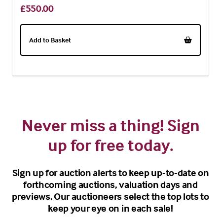
£550.00
Add to Basket
Never miss a thing! Sign
up for free today.
Sign up for auction alerts to keep up-to-date on
forthcoming auctions, valuation days and
previews. Our auctioneers select the top lots to
keep your eye on in each sale!