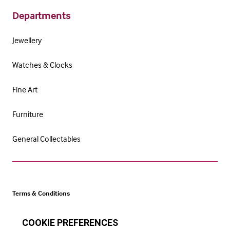
Departments
Jewellery
Watches & Clocks
Fine Art
Furniture
General Collectables
Terms & Conditions
Cookie Policy