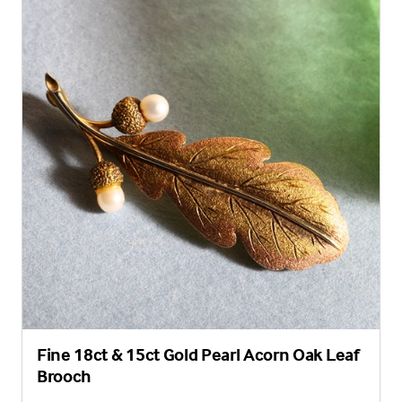
Fine 18ct & 15ct Gold Pearl Acorn Oak Leaf
Brooch