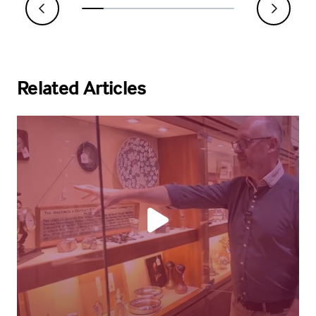
Related Articles