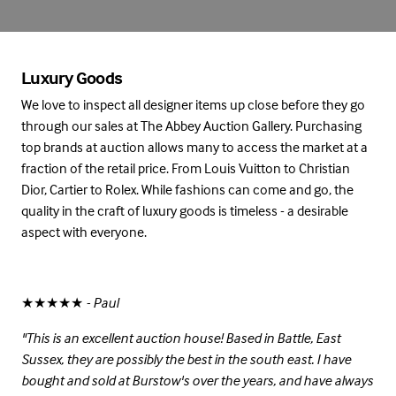
Luxury Goods
We love to inspect all designer items up close before they go
through our sales at The Abbey Auction Gallery. Purchasing
top brands at auction allows many to access the market at a
fraction of the retail price. From Louis Vuitton to Christian
Dior, Cartier to Rolex. While fashions can come and go, the
quality in the craft of luxury goods is timeless - a desirable
aspect with everyone.
★★★★★
- Paul
"This is an excellent auction house! Based in Battle, East
Sussex, they are possibly the best in the south east. I have
bought and sold at Burstow's over the years, and have always