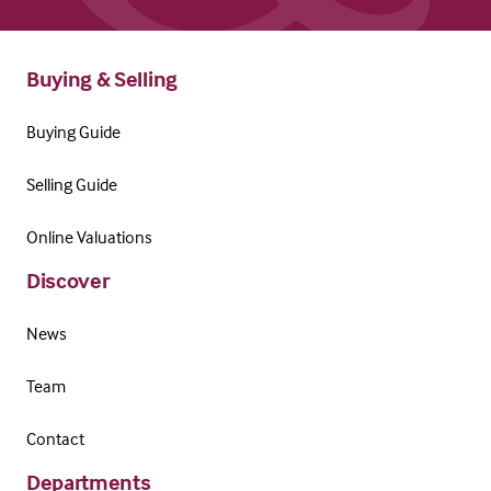
Buying & Selling
Buying Guide
Selling Guide
Online Valuations
Discover
News
Team
Contact
Departments