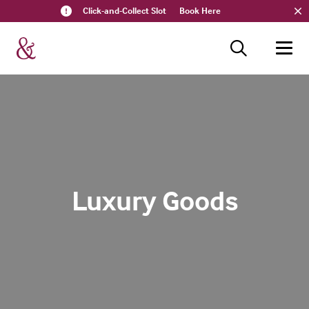
Click-and-Collect Slot
Book Here
Luxury Goods