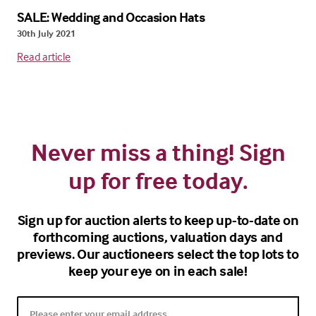
SALE: Wedding and Occasion Hats
30th July 2021
Read article
Never miss a thing! Sign
up for free today.
Sign up for auction alerts to keep up-to-date on
forthcoming auctions, valuation days and
previews. Our auctioneers select the top lots to
keep your eye on in each sale!