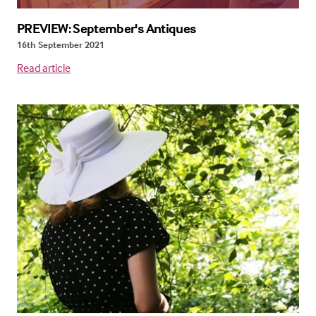
PREVIEW: September's Antiques
16th September 2021
Read article