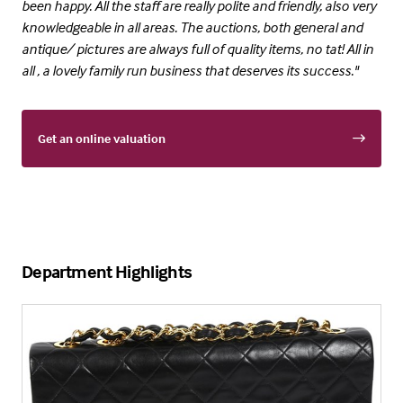
been happy. All the staff are really polite and friendly, also very
knowledgeable in all areas. The auctions, both general and
antique/ pictures are always full of quality items, no tat! All in
all , a lovely family run business that deserves its success."
Get an online valuation
Department Highlights