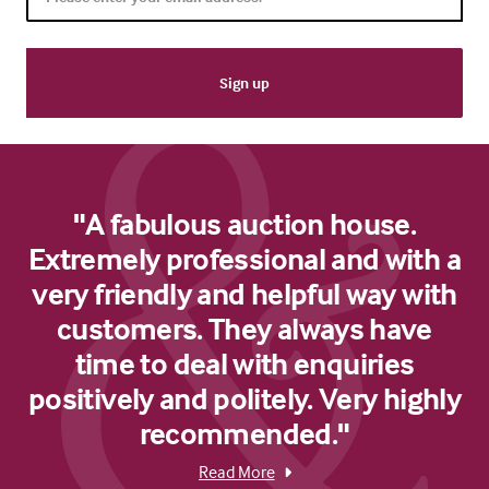
"A fabulous auction house.
Extremely professional and with a
very friendly and helpful way with
customers. They always have
time to deal with enquiries
positively and politely. Very highly
recommended."
Read More