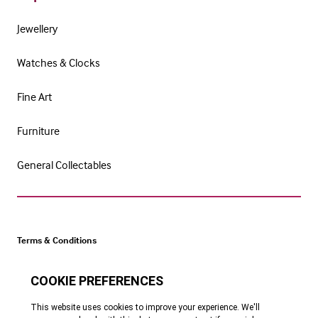
Jewellery
Watches & Clocks
Fine Art
Furniture
General Collectables
Terms & Conditions
Cookie Policy