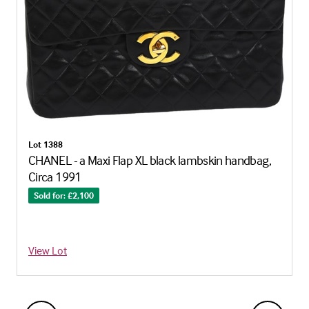
Lot 1388
CHANEL - a Maxi Flap XL black lambskin handbag,
Circa 1991
Sold for: £2,100
View Lot