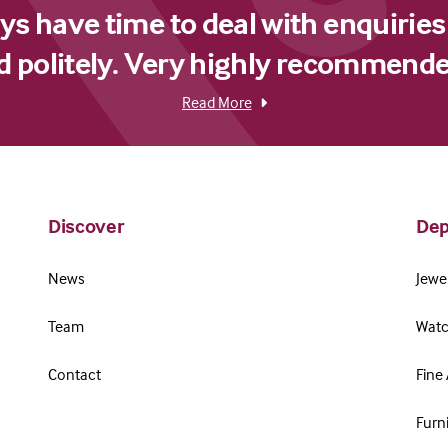
s have time to deal with enquiries
d politely. Very highly recommende
Read More
Discover
Dep
News
Jewel
Team
Watc
Contact
Fine 
Furn