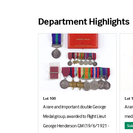
Department Highlights
Lot 100
Lot 
 group of 4
A rare and important double George
A ra
ded to 1854 Gnr
Medal group, awarded to Flight Lieut
med
S (Motor
George Henderson GM (19/6/1921 -
Sol