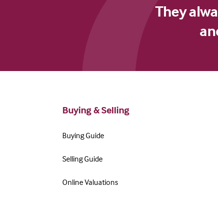
They alway
an
Buying & Selling
Buying Guide
Selling Guide
Online Valuations