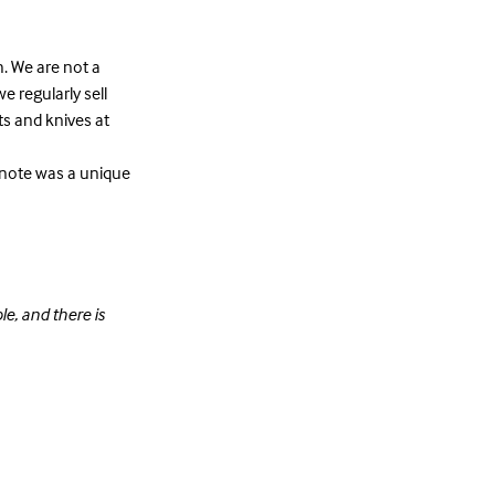
h. We are not a
e regularly sell
ets and knives at
ar note was a unique
e, and there is