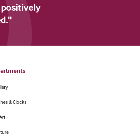
 positively
d."
artments
lery
hes & Clocks
Art
iture