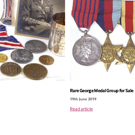
Rare George Medal Group for Sale
19th June 2019
Read article