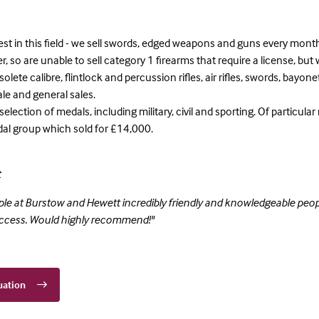
est in this field - we sell swords, edged weapons and guns every mont
, so are unable to sell category 1 firearms that require a license, but w
lete calibre, flintlock and percussion rifles, air rifles, swords, bayon
le and general sales.
 selection of medals, including military, civil and sporting. Of particul
al group which sold for £14,000.
t
le at Burstow and Hewett incredibly friendly and knowledgeable peopl
access. Would highly recommend!"
uation