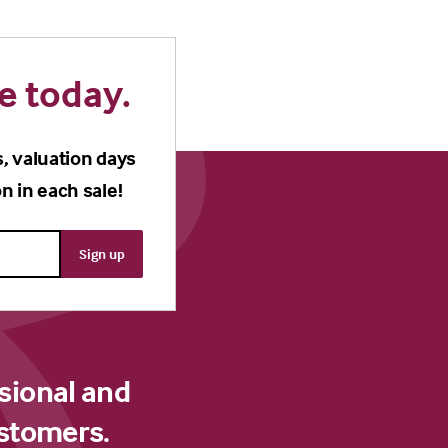
e today.
s, valuation days
n in each sale!
sional and
ustomers.