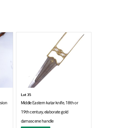
Lot 35
Lot 172
ssion
Middle Eastern katar knife, 18th or
Early 19th centu
19th century, elaborate gold
flintlock rifle, l
damascene handle
GR cypher