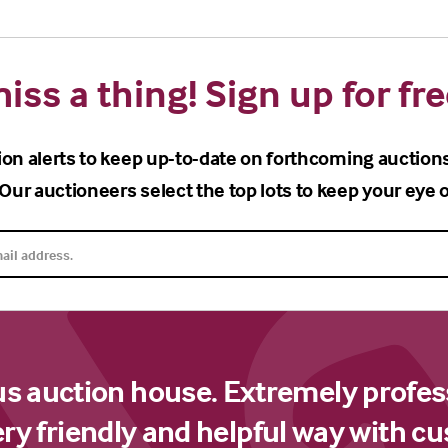
iss a thing! Sign up for fre
ion alerts to keep up-to-date on forthcoming auction
Our auctioneers select the top lots to keep your eye o
us auction house. Extremely profes
ery friendly and helpful way with c