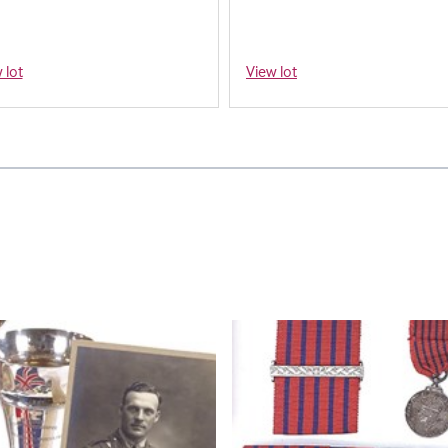
 lot
View lot