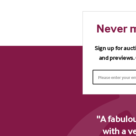
Never m
Sign up for auct
and previews. 
"A fabulo
with a v