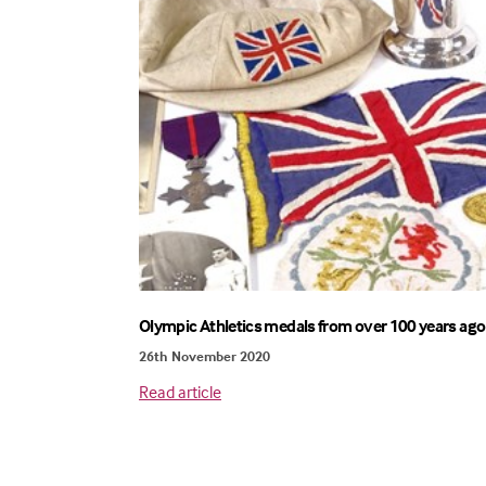
Olympic Athletics medals from over 100 years ago
26th November 2020
Read article