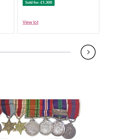
Sold for: £1,300
Sold for: £900
View lot
View lot