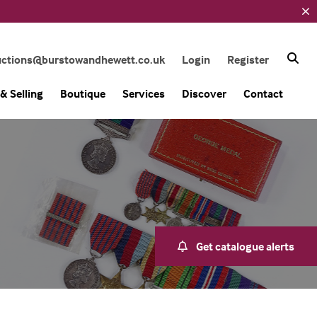
uctions@burstowandhewett.co.uk
Login
Register
& Selling
Boutique
Services
Discover
Contact
Get catalogue alerts