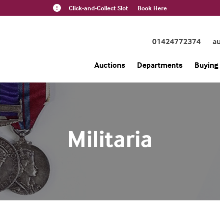
Click-and-Collect Slot
Book Here
01424772374
a
Auctions
Departments
Buying 
Militaria