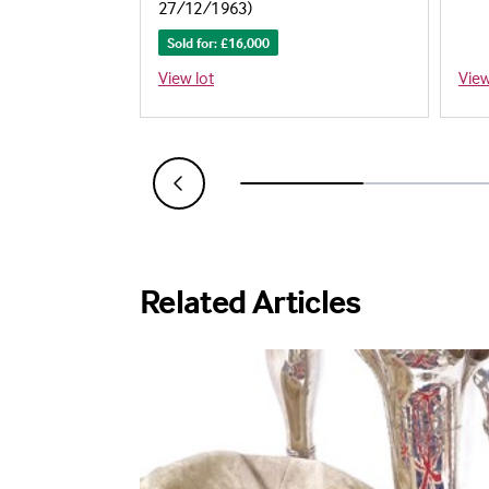
)
27/12/1963)
Sold for: £16,000
View lot
View
Related Articles