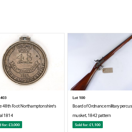
1403
Lot 100
re 48th Foot Northamptonshire's
Board of Ordnance military percu
al 1814
musket, 1842 pattern
d for: £3,000
Sold for: £1,100