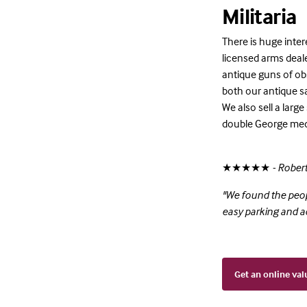
Militaria
There is huge inter
licensed arms dealer
antique guns of obso
both our antique sa
We also sell a large
double George med
★★★★★
- Rober
"We found the peop
easy parking and 
Get an online val