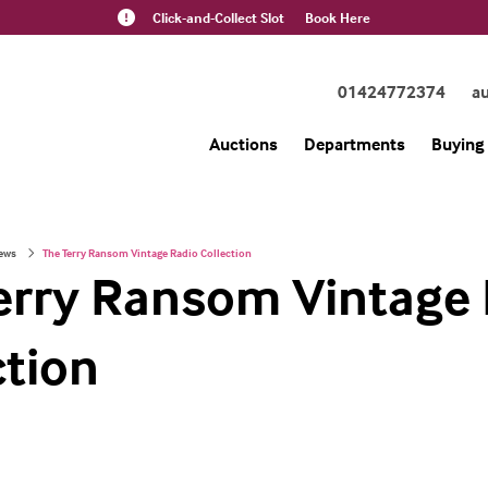
Click-and-Collect Slot
Book Here
01424772374
a
Auctions
Departments
Buying 
ews
The Terry Ransom Vintage Radio Collection
erry Ransom Vintage
ction