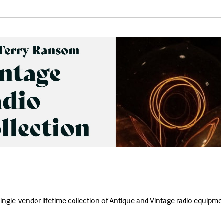
single-vendor lifetime collection of Antique and Vintage radio equipme