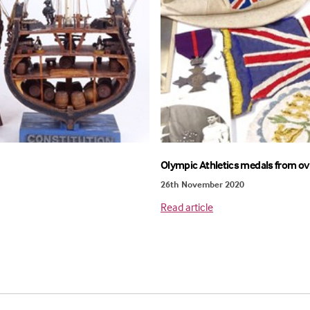
Olympic Athletics medals from ov
26th November 2020
Read article