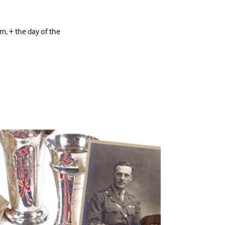
 + the day of the