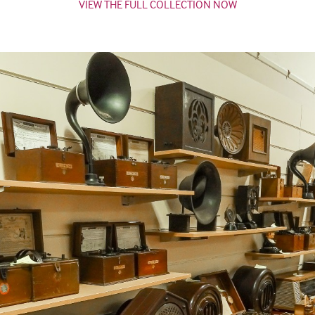
VIEW THE FULL COLLECTION NOW