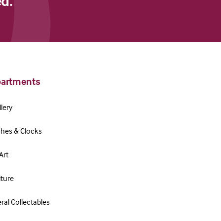
d."
artments
lery
hes & Clocks
Art
iture
ral Collectables