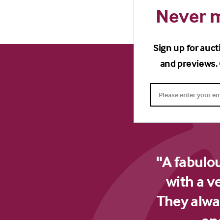
Never m
Sign up for auct
and previews. 
"A fabulo
with a v
They alway