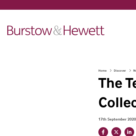
Home
Discover
N
The T
Colle
17th September 2020