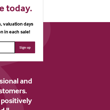
e today.
s, valuation days
n in each sale!
sional and
ustomers.
 positively