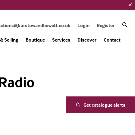
uctions@burstowandhewett.co.uk
Login
Register
& Selling
Boutique
Services
Discover
Contact
 Radio
Get catalogue alerts