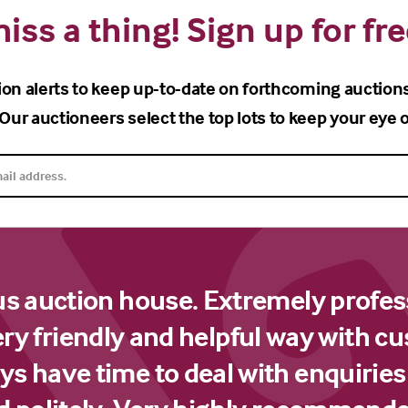
iss a thing! Sign up for fre
ion alerts to keep up-to-date on forthcoming auction
Our auctioneers select the top lots to keep your eye o
us auction house. Extremely profes
ery friendly and helpful way with c
s have time to deal with enquiries