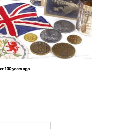
er 100 years ago