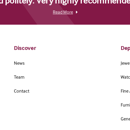
d politely. Very highly recommende
Read More
Discover
Dep
News
Jewel
Team
Watc
Contact
Fine 
Furn
Gene