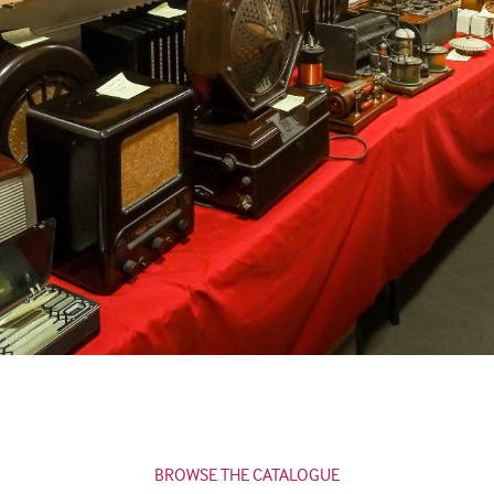
BROWSE THE CATALOGUE