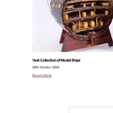
Vast Collection of Model Ships
28th October 2020
Read article