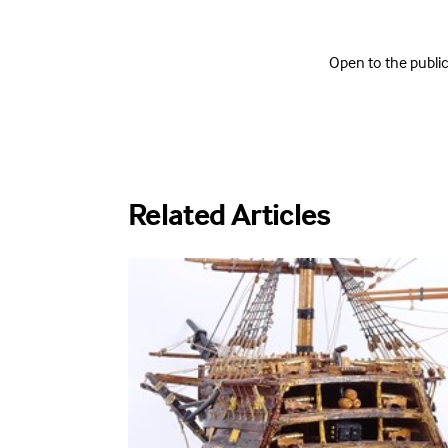
Open to the publ
Related Articles