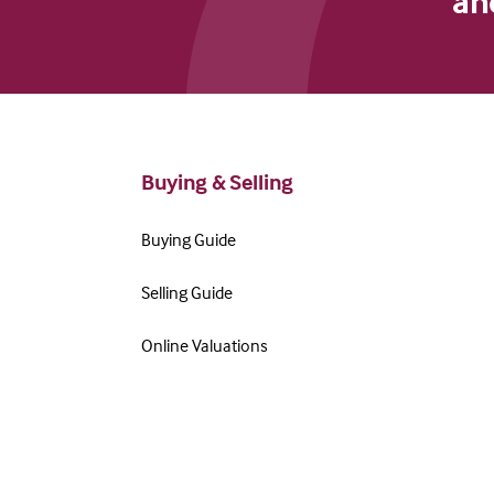
an
Buying & Selling
Buying Guide
Selling Guide
Online Valuations