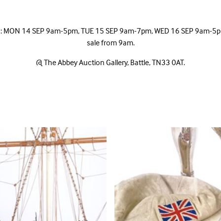
ic: MON 14 SEP 9am-5pm, TUE 15 SEP 9am-7pm, WED 16 SEP 9am-5pm,
sale from 9am.
@ The Abbey Auction Gallery, Battle, TN33 0AT.